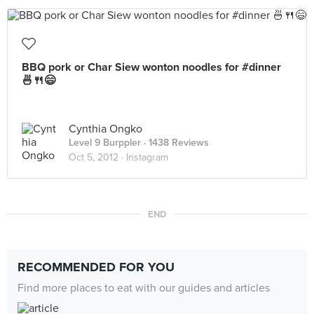
BBQ pork or Char Siew wonton noodles for #dinner
🍜🍴😄
Cynthia Ongko
Level 9 Burppler
· 1438 Reviews
Oct 5, 2012 ·
Instagram
END
RECOMMENDED FOR YOU
Find more places to eat with our guides and articles