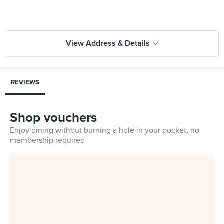
View Address & Details
REVIEWS
Shop vouchers
Enjoy dining without burning a hole in your pocket, no
membership required