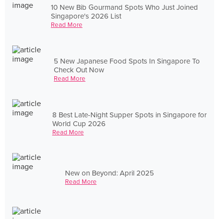
10 New Bib Gourmand Spots Who Just Joined
Singapore's 2026 List
Read More
5 New Japanese Food Spots In Singapore To
Check Out Now
Read More
8 Best Late-Night Supper Spots in Singapore for
World Cup 2026
Read More
New on Beyond: April 2025
Read More