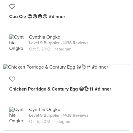
Cuo Cie 😍😘😳😚 #dinner
Cynthia Ongko
Level 9 Burppler
· 1438 Reviews
Oct 5, 2012 ·
Instagram
Chicken Porridge & Century Egg 😁👌🍴 #dinner
Cynthia Ongko
Level 9 Burppler
· 1438 Reviews
Oct 5, 2012 ·
Instagram