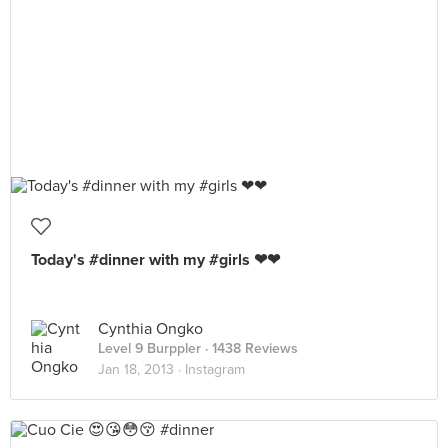
Today's #dinner with my #girls ❤❤
Cynthia Ongko
Level 9 Burppler
· 1438 Reviews
Jan 18, 2013 ·
Instagram