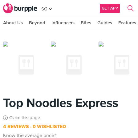
GET APP
SG
About Us
Beyond
Influencers
Bites
Guides
Features
Top Noodles Express
Claim this page
4 REVIEWS
0 WISHLISTED
Know the average price?