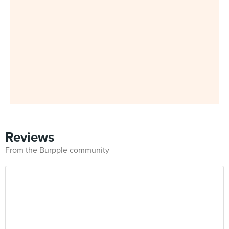
Reviews
From the Burpple community