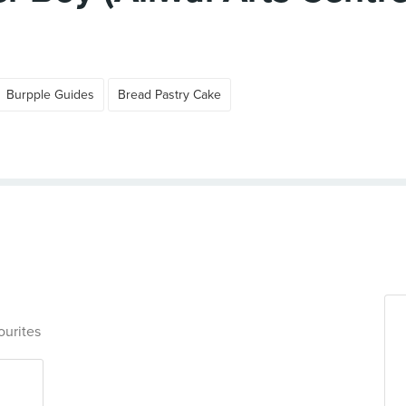
Burpple Guides
Bread Pastry Cake
ourites