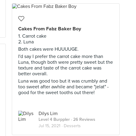
Cakes From Fabz Baker Boy
1. Carrot cake
2. Luna
Both cakes were HUUUUGE.
I'd say I prefer the carrot cake more than
Luna, though both were pretty sweet but the
texture and taste of the carrot cake was
better overall.
Luna was good too but it was crumbly and
too sweet after awhile and became "jelat" -
good for the sweet tooths out there!
Dilys Lim
Level 4 Burppler
· 26 Reviews
Jul 15, 2021 ·
Desserts