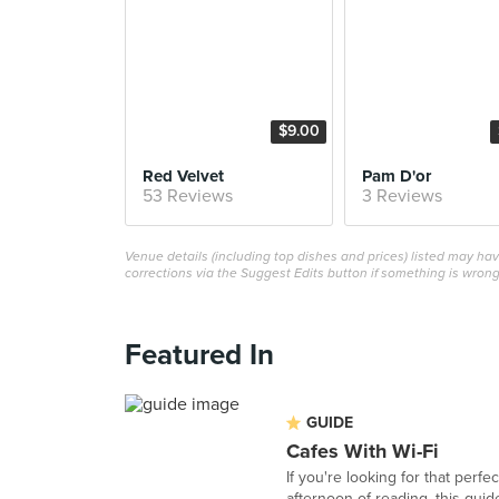
$9.00
Red Velvet
Pam D'or
53 Reviews
3 Reviews
Venue details (including top dishes and prices) listed may h
corrections via the Suggest Edits button if something is wrong
Featured In
GUIDE
Cafes With Wi-Fi
If you're looking for that perf
afternoon of reading, this guide