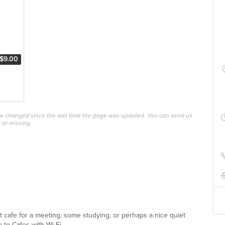
$9.00
ave changed since the last time the page was updated. You can send us
 or missing.
ect cafe for a meeting, some studying, or perhaps a nice quiet
 to Cafes with Wi-Fi ...