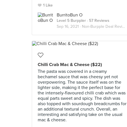
1 Like
BurritoBun O
Level 5 Burppler
· 57 Reviews
Sep 16, 2021 ·
Non-Burpple Deal Reviews
Chilli Crab Mac & Cheese ($22)
The pasta was covered in a creamy
bechamel sauce that was cheesy yet not
overpowering. The sauce itself was on the
lighter side, making it the perfect base for
the intensely-flavoured chilli crab which was
equal parts sweet and spicy. The dish was
also topped with sourdough breadcrumbs for
an additional textural crunch. Overall, an
interesting and satisfying take on the usual
mac & cheese.