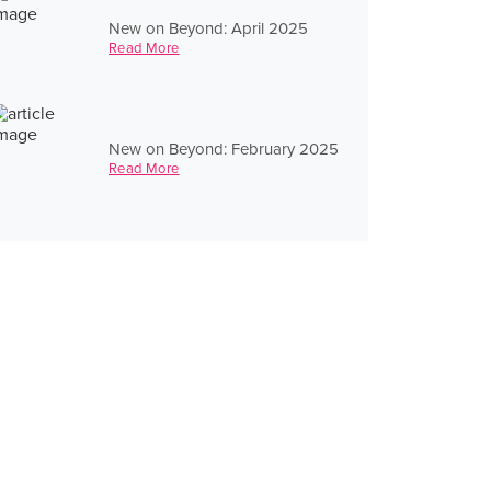
New on Beyond: April 2025
Read More
New on Beyond: February 2025
Read More