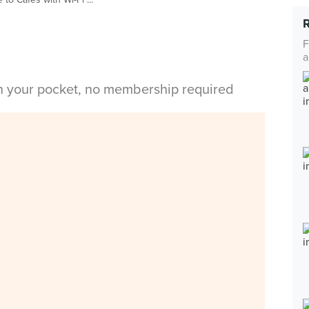
F
a
in your pocket, no membership required