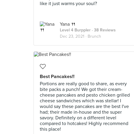
like it just warms your soul?
Yana 🍴
Level 4 Burppler
· 38 Reviews
Dec 23, 2021 ·
Brunch
Best Pancakes!!
Portions are really good to share, as every
bite packs a punch! We got their cream-
cheese pancakes and pesto chicken grilled
cheese sandwiches which was stellar! I
would say these pancakes are the best I've
had; their made in-house and the super
savory. Definitely on a different level
compared to hotcakes! Highly recommend
this place!