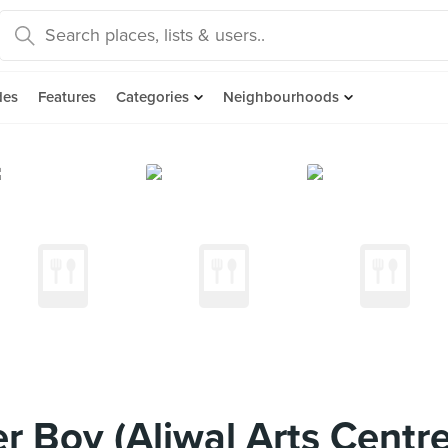
des
Features
Categories
Neighbourhoods
 Boy (Aliwal Arts Centre