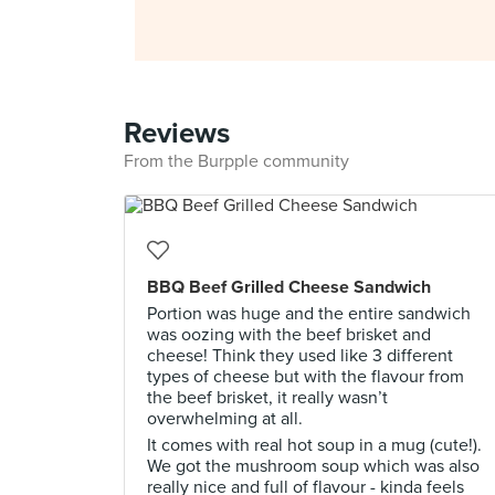
Reviews
From the Burpple community
BBQ Beef Grilled Cheese Sandwich
Portion was huge and the entire sandwich
was oozing with the beef brisket and
cheese! Think they used like 3 different
types of cheese but with the flavour from
the beef brisket, it really wasn’t
overwhelming at all.
It comes with real hot soup in a mug (cute!).
We got the mushroom soup which was also
really nice and full of flavour - kinda feels