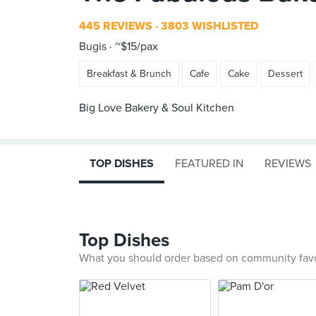
445 REVIEWS
3803 WISHLISTED
Bugis
~$15/pax
Breakfast & Brunch
Cafe
Cake
Dessert
Big Love Bakery & Soul Kitchen
TOP DISHES
FEATURED IN
REVIEWS
Top Dishes
What you should order based on community fav