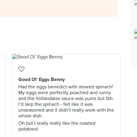
Good Ol’ Eggs Benny
Had the eggs benedict with stewed spinach!
My eggs were perfectly poached and runny
and the hollandaise sauce was yumz but tbh
I’d skip the spinach - felt like it was
unseasoned and it didn’t really work with the
whole dish.
Oh but I really really like the roasted
potatoes!