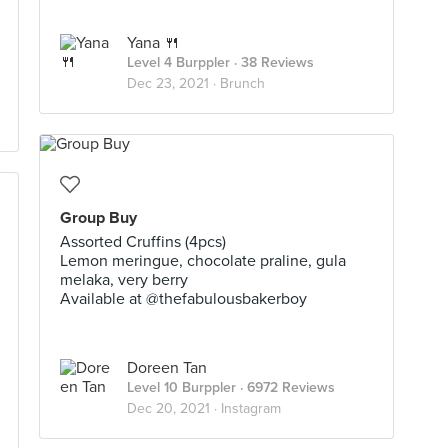
Yana 🍴
Level 4 Burppler
· 38 Reviews
Dec 23, 2021 ·
Brunch
Group Buy
Assorted Cruffins (4pcs)
Lemon meringue, chocolate praline, gula
melaka, very berry
Available at @thefabulousbakerboy
Doreen Tan
Level 10 Burppler
· 6972 Reviews
Dec 20, 2021 ·
Instagram