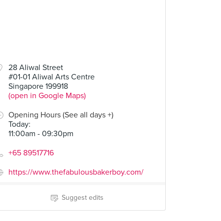
28 Aliwal Street
#01-01 Aliwal Arts Centre
Singapore 199918
(open in Google Maps)
Opening Hours (See all days +)
Today
:
11:00am - 09:30pm
+65 89517716
https://www.thefabulousbakerboy.com/
Suggest edits