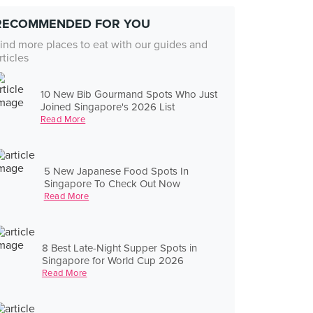
RECOMMENDED FOR YOU
ind more places to eat with our guides and
rticles
10 New Bib Gourmand Spots Who Just
Joined Singapore's 2026 List
Read More
5 New Japanese Food Spots In
Singapore To Check Out Now
Read More
8 Best Late-Night Supper Spots in
Singapore for World Cup 2026
Read More