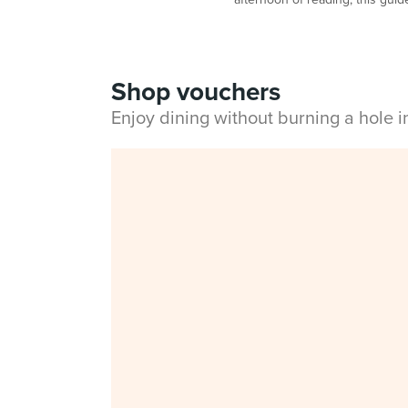
Shop vouchers
Enjoy dining without burning a hole 