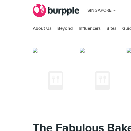
SINGAPORE
About Us
Beyond
Influencers
Bites
Gui
The Fabulous Baker