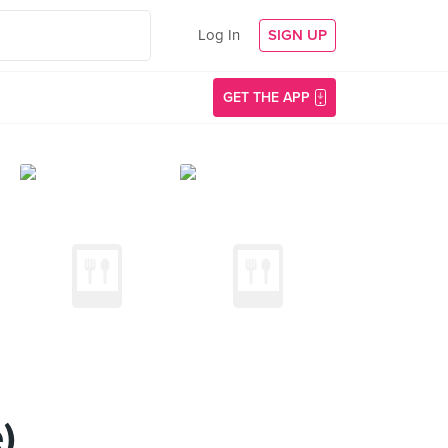
Log In
SIGN UP
GET THE APP
)