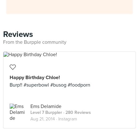
Reviews
From the Burpple community
Happy Birthday Chloe!
Burp!! #superbowl #busog #foodporn
Ems Delamide
Level 7 Burppler
· 280 Reviews
Aug 21, 2014 ·
Instagram