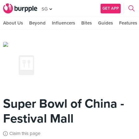
GET APP
SG
About Us
Beyond
Influencers
Bites
Guides
Features
Super Bowl of China -
Festival Mall
Claim this page