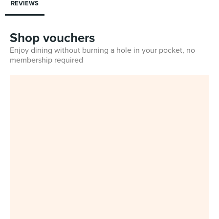
REVIEWS
Shop vouchers
Enjoy dining without burning a hole in your pocket, no
membership required