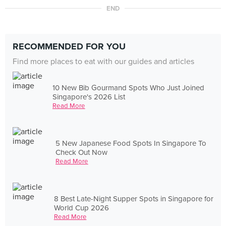
END
RECOMMENDED FOR YOU
Find more places to eat with our guides and articles
10 New Bib Gourmand Spots Who Just Joined
Singapore's 2026 List
Read More
5 New Japanese Food Spots In Singapore To
Check Out Now
Read More
8 Best Late-Night Supper Spots in Singapore for
World Cup 2026
Read More