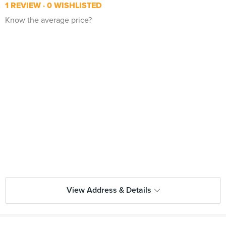
1 REVIEW
0 WISHLISTED
Know the average price?
View Address & Details