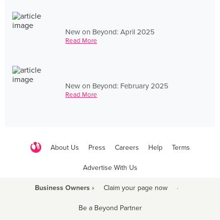
New on Beyond: April 2025
Read More
New on Beyond: February 2025
Read More
About Us
Press
Careers
Help
Terms
Advertise With Us
Business Owners ›
Claim your page now
·
Be a Beyond Partner