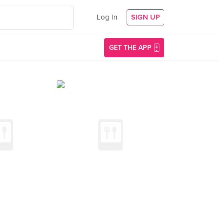
Log In
SIGN UP
GET THE APP