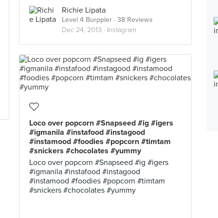
Richie Lipata
Level 4 Burppler
· 38 Reviews
Dec 24, 2013 ·
Instagram
Loco over popcorn #Snapseed #ig #igers
#igmanila #instafood #instagood
#instamood #foodies #popcorn #timtam
#snickers #chocolates #yummy
Loco over popcorn #Snapseed #ig #igers
#igmanila #instafood #instagood
#instamood #foodies #popcorn #timtam
#snickers #chocolates #yummy