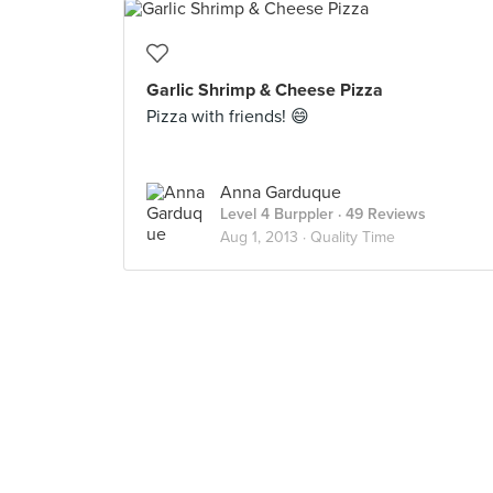
Garlic Shrimp & Cheese Pizza
Pizza with friends! 😄
Anna Garduque
Level 4 Burppler
· 49 Reviews
Aug 1, 2013 ·
Quality Time