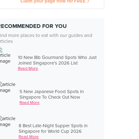
Claim your page now for FREE
RECOMMENDED FOR YOU
ind more places to eat with our guides and
rticles
10 New Bib Gourmand Spots Who Just
Joined Singapore's 2026 List
Read More
5 New Japanese Food Spots In
Singapore To Check Out Now
Read More
8 Best Late-Night Supper Spots in
Singapore for World Cup 2026
Read More