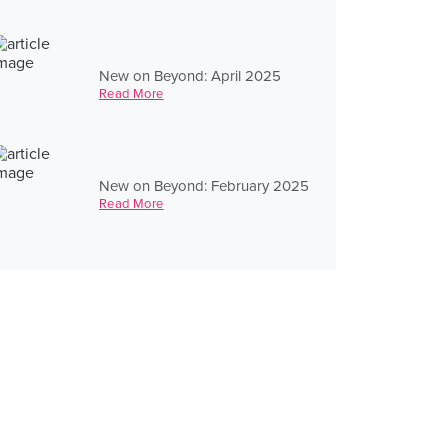
New on Beyond: April 2025
Read More
New on Beyond: February 2025
Read More