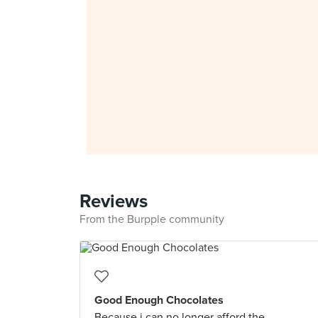
Reviews
From the Burpple community
Good Enough Chocolates
Because i can no longer afford the