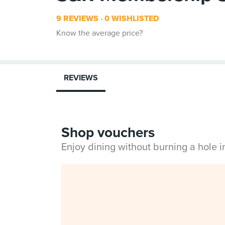
9 REVIEWS
0 WISHLISTED
Know the average price?
REVIEWS
Shop vouchers
Enjoy dining without burning a hole 