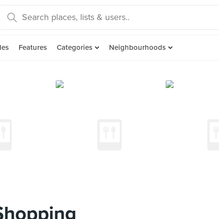
des
Features
Categories
Neighbourhoods
Shopping