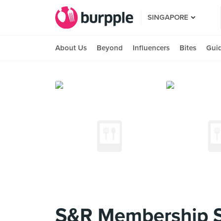
SINGAPORE
About Us
Beyond
Influencers
Bites
Gui
S&R Membership 