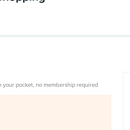
in your pocket, no membership required