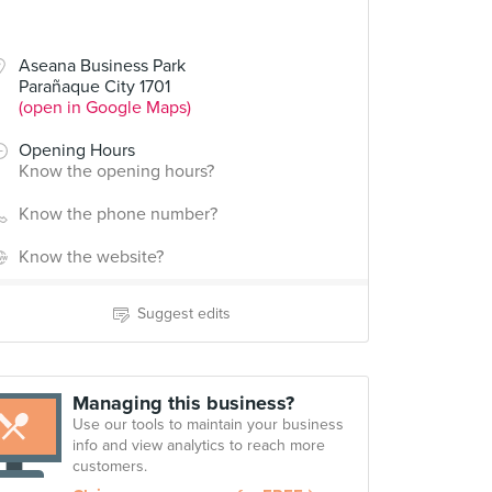
Aseana Business Park
Parañaque City 1701
(open in Google Maps)
Opening Hours
Know the opening hours?
Know the phone number?
Know the website?
Suggest edits
Managing this business?
Use our tools to maintain your business
info and view analytics to reach more
customers.