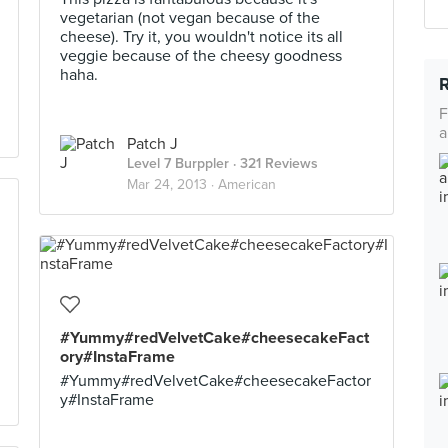
vegetarian (not vegan because of the
cheese). Try it, you wouldn't notice its all
veggie because of the cheesy goodness
haha.
F
a
Patch J
Level 7 Burppler
· 321 Reviews
Mar 24, 2013 ·
American
#Yummy#redVelvetCake#cheesecakeFact
ory#InstaFrame
#Yummy#redVelvetCake#cheesecakeFactor
y#InstaFrame