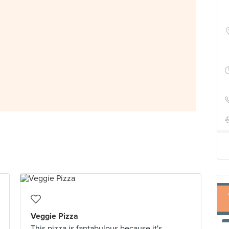
Veggie Pizza
This pizza is fantabulous because it's