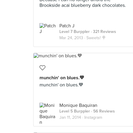
Brookside acai blueberry dark chocolates.
Patch J
Level 7 Burppler
· 321 Reviews
Mar 24, 2013 ·
Sweets! 🍭
munchin' on blues.💙
munchin' on blues.💙
Monique Baquiran
Level 5 Burppler
· 56 Reviews
Jan 11, 2014 ·
Instagram