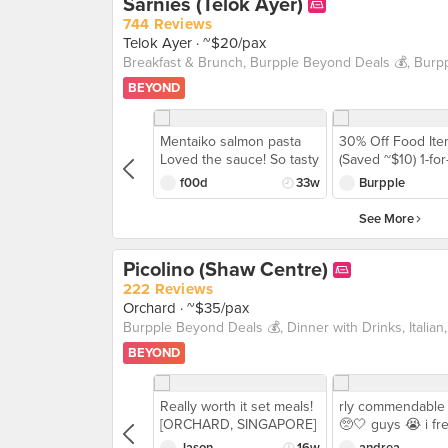
Sarnies (Telok Ayer)
744 Reviews
Telok Ayer
· ~$20/pax
BEYOND
Mentaiko salmon pasta
30% Off Food It
Loved the sauce! So tasty
(Saved ~$10) 1-for-
and the salmon was
Wraps or Sandwi
f00d
33w
Burpple
cooked only partially
(Saved ~$18) The 
through, so it was soft
Aussie style bru
See More
and moist.
🇦🇺 with hearty 
Introducing @sarn
Picolino (Shaw Centre)
a cafe that is incl
all 🙌 (pet-friendl
222 Reviews
friendly and vege
Orchard
· ~$35/pax
friendly) With
#BurppleBeyond,
BEYOND
🍝 1-for-1 Pasta, 
Sandwiches 🧾 2
Food Items Bring
Really worth it set meals!
rly commendable 
furry friend 🐶 or
[ORCHARD, SINGAPORE]
🥺🤍 guys 😭 i fr
to enjoy wholes
I think I've been to
knocked over my 
meals AND deals!
Jason
16w
andrea