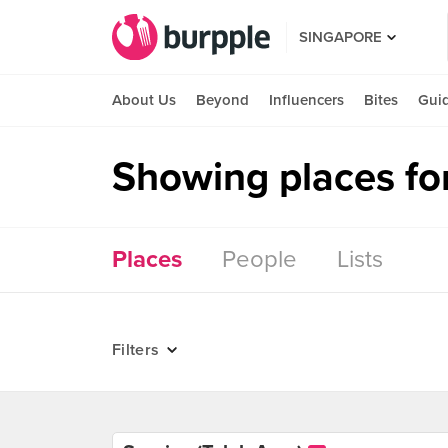
SINGAPORE
About Us
Beyond
Influencers
Bites
Gui
Showing places fo
Places
People
Lists
Filters