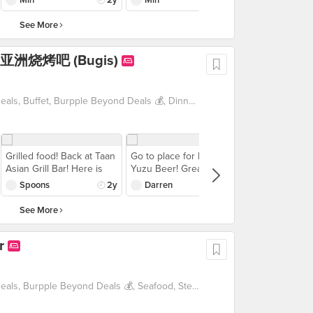
white nabe soup. I found
closed down. My
their 3-course set meal,
the soup base quite tasty.
favourite sushi is the
saving you up to $50! So,
See More
The ingredients come in
aburi sushi! Also they
what are you waiting for?
really small portions so
have good sushi rolls.
Grab your pals and head
r 炭 亚洲烧烤吧 (Bugis)
try to order more
Place was packed so be
down to Waa Cow at
ingredients at one time.
prepared to wait for your
Marina One TODAY!
Do try their mochi for
food, some of the food
dessert too. But overall
we ordered actually didn’t
1 For 1 Deals, Beyond Exclusive Deals, Buffet, Burpple Beyond Deals 💰, Dinner with Drinks, Japanese, Late Night, Supper, Takeaway Option, Vouchers
for the price per pax,
make it. But overall for
very value for money and
the price per pax, very
would come back again!
value for money and
would come back again!
Grilled food! Back at Taan
Go to place for Frozen
Asian Grill Bar! Here is
Yuzu Beer! Great frozen
what we ordered: -Grilled
beer - thick layer of foam
Spoons
2y
Darren
2y
Mentaiko Salmon -Grilled
was almost like an ice-
Surume Ika Squid -Enoki
blend consistency. Happy
See More
Mushroom wrapped with
hour promo of $26 for 2
Pork Belly in Teriyaki
glasses was pretty worth
r
flavour -Japanese Eel
it. Yuzu recommended,
Fried Rice The unagi
lychee was quite strange.
fried rice is my fav carbs
Skewers wise, we
items here! The grilled
ordered the Set of 8 for
1 For 1 Deals, Beyond Exclusive Deals, Burpple Beyond Deals 💰, Seafood, Steak, Takeaway Option, Vegetarian friendly, Western
squid was soft and
$15 which was quite
tender! The first time we
worth it and we were