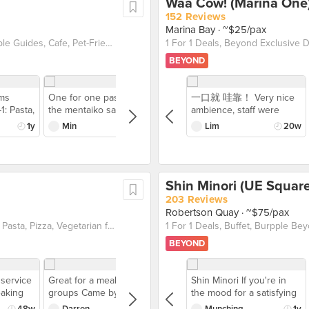
Waa Cow! (Marina One
152 Reviews
Marina Bay
· ~$25/pax
Breakfast & Brunch, Burpple Beyond Deals 💰, Burpple Guides, Cafe, Pet-Friendly, Salads, Sandwich, Takeaway Option, Vegan friendly, Vegetarian friendly
BEYOND
ems
One for one pasta Tried
一口就 哇靠！ Very nice
1: Pasta,
the mentaiko salmon
ambience, staff were
ch
carbonara with ebiko
friendly too. The food
1y
Min
1y
Lim
20w
ultimate
Love this pasta! The
was really good too,
nch spot
mentaiko and carbonara
although it feels like the 1
food 😋
combination always work
for 1 wasn't really worth
ies.sg,
It feels a little Jelat but
since its $59++ but only
Shin Minori (UE Square
usive to
disappears so quickly
got beef sukiyaki gyudon
y, vegan-
when it’s shared. Tried
203 Reviews
tarian
their coffees as well —
Robertson Quay
· ~$75/pax
like the dirty sesame and
Burpple Beyond Deals 💰, Dinner with Drinks, Italian, Pasta, Pizza, Vegetarian friendly
 enjoy
iced latte. Spent around
BEYOND
Wraps or
$80 for two sandwiches
5% Off
and two pasta (2 one for
 your
one deals) and 4 drinks
service
Great for a meal with big
Shin Minori If you're in
 friends
so a great meal!
eaking
groups Came by with a
the mood for a satisfying
ome
glass of
group of friends and got
Japanese buffet
48w
Darren
50w
Munching
1y