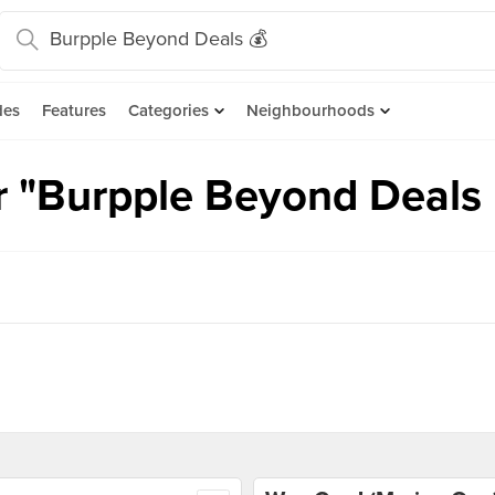
des
Features
Categories
Neighbourhoods
r "Burpple Beyond Deals 