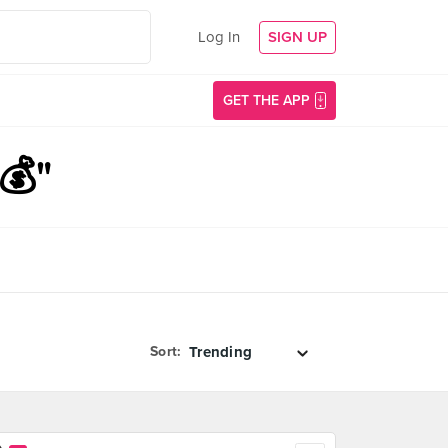
Log In
SIGN UP
GET THE APP
💰"
Sort: