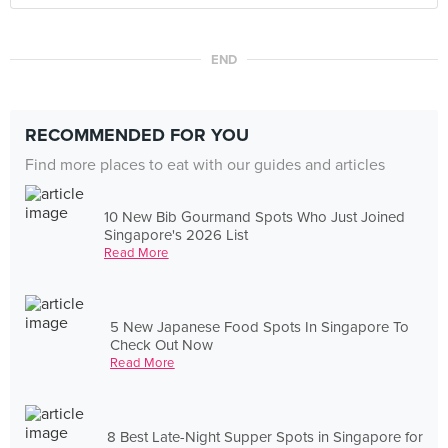
END
RECOMMENDED FOR YOU
Find more places to eat with our guides and articles
10 New Bib Gourmand Spots Who Just Joined
Singapore's 2026 List
Read More
5 New Japanese Food Spots In Singapore To
Check Out Now
Read More
8 Best Late-Night Supper Spots in Singapore for