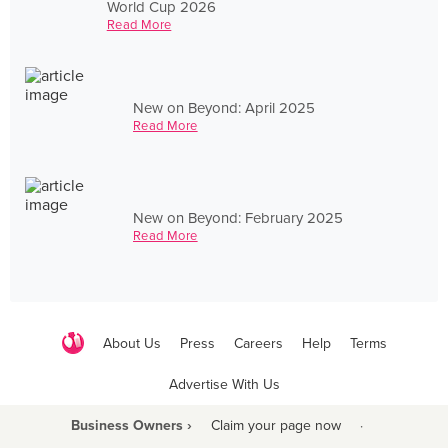
World Cup 2026
Read More
New on Beyond: April 2025
Read More
New on Beyond: February 2025
Read More
About Us
Press
Careers
Help
Terms
Advertise With Us
Business Owners ›
Claim your page now
·