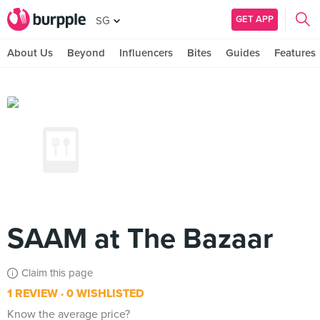
GET APP
SG
About Us
Beyond
Influencers
Bites
Guides
Features
SAAM at The Bazaar
Claim this page
1 REVIEW
0 WISHLISTED
Know the average price?