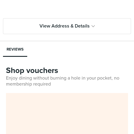
View Address & Details
REVIEWS
Shop vouchers
Enjoy dining without burning a hole in your pocket, no
membership required