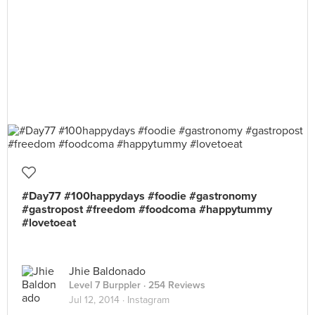
#Day77 #100happydays #foodie #gastronomy
#gastropost #freedom #foodcoma #happytummy
#lovetoeat
Jhie Baldonado
Level 7 Burppler
· 254 Reviews
Jul 12, 2014 ·
Instagram