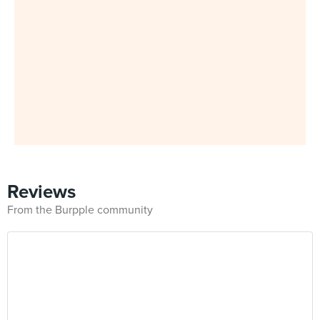
Reviews
From the Burpple community