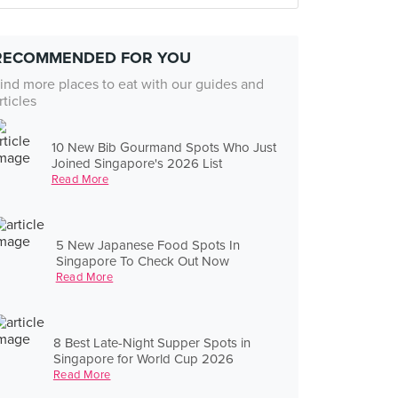
RECOMMENDED FOR YOU
ind more places to eat with our guides and
rticles
10 New Bib Gourmand Spots Who Just
Joined Singapore's 2026 List
Read More
5 New Japanese Food Spots In
Singapore To Check Out Now
Read More
8 Best Late-Night Supper Spots in
Singapore for World Cup 2026
Read More