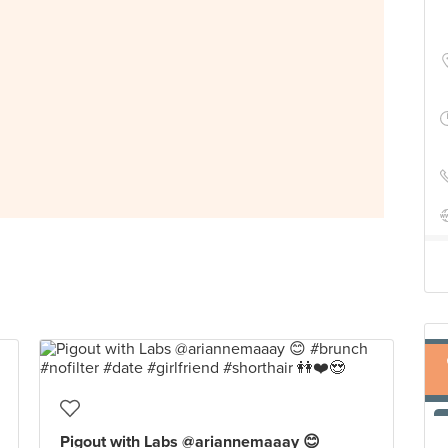
Pigout with Labs @ariannemaaay 😊