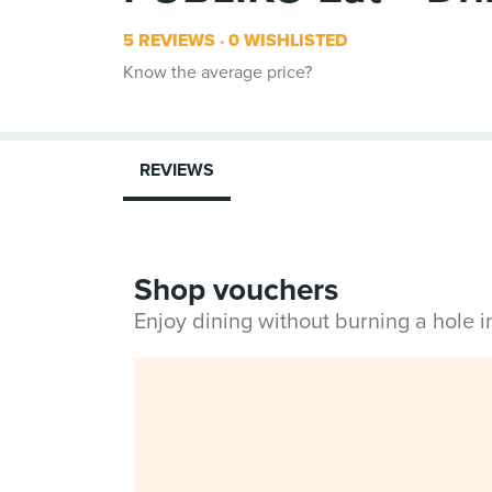
5 REVIEWS
0 WISHLISTED
Know the average price?
REVIEWS
Shop vouchers
Enjoy dining without burning a hole 