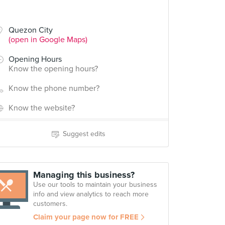
Quezon City
(open in Google Maps)
Opening Hours
Know the opening hours?
Know the phone number?
Know the website?
Suggest edits
Managing this business?
Use our tools to maintain your business
info and view analytics to reach more
customers.
Claim your page now for FREE