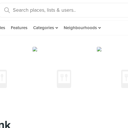
des
Features
Categories
Neighbourhoods
nk