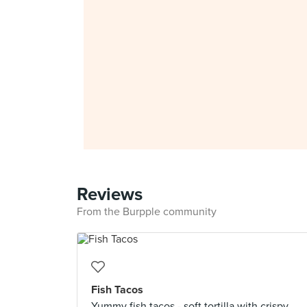
Reviews
From the Burpple community
Fish Tacos
Yummy fish tacos - soft tortilla with crispy