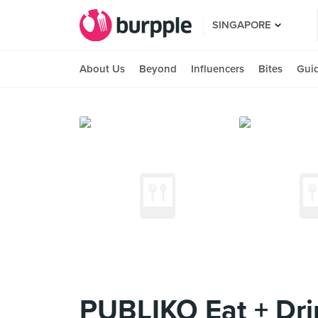
SINGAPORE
About Us
Beyond
Influencers
Bites
Gui
PUBLIKO Eat + Dri