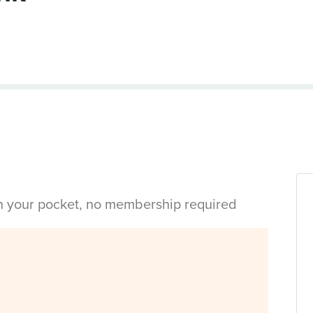
in your pocket, no membership required