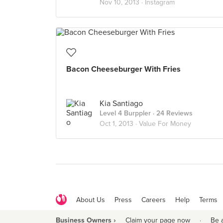
Nov 10, 2013 ·
Instagram
Bacon Cheeseburger With Fries
Kia Santiago
Level 4 Burppler
· 24 Reviews
Oct 1, 2013 ·
Value For Money
About Us
Press
Careers
Help
Terms
Business Owners ›
Claim your page now
·
Be 