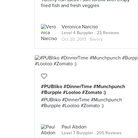
fried fish and fresh veggies
Veronica Narciso
Level 4 Burppler
· 23 Reviews
Oct 20, 2013 ·
Savory
#PUBliko #DinnerTime #Munchpunch
#Burpple #Looloo #Zomato :)
#PUBliko #DinnerTime #Munchpunch
#Burpple #Looloo #Zomato :)
Paul Abdon
Level 7 Burppler
· 205 Reviews