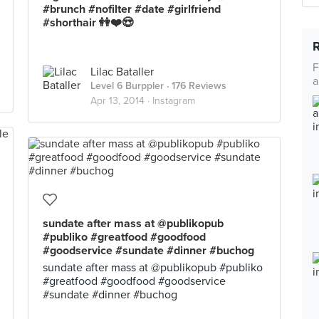
#brunch #nofilter #date #girlfriend
#shorthair 👭❤️😍
F
Lilac Bataller
a
Level 6 Burppler
· 176 Reviews
Apr 13, 2014 ·
Instagram
sundate after mass at @publikopub
#publiko #greatfood #goodfood
#goodservice #sundate #dinner #buchog
sundate after mass at @publikopub #publiko
#greatfood #goodfood #goodservice
#sundate #dinner #buchog