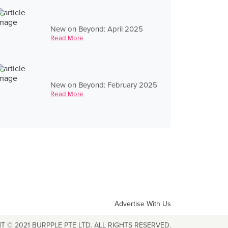
New on Beyond: April 2025
Read More
New on Beyond: February 2025
Read More
Advertise With Us
T © 2021 BURPPLE PTE LTD. ALL RIGHTS RESERVED.