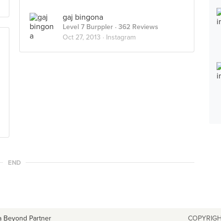
gaj bingona
Level 7 Burppler
· 362 Reviews
Oct 27, 2013 ·
Instagram
END
a Beyond Partner
COPYRIGH