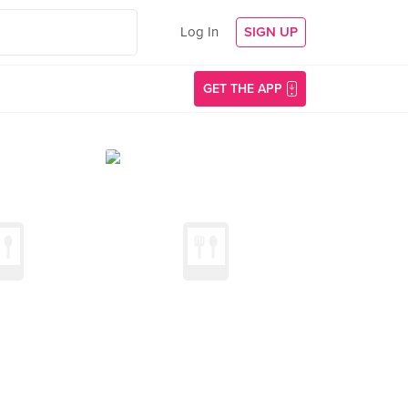
Log In
SIGN UP
GET THE APP