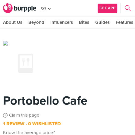
GET APP
SG
About Us
Beyond
Influencers
Bites
Guides
Features
Portobello Cafe
Claim this page
1 REVIEW
0 WISHLISTED
Know the average price?