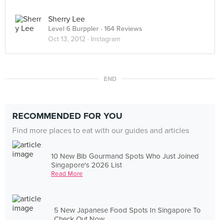
Sherry Lee
Level 6 Burppler
· 164 Reviews
Oct 13, 2012 ·
Instagram
END
RECOMMENDED FOR YOU
Find more places to eat with our guides and articles
10 New Bib Gourmand Spots Who Just Joined
Singapore's 2026 List
Read More
5 New Japanese Food Spots In Singapore To
Check Out Now