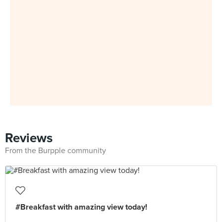
Reviews
From the Burpple community
#Breakfast with amazing view today!