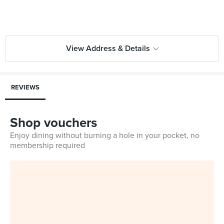
View Address & Details
REVIEWS
Shop vouchers
Enjoy dining without burning a hole in your pocket, no
membership required