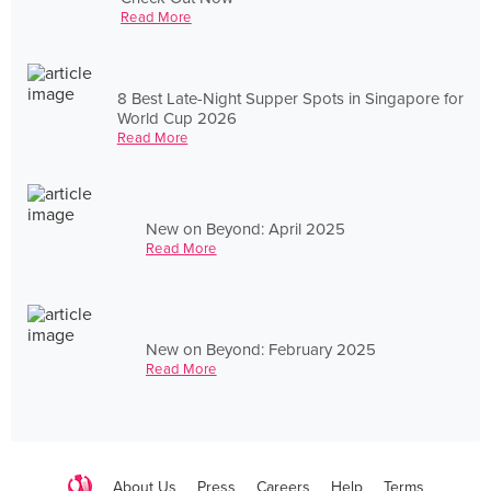
Read More
8 Best Late-Night Supper Spots in Singapore for
World Cup 2026
Read More
New on Beyond: April 2025
Read More
New on Beyond: February 2025
Read More
About Us
Press
Careers
Help
Terms