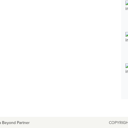
a Beyond Partner
COPYRIGH