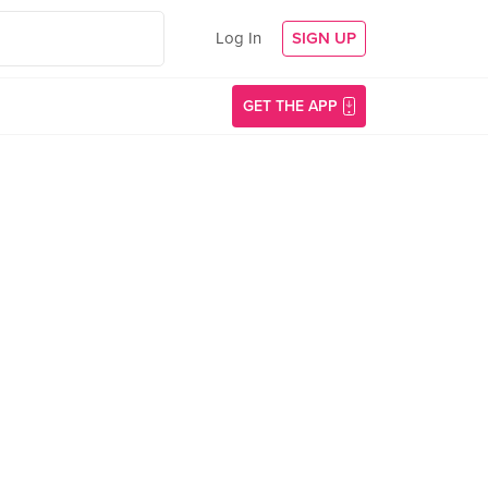
Log In
SIGN UP
GET THE APP