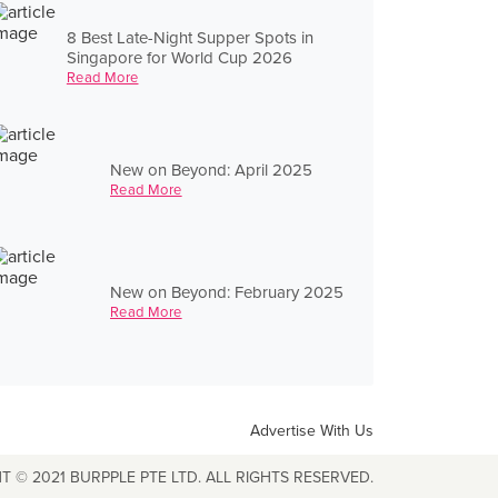
8 Best Late-Night Supper Spots in
Singapore for World Cup 2026
Read More
New on Beyond: April 2025
Read More
New on Beyond: February 2025
Read More
Advertise With Us
T © 2021 BURPPLE PTE LTD. ALL RIGHTS RESERVED.