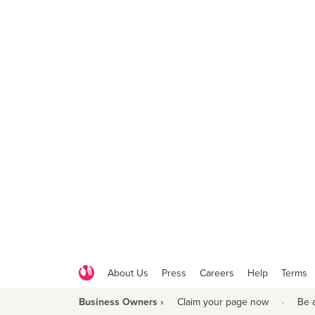
About Us
Press
Careers
Help
Terms
Business Owners ›
Claim your page now
·
Be 