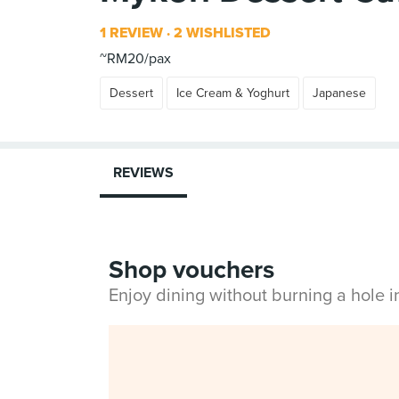
1 REVIEW
2 WISHLISTED
~RM20/pax
Dessert
Ice Cream & Yoghurt
Japanese
REVIEWS
Shop vouchers
Enjoy dining without burning a hole 