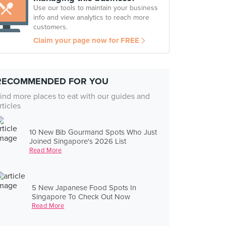
Use our tools to maintain your business
info and view analytics to reach more
customers.
Claim your page now for FREE
RECOMMENDED FOR YOU
ind more places to eat with our guides and
rticles
10 New Bib Gourmand Spots Who Just
Joined Singapore's 2026 List
Read More
5 New Japanese Food Spots In
Singapore To Check Out Now
Read More