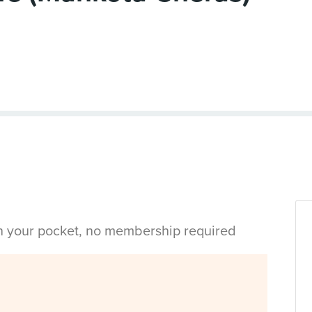
in your pocket, no membership required