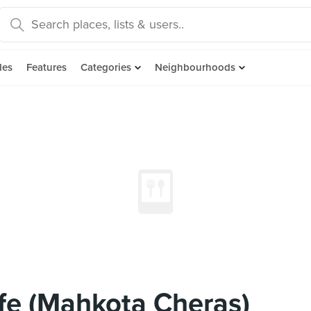
des
Features
Categories
Neighbourhoods
fe (Mahkota Cheras)