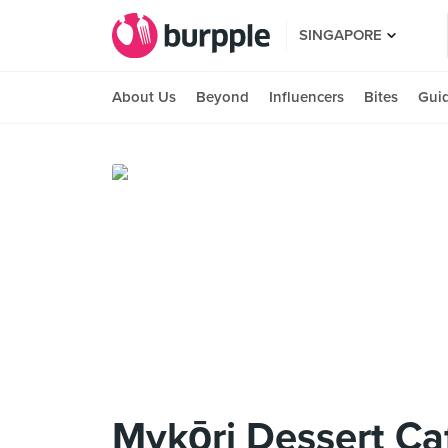
SINGAPORE
About Us
Beyond
Influencers
Bites
Gui
Mykōri Dessert Ca