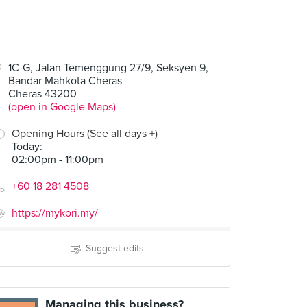
1C-G, Jalan Temenggung 27/9, Seksyen 9,
Bandar Mahkota Cheras
Cheras 43200
(open in Google Maps)
Opening Hours (See all days +)
Today
:
02:00pm - 11:00pm
+60 18 281 4508
https://mykori.my/
Suggest edits
Managing this business?