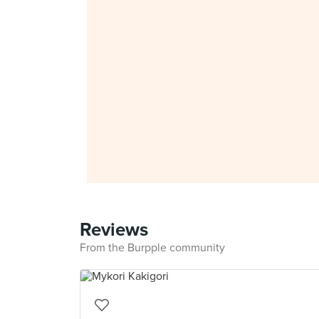
Reviews
From the Burpple community