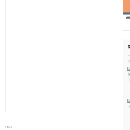
F
a
END