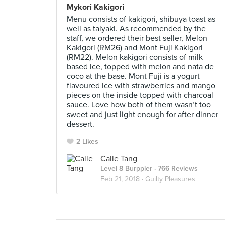
Mykori Kakigori
Menu consists of kakigori, shibuya toast as
well as taiyaki. As recommended by the
staff, we ordered their best seller, Melon
Kakigori (RM26) and Mont Fuji Kakigori
(RM22). Melon kakigori consists of milk
based ice, topped with melon and nata de
coco at the base. Mont Fuji is a yogurt
flavoured ice with strawberries and mango
pieces on the inside topped with charcoal
sauce. Love how both of them wasn’t too
sweet and just light enough for after dinner
dessert.
2 Likes
Calie Tang
Level 8 Burppler
· 766 Reviews
Feb 21, 2018 ·
Guilty Pleasures