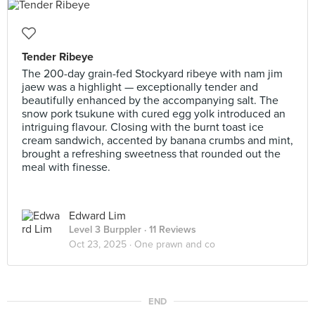
Tender Ribeye
The 200-day grain-fed Stockyard ribeye with nam jim
jaew was a highlight — exceptionally tender and
beautifully enhanced by the accompanying salt. The
snow pork tsukune with cured egg yolk introduced an
intriguing flavour. Closing with the burnt toast ice
cream sandwich, accented by banana crumbs and mint,
brought a refreshing sweetness that rounded out the
meal with finesse.
Edward Lim
Level 3 Burppler
· 11 Reviews
Oct 23, 2025 ·
One prawn and co
END