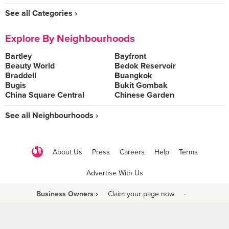
See all Categories ›
Explore By Neighbourhoods
Bartley
Bayfront
Beauty World
Bedok Reservoir
Braddell
Buangkok
Bugis
Bukit Gombak
China Square Central
Chinese Garden
See all Neighbourhoods ›
About Us
Press
Careers
Help
Terms
Advertise With Us
Business Owners ›
Claim your page now
·
Be a Beyond Partner