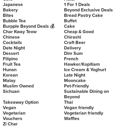
Japanese
1 For 1 Deals
Bakery
Beyond Exclusive Deals
Bites
Bread Pastry Cake
Bubble Tea
Buffet
Burpple Beyond Deals 💰
Cake
Char Kway Teow
Cheap & Good
Chinese
Chirashi
Cocktails
Craft Beer
Date Night
Delivery
Dessert
Dim Sum
Filipino
French
Fruit Tea
Hawker/Kopitiam
Hunan
Ice Cream & Yoghurt
Korean
Late Night
Malay
Mooncake
Muslim Owned
Pet-Friendly
Sichuan
Sustainable Dining on
Beyond
Takeaway Option
Thai
Vegan
Vegan friendly
Vegetarian
Vegetarian friendly
Vouchers
Waffles
Zi Char