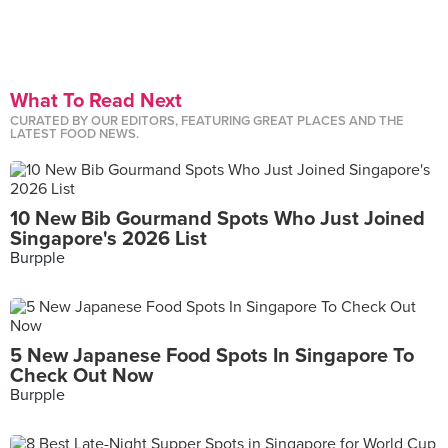
What To Read Next
CURATED BY OUR EDITORS, FEATURING GREAT PLACES AND THE
LATEST FOOD NEWS.
10 New Bib Gourmand Spots Who Just Joined
Singapore's 2026 List
Burpple
5 New Japanese Food Spots In Singapore To
Check Out Now
Burpple