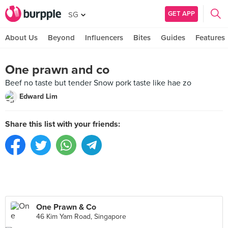
GET APP
SG
About Us
Beyond
Influencers
Bites
Guides
Features
One prawn and co
Beef no taste but tender Snow pork taste like hae zo
Edward Lim
Share this list with your friends:
One Prawn & Co
46 Kim Yam Road, Singapore