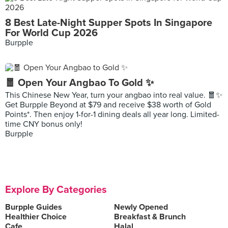
8 Best Late-Night Supper Spots In Singapore
For World Cup 2026
Burpple
🧧 Open Your Angbao To Gold ✨
This Chinese New Year, turn your angbao into real value. 🧧✨
Get Burpple Beyond at $79 and receive $38 worth of Gold
Points*. Then enjoy 1-for-1 dining deals all year long. Limited-
time CNY bonus only!
Burpple
Explore By Categories
Burpple Guides
Newly Opened
Healthier Choice
Breakfast & Brunch
Cafe
Halal