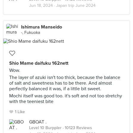
Jun 18, 2024 ·
Japan trip June 2024
Ishimura Manseido
-, Fukuoka
Shio Mame daifuku 162nett
Wow.
The layer of azuki isn't too thick, because the balance
of salt and sweetness has to be there. And almost
perfectly balanced it was, if a little bit sweet.
Mochi itself was good too. it's soft and not too stretchy
with the teeniest bite
1 Like
GBOAT .
Level 10 Burppler
· 10123 Reviews