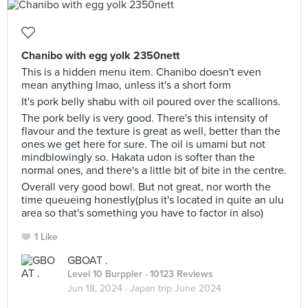
Chanibo with egg yolk 2350nett
This is a hidden menu item. Chanibo doesn't even
mean anything lmao, unless it's a short form
It's pork belly shabu with oil poured over the scallions.
The pork belly is very good. There's this intensity of
flavour and the texture is great as well, better than the
ones we get here for sure. The oil is umami but not
mindblowingly so. Hakata udon is softer than the
normal ones, and there's a little bit of bite in the centre.
Overall very good bowl. But not great, nor worth the
time queueing honestly(plus it's located in quite an ulu
area so that's something you have to factor in also)
1 Like
GBOAT .
Level 10 Burppler
· 10123 Reviews
Jun 18, 2024 ·
Japan trip June 2024