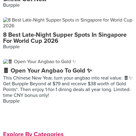
Burpple
8 Best Late-Night Supper Spots In Singapore
For World Cup 2026
Burpple
🧧 Open Your Angbao To Gold ✨
This Chinese New Year, turn your angbao into real value. 🧧✨
Get Burpple Beyond at $79 and receive $38 worth of Gold
Points*. Then enjoy 1-for-1 dining deals all year long. Limited-
time CNY bonus only!
Burpple
Explore By Categories