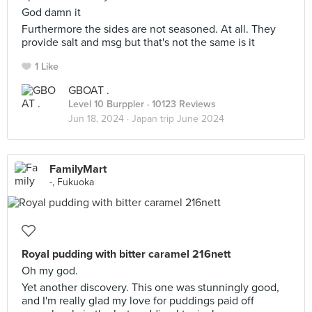
God damn it
Furthermore the sides are not seasoned. At all. They
provide salt and msg but that's not the same is it
1 Like
GBOAT .
Level 10 Burppler
· 10123 Reviews
Jun 18, 2024 ·
Japan trip June 2024
FamilyMart
-, Fukuoka
Royal pudding with bitter caramel 216nett
Oh my god.
Yet another discovery. This one was stunningly good,
and I'm really glad my love for puddings paid off