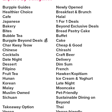
Burpple Guides
Newly Opened
Healthier Choice
Breakfast & Brunch
Cafe
Halal
Japanese
1 For 1 Deals
Bakery
Beyond Exclusive Deals
Bites
Bread Pastry Cake
Bubble Tea
Buffet
Burpple Beyond Deals 💰
Cake
Char Kway Teow
Cheap & Good
Chinese
Chirashi
Cocktails
Craft Beer
Date Night
Delivery
Dessert
Dim Sum
Filipino
French
Fruit Tea
Hawker/Kopitiam
Hunan
Ice Cream & Yoghurt
Korean
Late Night
Malay
Mooncake
Muslim Owned
Pet-Friendly
Sichuan
Sustainable Dining on
Beyond
Takeaway Option
Thai
Vegan
Vegan friendly