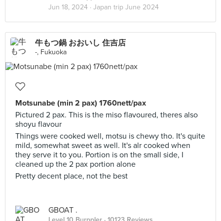
Jun 18, 2024 ·
Japan trip June 2024
牛もつ鍋 おおいし 住吉店
-, Fukuoka
Motsunabe (min 2 pax) 1760nett/pax
Pictured 2 pax. This is the miso flavoured, theres also
shoyu flavour
Things were cooked well, motsu is chewy tho. It's quite
mild, somewhat sweet as well. It's alr cooked when
they serve it to you. Portion is on the small side, I
cleaned up the 2 pax portion alone
Pretty decent place, not the best
GBOAT .
Level 10 Burppler
· 10123 Reviews