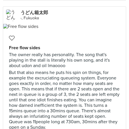
うどん箱太郎
-, Fukuoka
Free flow sides
The owner really has personality. The song that's
playing in the stall is literally his own song, and it's
about udon and oil lmaoooo
But that also means he puts his spin on things, for
example the excruciating queueing system. Everyone
goes exactly in order, no matter how many seats are
open. This means that if there are 2 seats open and the
next in queue is a group of 3, the 2 seats are left empty
until that one idiot finishes eating. You can imagine
how darned inefficient the system is. This turns a
15mins queue into a 30mins queue. There's almost
always an infuriating number of seats kept open.
Queue was 11people long at 730am, 30mins after they
open on a Sunday.