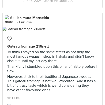
Jun 16, 2024 ·
Japan trip June 2024
Ishimura Manseido
-, Fukuoka
Gateau fromage 216nett
To think I stayed on the same street as possibly the
most famous wagashi shop in hakata and didn't know
about it until my last day there.
Thankfully I stumbled upon this pillar of history before I
flew.
However, stick to their traditional Japanese sweets.
This gateau fromage is not well executed. And it has a
bit of citrusy taste which is weird considering they
have other flavoured ones
1 Like