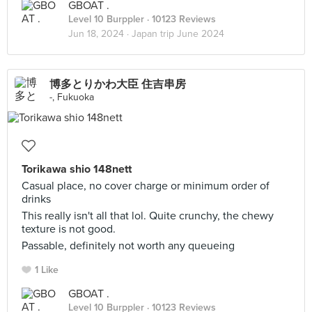
GBOAT .
Level 10 Burppler
· 10123 Reviews
Jun 18, 2024 ·
Japan trip June 2024
博多とりかわ大臣 住吉串房
-, Fukuoka
Torikawa shio 148nett
Casual place, no cover charge or minimum order of
drinks
This really isn't all that lol. Quite crunchy, the chewy
texture is not good.
Passable, definitely not worth any queueing
1 Like
GBOAT .
Level 10 Burppler
· 10123 Reviews