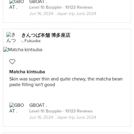
GBOAT .
Level 10 Burppler
· 10123 Reviews
Jun 16, 2024 ·
Japan trip June 2024
きんつば本舗 博多座店
-, Fukuoka
Matcha kintsuba
Skin was super thin and quite chewy, the matcha bean
paste filling isn't good
GBOAT .
Level 10 Burppler
· 10123 Reviews
Jun 16, 2024 ·
Japan trip June 2024