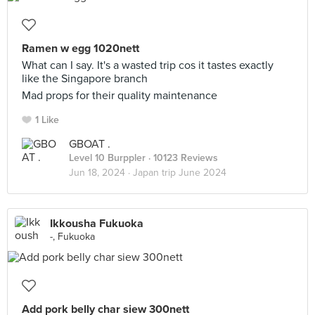
Ramen w egg 1020nett
What can I say. It's a wasted trip cos it tastes exactly
like the Singapore branch
Mad props for their quality maintenance
1 Like
GBOAT .
Level 10 Burppler
· 10123 Reviews
Jun 18, 2024 ·
Japan trip June 2024
Ikkousha Fukuoka
-, Fukuoka
Add pork belly char siew 300nett