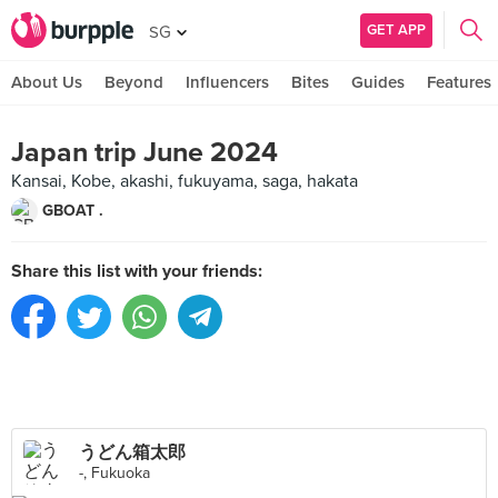
GET APP
SG
About Us
Beyond
Influencers
Bites
Guides
Features
Japan trip June 2024
Kansai, Kobe, akashi, fukuyama, saga, hakata
GBOAT .
Share this list with your friends:
うどん箱太郎
-, Fukuoka