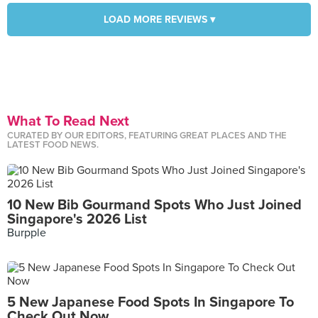
LOAD MORE REVIEWS ▾
What To Read Next
CURATED BY OUR EDITORS, FEATURING GREAT PLACES AND THE
LATEST FOOD NEWS.
10 New Bib Gourmand Spots Who Just Joined
Singapore's 2026 List
Burpple
5 New Japanese Food Spots In Singapore To
Check Out Now