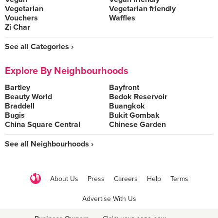
Vegetarian
Vegetarian friendly
Vouchers
Waffles
Zi Char
See all Categories ›
Explore By Neighbourhoods
Bartley
Bayfront
Beauty World
Bedok Reservoir
Braddell
Buangkok
Bugis
Bukit Gombak
China Square Central
Chinese Garden
See all Neighbourhoods ›
About Us
Press
Careers
Help
Terms
Advertise With Us