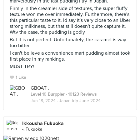
marvelously in the last pudding I try in Japan.
Firmly in the creamier side of textures, the super fluffy
texture won me over immediately. Furthermore, there's
this particular taste to it. Id say it's very close to an Uber
strong milkiness, but that still doesn't quite capture it.
Wtv the case, the pudding is godly
But it is not perfect. Unfortunately, the caramel is way
too bitter.
I can't believe a convenience mart pudding almost took
first place in my rankings.
MUST TRY!
1 Like
GBOAT .
Level 10 Burppler
· 10123 Reviews
Jun 18, 2024 ·
Japan trip June 2024
Ikkousha Fukuoka
-, Fukuoka