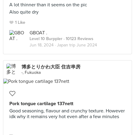
A lot thinner than it seems on the pic
Also quite dry
1 Like
GBOAT .
Level 10 Burppler
· 10123 Reviews
Jun 18, 2024 ·
Japan trip June 2024
博多とりかわ大臣 住吉串房
-, Fukuoka
Pork tongue cartilage 137nett
Good seasoning, flavour and crunchy texture. However
idk why it remains very hot even after a few minutes