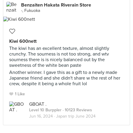
Benzaiten Hakata Riverain Store
-, Fukuoka
Kiwi 600nett
The kiwi has an excellent texture, almost slightly
crunchy. The sourness is not too strong, and wtv
sourness there is is nicely balanced out by the
sweetness of the white bean paste
Another winner. I gave this as a gift to a newly made
Japanese friend and she didn't share w the rest of her
crew, despite it being a whole fruit lol
1 Like
GBOAT .
Level 10 Burppler
· 10123 Reviews
Jun 16, 2024 ·
Japan trip June 2024