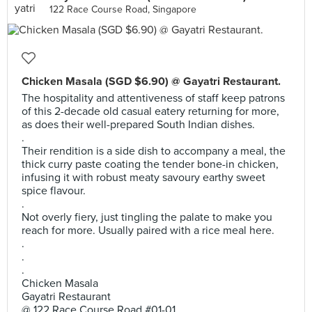
122 Race Course Road, Singapore
Chicken Masala (SGD $6.90) @ Gayatri Restaurant.
The hospitality and attentiveness of staff keep patrons
of this 2-decade old casual eatery returning for more,
as does their well-prepared South Indian dishes.
.
Their rendition is a side dish to accompany a meal, the
thick curry paste coating the tender bone-in chicken,
infusing it with robust meaty savoury earthy sweet
spice flavour.
.
Not overly fiery, just tingling the palate to make you
reach for more. Usually paired with a rice meal here.
.
.
.
Chicken Masala
Gayatri Restaurant
@ 122 Race Course Road #01-01