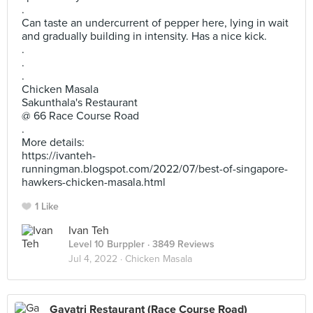
.
Can taste an undercurrent of pepper here, lying in wait
and gradually building in intensity. Has a nice kick.
.
.
.
Chicken Masala
Sakunthala's Restaurant
@ 66 Race Course Road
.
More details:
https://ivanteh-
runningman.blogspot.com/2022/07/best-of-singapore-
hawkers-chicken-masala.html
1 Like
Ivan Teh
Level 10 Burppler
· 3849 Reviews
Jul 4, 2022 ·
Chicken Masala
Gayatri Restaurant (Race Course Road)