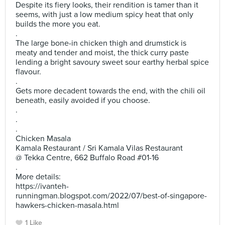
Despite its fiery looks, their rendition is tamer than it
seems, with just a low medium spicy heat that only
builds the more you eat.
.
The large bone-in chicken thigh and drumstick is
meaty and tender and moist, the thick curry paste
lending a bright savoury sweet sour earthy herbal spice
flavour.
.
Gets more decadent towards the end, with the chili oil
beneath, easily avoided if you choose.
.
.
.
Chicken Masala
Kamala Restaurant / Sri Kamala Vilas Restaurant
@ Tekka Centre, 662 Buffalo Road #01-16
.
More details:
https://ivanteh-
runningman.blogspot.com/2022/07/best-of-singapore-
hawkers-chicken-masala.html
1 Like