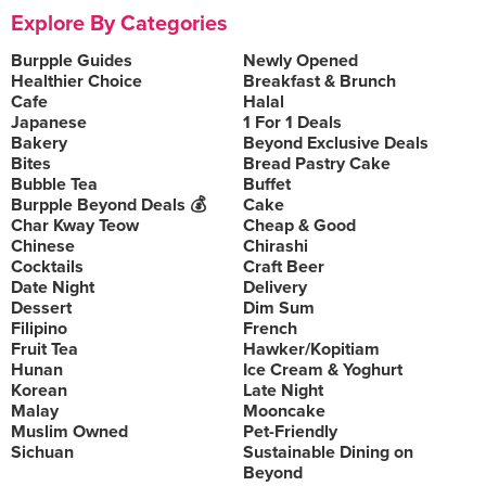
Explore By Categories
Burpple Guides
Newly Opened
Healthier Choice
Breakfast & Brunch
Cafe
Halal
Japanese
1 For 1 Deals
Bakery
Beyond Exclusive Deals
Bites
Bread Pastry Cake
Bubble Tea
Buffet
Burpple Beyond Deals 💰
Cake
Char Kway Teow
Cheap & Good
Chinese
Chirashi
Cocktails
Craft Beer
Date Night
Delivery
Dessert
Dim Sum
Filipino
French
Fruit Tea
Hawker/Kopitiam
Hunan
Ice Cream & Yoghurt
Korean
Late Night
Malay
Mooncake
Muslim Owned
Pet-Friendly
Sichuan
Sustainable Dining on
Beyond