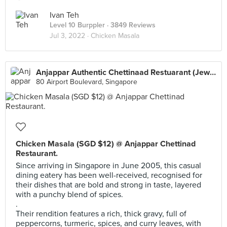
Ivan Teh
Level 10 Burppler
· 3849 Reviews
Jul 3, 2022 ·
Chicken Masala
Anjappar Authentic Chettinaad Restuarant (Jewel Changi Airport)
80 Airport Boulevard, Singapore
Chicken Masala (SGD $12) @ Anjappar Chettinad
Restaurant.
Since arriving in Singapore in June 2005, this casual
dining eatery has been well-received, recognised for
their dishes that are bold and strong in taste, layered
with a punchy blend of spices.
.
Their rendition features a rich, thick gravy, full of
peppercorns, turmeric, spices, and curry leaves, with