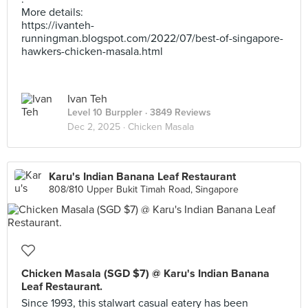
More details:
https://ivanteh-
runningman.blogspot.com/2022/07/best-of-singapore-
hawkers-chicken-masala.html
Ivan Teh
Level 10 Burppler
· 3849 Reviews
Dec 2, 2025 ·
Chicken Masala
Karu's Indian Banana Leaf Restaurant
808/810 Upper Bukit Timah Road, Singapore
Chicken Masala (SGD $7) @ Karu's Indian Banana
Leaf Restaurant.
Since 1993, this stalwart casual eatery has been