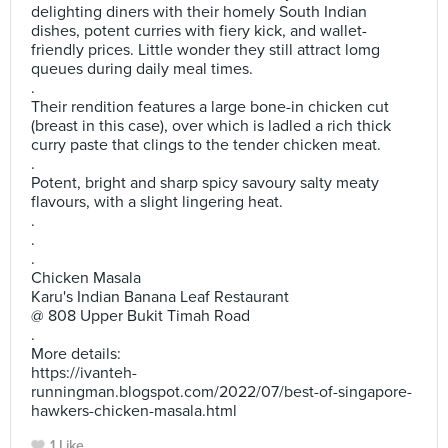
delighting diners with their homely South Indian
dishes, potent curries with fiery kick, and wallet-
friendly prices. Little wonder they still attract lomg
queues during daily meal times.
.
Their rendition features a large bone-in chicken cut
(breast in this case), over which is ladled a rich thick
curry paste that clings to the tender chicken meat.
.
Potent, bright and sharp spicy savoury salty meaty
flavours, with a slight lingering heat.
.
.
.
Chicken Masala
Karu's Indian Banana Leaf Restaurant
@ 808 Upper Bukit Timah Road
.
More details:
https://ivanteh-
runningman.blogspot.com/2022/07/best-of-singapore-
hawkers-chicken-masala.html
1 Like