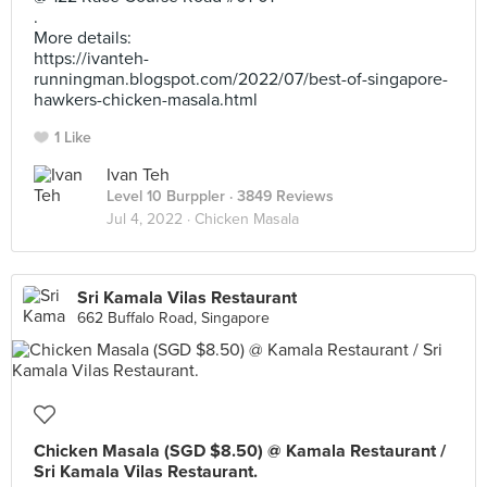
.
More details:
https://ivanteh-
runningman.blogspot.com/2022/07/best-of-singapore-
hawkers-chicken-masala.html
1 Like
Ivan Teh
Level 10 Burppler
· 3849 Reviews
Jul 4, 2022 ·
Chicken Masala
Sri Kamala Vilas Restaurant
662 Buffalo Road, Singapore
Chicken Masala (SGD $8.50) @ Kamala Restaurant /
Sri Kamala Vilas Restaurant.