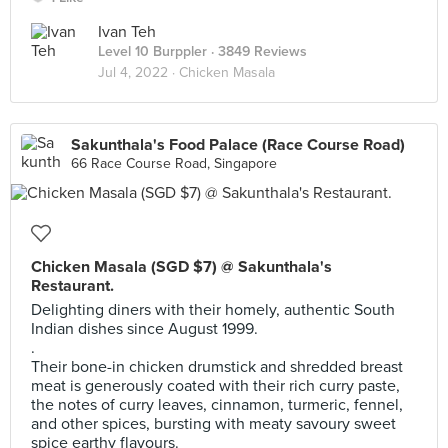
Ivan Teh
Level 10 Burppler
· 3849 Reviews
Jul 4, 2022 ·
Chicken Masala
Sakunthala's Food Palace (Race Course Road)
66 Race Course Road, Singapore
Chicken Masala (SGD $7) @ Sakunthala's
Restaurant.
Delighting diners with their homely, authentic South
Indian dishes since August 1999.
.
Their bone-in chicken drumstick and shredded breast
meat is generously coated with their rich curry paste,
the notes of curry leaves, cinnamon, turmeric, fennel,
and other spices, bursting with meaty savoury sweet
spice earthy flavours.