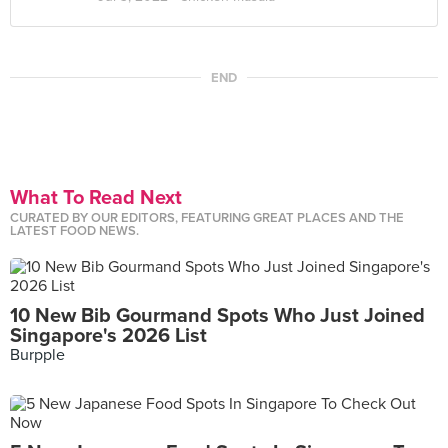
END
What To Read Next
CURATED BY OUR EDITORS, FEATURING GREAT PLACES AND THE
LATEST FOOD NEWS.
10 New Bib Gourmand Spots Who Just Joined
Singapore's 2026 List
Burpple