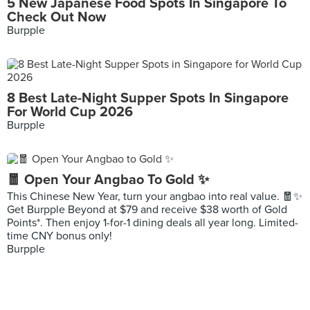
5 New Japanese Food Spots In Singapore To
Check Out Now
Burpple
8 Best Late-Night Supper Spots In Singapore
For World Cup 2026
Burpple
🧧 Open Your Angbao To Gold ✨
This Chinese New Year, turn your angbao into real value. 🧧✨
Get Burpple Beyond at $79 and receive $38 worth of Gold
Points*. Then enjoy 1-for-1 dining deals all year long. Limited-
time CNY bonus only!
Burpple