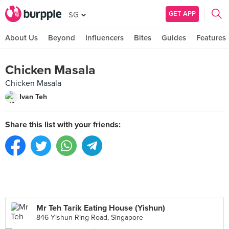
GET APP
SG
About Us
Beyond
Influencers
Bites
Guides
Features
Chicken Masala
Chicken Masala
Ivan Teh
Share this list with your friends:
Mr Teh Tarik Eating House (Yishun)
846 Yishun Ring Road, Singapore