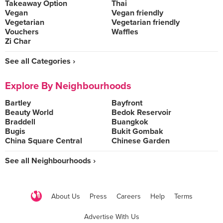
Takeaway Option
Thai
Vegan
Vegan friendly
Vegetarian
Vegetarian friendly
Vouchers
Waffles
Zi Char
See all Categories ›
Explore By Neighbourhoods
Bartley
Bayfront
Beauty World
Bedok Reservoir
Braddell
Buangkok
Bugis
Bukit Gombak
China Square Central
Chinese Garden
See all Neighbourhoods ›
About Us
Press
Careers
Help
Terms
Advertise With Us