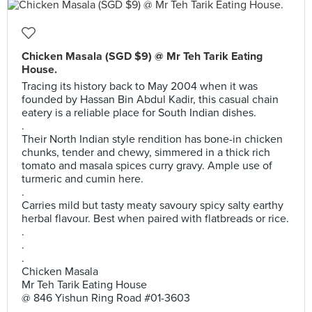
Chicken Masala (SGD $9) @ Mr Teh Tarik Eating
House.
Tracing its history back to May 2004 when it was
founded by Hassan Bin Abdul Kadir, this casual chain
eatery is a reliable place for South Indian dishes.
.
Their North Indian style rendition has bone-in chicken
chunks, tender and chewy, simmered in a thick rich
tomato and masala spices curry gravy. Ample use of
turmeric and cumin here.
.
Carries mild but tasty meaty savoury spicy salty earthy
herbal flavour. Best when paired with flatbreads or rice.
.
.
.
Chicken Masala
Mr Teh Tarik Eating House
@ 846 Yishun Ring Road #01-3603
.