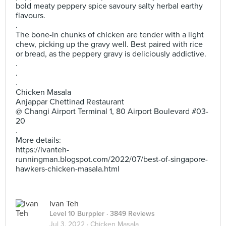
bold meaty peppery spice savoury salty herbal earthy
flavours.
.
The bone-in chunks of chicken are tender with a light
chew, picking up the gravy well. Best paired with rice
or bread, as the peppery gravy is deliciously addictive.
.
.
.
Chicken Masala
Anjappar Chettinad Restaurant
@ Changi Airport Terminal 1, 80 Airport Boulevard #03-
20
.
More details:
https://ivanteh-
runningman.blogspot.com/2022/07/best-of-singapore-
hawkers-chicken-masala.html
Ivan Teh
Level 10 Burppler
· 3849 Reviews
Jul 3, 2022 ·
Chicken Masala