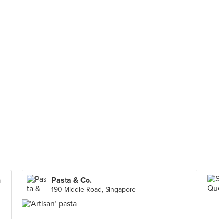
n
Pasta & Co.
190 Middle Road, Singapore