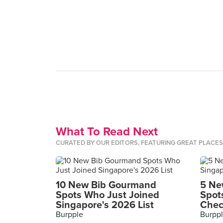
What To Read Next
CURATED BY OUR EDITORS, FEATURING GREAT PLACE
10 New Bib Gourmand
5 Ne
Spots Who Just Joined
Spot
Singapore's 2026 List
Chec
Burpple
Burpp