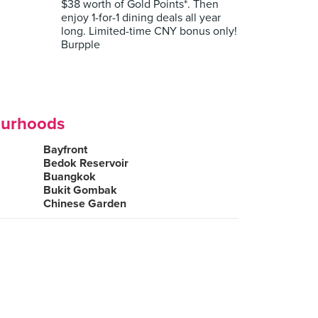
$38 worth of Gold Points*. Then
enjoy 1-for-1 dining deals all year
long. Limited-time CNY bonus only!
Burpple
ourhoods
Bayfront
Bedok Reservoir
Buangkok
Bukit Gombak
Chinese Garden