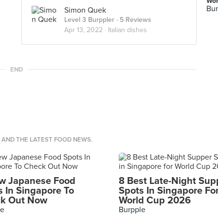
Wor
Bur
Simon Quek
Level 3 Burppler
· 5 Reviews
Apr 13, 2022 ·
Italian dishes
END
S AND THE LATEST FOOD NEWS.
w Japanese Food
8 Best Late-Night Sup
s In Singapore To
Spots In Singapore Fo
k Out Now
World Cup 2026
le
Burpple