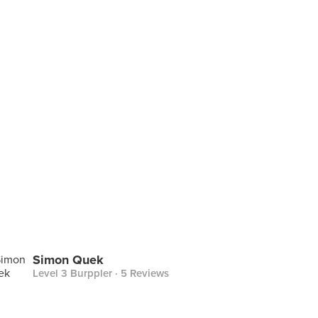
Simon Quek
Level 3 Burppler
· 5 Reviews