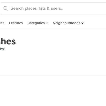
des
Features
Categories
Neighbourhoods
shes
rbs!