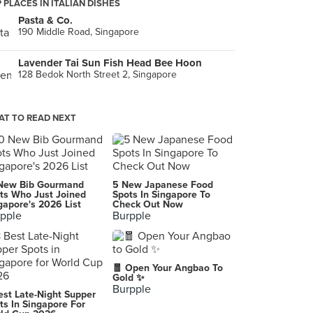
 PLACES IN ITALIAN DISHES
Pasta & Co.
190 Middle Road, Singapore
Lavender Tai Sun Fish Head Bee Hoon
128 Bedok North Street 2, Singapore
T TO READ NEXT
New Bib Gourmand
5 New Japanese Food
ts Who Just Joined
Spots In Singapore To
gapore's 2026 List
Check Out Now
pple
Burpple
🧧 Open Your Angbao To
Gold ✨
Burpple
est Late-Night Supper
ts In Singapore For