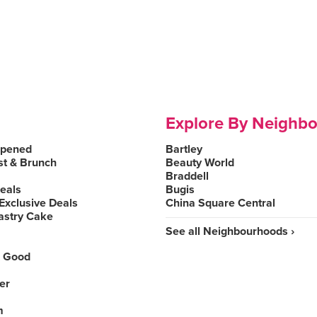
Explore By Neighb
Opened
Bartley
st & Brunch
Beauty World
Braddell
Deals
Bugis
Exclusive Deals
China Square Central
astry Cake
See all Neighbourhoods ›
 Good
er
m