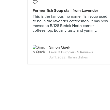
Former fish Soup stall from Lavender
This is the famous ‘no name’ fish soup used
to be in the lavender coffeeshop. It has now
moved to B/128 Bedok North corner
coffeeshop. Equally tasty and yummy.
Simon Quek
Level 3 Burppler
· 5 Reviews
Jul 1, 2022 ·
Italian dishes