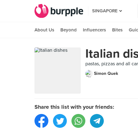
SINGAPORE
About Us
Beyond
Influencers
Bites
Gui
Italian di
pastas, pizzas and all ca
Simon Quek
Share this list with your friends: