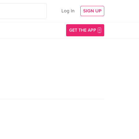
Log In
SIGN UP
GET THE APP