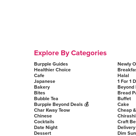
Explore By Categories
Burpple Guides
Newly 
Healthier Choice
Breakfa
Cafe
Halal
Japanese
1 For 1 
Bakery
Beyond 
Bites
Bread P
Bubble Tea
Buffet
Burpple Beyond Deals 💰
Cake
Char Kway Teow
Cheap &
Chinese
Chirashi
Cocktails
Craft Be
Date Night
Delivery
Dessert
Dim Su