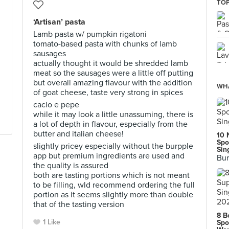
TOP
‘Artisan’ pasta
Lamb pasta w/ pumpkin rigatoni
tomato-based pasta with chunks of lamb
sausages
actually thought it would be shredded lamb
meat so the sausages were a little off putting
but overall amazing flavour with the addition
WHA
of goat cheese, taste very strong in spices
cacio e pepe
while it may look a little unassuming, there is
a lot of depth in flavour, especially from the
butter and italian cheese!
10 
Spo
slightly pricey especially without the burpple
Sin
app but premium ingredients are used and
Bur
the quality is assured
both are tasting portions which is not meant
to be filling, wld recommend ordering the full
portion as it seems slightly more than double
that of the tasting version
8 B
1 Like
Spo