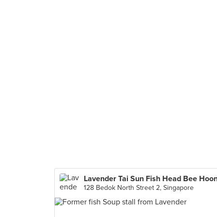
Lavender Tai Sun Fish Head Bee Hoo
128 Bedok North Street 2, Singapore