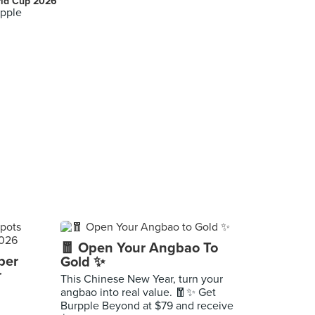
ld Cup 2026
pple
🧧 Open Your Angbao To
per
Gold ✨
r
This Chinese New Year, turn your
angbao into real value. 🧧✨ Get
Burpple Beyond at $79 and receive