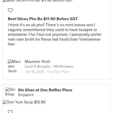
Beef Slices Pho Bo $11.90 Before GST
I think it’s an ok pho? There’s no mint leaves and I
vaguely remembered they used to have burpple or
entertainer 1 for 1 but not anymore. I personally prefer
nam nam broth for these fast food/chain Vietnamese
fare
Maureen Yeoh
Level 6 Burppler
· 144 Reviews
Jan 16, 2021 ·
Thai Yum Yum
Gin Khao at One Raffles Place
Singapore