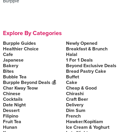
Burpple
Explore By Categories
Burpple Guides
Newly Opened
Healthier Choice
Breakfast & Brunch
Cafe
Halal
Japanese
1 For 1 Deals
Bakery
Beyond Exclusive Deals
Bites
Bread Pastry Cake
Bubble Tea
Buffet
Burpple Beyond Deals 💰
Cake
Char Kway Teow
Cheap & Good
Chinese
Chirashi
Cocktails
Craft Beer
Date Night
Delivery
Dessert
Dim Sum
Filipino
French
Fruit Tea
Hawker/Kopitiam
Hunan
Ice Cream & Yoghurt