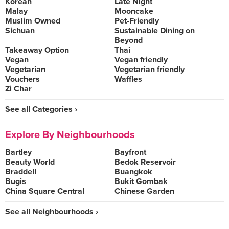
Korean
Late Night
Malay
Mooncake
Muslim Owned
Pet-Friendly
Sichuan
Sustainable Dining on
Beyond
Takeaway Option
Thai
Vegan
Vegan friendly
Vegetarian
Vegetarian friendly
Vouchers
Waffles
Zi Char
See all Categories ›
Explore By Neighbourhoods
Bartley
Bayfront
Beauty World
Bedok Reservoir
Braddell
Buangkok
Bugis
Bukit Gombak
China Square Central
Chinese Garden
See all Neighbourhoods ›