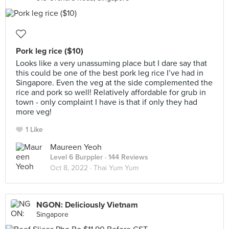
Pork leg rice ($10)
Looks like a very unassuming place but I dare say that
this could be one of the best pork leg rice I’ve had in
Singapore. Even the veg at the side complemented the
rice and pork so well! Relatively affordable for grub in
town - only complaint I have is that if only they had
more veg!
1 Like
Maureen Yeoh
Level 6 Burppler
· 144 Reviews
Oct 8, 2022 ·
Thai Yum Yum
NGON: Deliciously Vietnam
Singapore