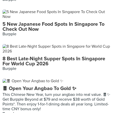
5 New Japanese Food Spots In Singapore To
Check Out Now
Burpple
8 Best Late-Night Supper Spots In Singapore
For World Cup 2026
Burpple
🧧 Open Your Angbao To Gold ✨
This Chinese New Year, turn your angbao into real value. 🧧✨
Get Burpple Beyond at $79 and receive $38 worth of Gold
Points*. Then enjoy 1-for-1 dining deals all year long. Limited-
time CNY bonus only!