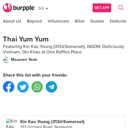
GET APP
SG
About Us
Beyond
Influencers
Bites
Guides
Features
Thai Yum Yum
Featuring Kin Kao Young (313@Somerset), NGON: Deliciously
Vietnam, Gin Khao at One Raffles Place
Maureen Yeoh
Share this list with your friends:
Kin Kao Young (313@Somerset)
313 Orchard Road, Singapore