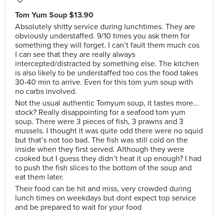
Tom Yum Soup $13.90
Absolutely shitty service during lunchtimes. They are
obviously understaffed. 9/10 times you ask them for
something they will forget. I can’t fault them much cos
I can see that they are really always
intercepted/distracted by something else. The kitchen
is also likely to be understaffed too cos the food takes
30-40 min to arrive. Even for this tom yum soup with
no carbs involved.
Not the usual authentic Tomyum soup, it tastes more...
stock? Really disappointing for a seafood tom yum
soup. There were 3 pieces of fish, 3 prawns and 3
mussels. I thought it was quite odd there were no squid
but that’s not too bad. The fish was still cold on the
inside when they first served. Although they were
cooked but I guess they didn’t heat it up enough? I had
to push the fish slices to the bottom of the soup and
eat them later.
Their food can be hit and miss, very crowded during
lunch times on weekdays but dont expect top service
and be prepared to wait for your food