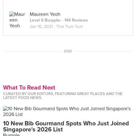
Maureen Yeoh
Level 6 Burppler
· 144 Reviews
Jan 16, 2021 ·
Thai Yum Yum
END
What To Read Next
CURATED BY OUR EDITORS, FEATURING GREAT PLACES AND THE
LATEST FOOD NEWS.
10 New Bib Gourmand Spots Who Just Joined
Singapore's 2026 List
Burpple