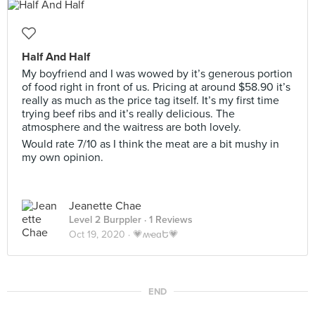
Half And Half
My boyfriend and I was wowed by it’s generous portion
of food right in front of us. Pricing at around $58.90 it’s
really as much as the price tag itself. It’s my first time
trying beef ribs and it’s really delicious. The
atmosphere and the waitress are both lovely.
Would rate 7/10 as I think the meat are a bit mushy in
my own opinion.
Jeanette Chae
Level 2 Burppler
· 1 Reviews
Oct 19, 2020 ·
💗ʍҽɑԵ💗
END