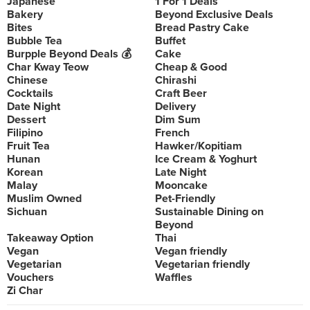
Japanese
1 For 1 Deals
Bakery
Beyond Exclusive Deals
Bites
Bread Pastry Cake
Bubble Tea
Buffet
Burpple Beyond Deals 💰
Cake
Char Kway Teow
Cheap & Good
Chinese
Chirashi
Cocktails
Craft Beer
Date Night
Delivery
Dessert
Dim Sum
Filipino
French
Fruit Tea
Hawker/Kopitiam
Hunan
Ice Cream & Yoghurt
Korean
Late Night
Malay
Mooncake
Muslim Owned
Pet-Friendly
Sichuan
Sustainable Dining on
Beyond
Takeaway Option
Thai
Vegan
Vegan friendly
Vegetarian
Vegetarian friendly
Vouchers
Waffles
Zi Char