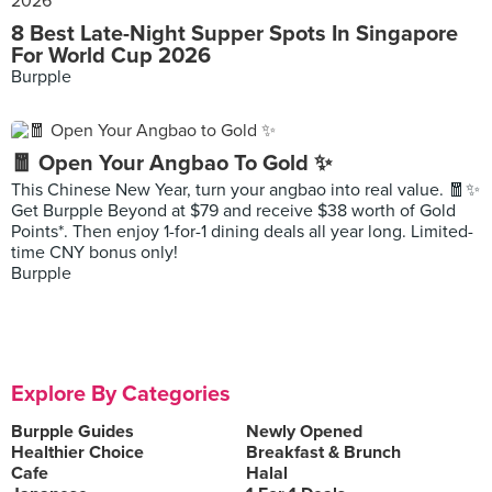
8 Best Late-Night Supper Spots In Singapore
For World Cup 2026
Burpple
🧧 Open Your Angbao To Gold ✨
This Chinese New Year, turn your angbao into real value. 🧧✨
Get Burpple Beyond at $79 and receive $38 worth of Gold
Points*. Then enjoy 1-for-1 dining deals all year long. Limited-
time CNY bonus only!
Burpple
Explore By Categories
Burpple Guides
Newly Opened
Healthier Choice
Breakfast & Brunch
Cafe
Halal