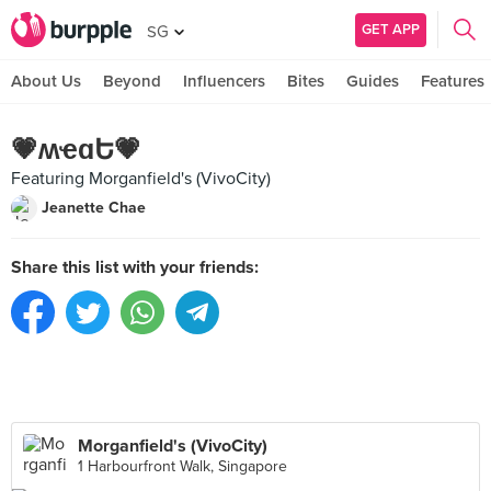
GET APP
SG
About Us
Beyond
Influencers
Bites
Guides
Features
💗ʍҽɑԵ💗
Featuring Morganfield's (VivoCity)
Jeanette Chae
Share this list with your friends:
Morganfield's (VivoCity)
1 Harbourfront Walk, Singapore