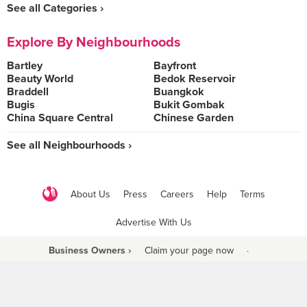
See all Categories ›
Explore By Neighbourhoods
Bartley
Bayfront
Beauty World
Bedok Reservoir
Braddell
Buangkok
Bugis
Bukit Gombak
China Square Central
Chinese Garden
See all Neighbourhoods ›
About Us
Press
Careers
Help
Terms
Advertise With Us
Business Owners ›
Claim your page now
·
Be a Beyond Partner
COPYRIGHT © 2021 BURPPLE PTE LTD. ALL RIGHTS RESERVED.