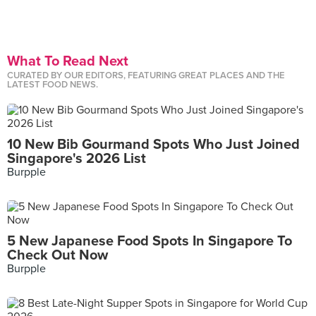
What To Read Next
CURATED BY OUR EDITORS, FEATURING GREAT PLACES AND THE
LATEST FOOD NEWS.
10 New Bib Gourmand Spots Who Just Joined
Singapore's 2026 List
Burpple
5 New Japanese Food Spots In Singapore To
Check Out Now
Burpple