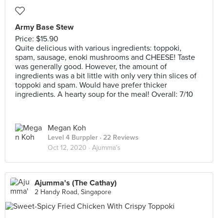
Army Base Stew
Price: $15.90
Quite delicious with various ingredients: toppoki,
spam, sausage, enoki mushrooms and CHEESE! Taste
was generally good. However, the amount of
ingredients was a bit little with only very thin slices of
toppoki and spam. Would have prefer thicker
ingredients. A hearty soup for the meal! Overall: 7/10
Megan Koh
Level 4 Burppler
· 22 Reviews
Oct 12, 2020 ·
Ajumma’s
Ajumma's (The Cathay)
2 Handy Road, Singapore