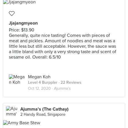
Jjajangmyeon
Price: $13.90
Generally, quite nice tasting! Comes with pieces of
meat and pickles. Amount of noodles and meat was a
little less but still acceptable. However, the sauce was
a little bland with only a very strong taste and scent of
sesame oil. Overall: 6.5/10
Megan Koh
Level 4 Burppler
· 22 Reviews
Oct 12, 2020 ·
Ajumma’s
Ajumma's (The Cathay)
2 Handy Road, Singapore