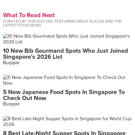
What To Read Next
CURATED BY OUR EDITORS, FEATURING GREAT PLACES AND THE
LATEST FOOD NEWS.
10 New Bib Gourmand Spots Who Just Joined
Singapore's 2026 List
Burpple
5 New Japanese Food Spots In Singapore To
Check Out Now
Burpple
8 Best Late-Night Supper Spots In Singapore