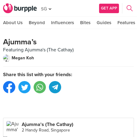
GET APP
SG
About Us
Beyond
Influencers
Bites
Guides
Features
Ajumma’s
Featuring Ajumma's (The Cathay)
Megan Koh
Share this list with your friends:
Ajumma's (The Cathay)
2 Handy Road, Singapore