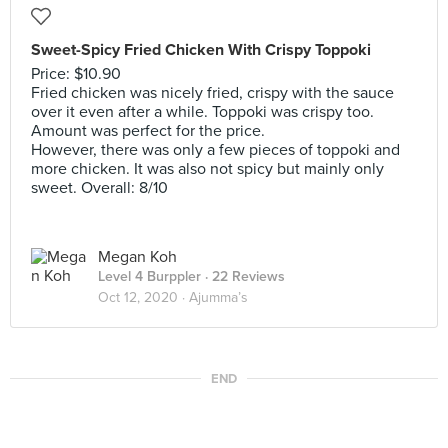
Sweet-Spicy Fried Chicken With Crispy Toppoki
Price: $10.90
Fried chicken was nicely fried, crispy with the sauce
over it even after a while. Toppoki was crispy too.
Amount was perfect for the price.
However, there was only a few pieces of toppoki and
more chicken. It was also not spicy but mainly only
sweet. Overall: 8/10
Megan Koh
Level 4 Burppler
· 22 Reviews
Oct 12, 2020 ·
Ajumma’s
END