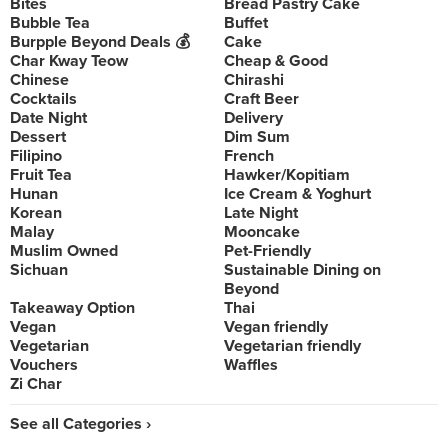
Bites
Bread Pastry Cake
Bubble Tea
Buffet
Burpple Beyond Deals 💰
Cake
Char Kway Teow
Cheap & Good
Chinese
Chirashi
Cocktails
Craft Beer
Date Night
Delivery
Dessert
Dim Sum
Filipino
French
Fruit Tea
Hawker/Kopitiam
Hunan
Ice Cream & Yoghurt
Korean
Late Night
Malay
Mooncake
Muslim Owned
Pet-Friendly
Sichuan
Sustainable Dining on
Beyond
Takeaway Option
Thai
Vegan
Vegan friendly
Vegetarian
Vegetarian friendly
Vouchers
Waffles
Zi Char
See all Categories ›