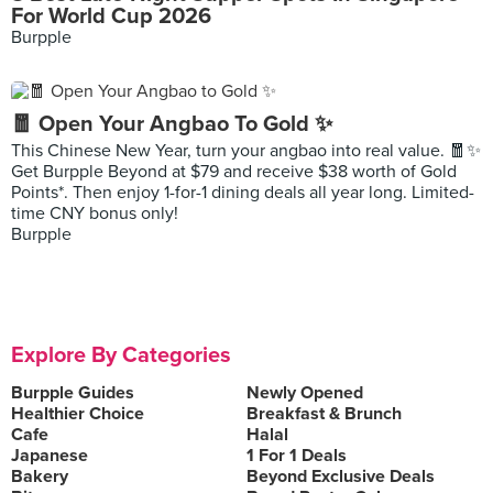
For World Cup 2026
Burpple
🧧 Open Your Angbao To Gold ✨
This Chinese New Year, turn your angbao into real value. 🧧✨
Get Burpple Beyond at $79 and receive $38 worth of Gold
Points*. Then enjoy 1-for-1 dining deals all year long. Limited-
time CNY bonus only!
Burpple
Explore By Categories
Burpple Guides
Newly Opened
Healthier Choice
Breakfast & Brunch
Cafe
Halal
Japanese
1 For 1 Deals
Bakery
Beyond Exclusive Deals