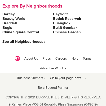
Explore By Neighbourhoods
Bartley
Bayfront
Beauty World
Bedok Reservoir
Braddell
Buangkok
Bugis
Bukit Gombak
China Square Central
Chinese Garden
See all Neighbourhoods ›
About Us
Press
Careers
Help
Terms
Advertise With Us
Business Owners ›
Claim your page now
·
Be a Beyond Partner
COPYRIGHT © 2021 BURPPLE PTE LTD. ALL RIGHTS RESERVED.
9 Raffles Place #06-01 Republic Plaza Singapore (048619)