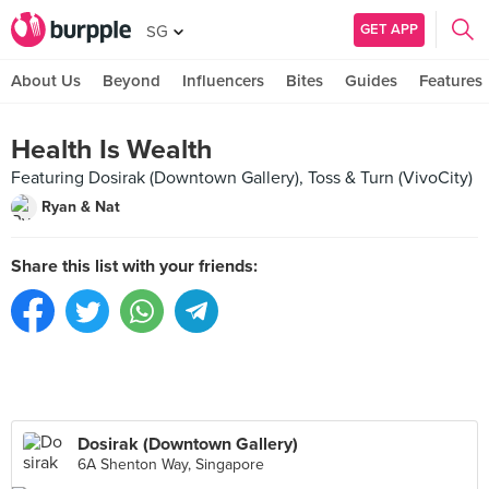
GET APP
SG
About Us
Beyond
Influencers
Bites
Guides
Features
Health Is Wealth
Featuring Dosirak (Downtown Gallery), Toss & Turn (VivoCity)
Ryan & Nat
Share this list with your friends:
Dosirak (Downtown Gallery)
6A Shenton Way, Singapore