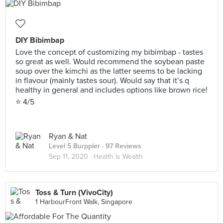
DIY Bibimbap
Love the concept of customizing my bibimbap - tastes
so great as well. Would recommend the soybean paste
soup over the kimchi as the latter seems to be lacking
in flavour (mainly tastes sour). Would say that it’s q
healthy in general and includes options like brown rice!
⭐️ 4/5
Ryan & Nat
Level 5 Burppler
· 97 Reviews
Sep 11, 2020 ·
Health Is Wealth
Toss & Turn (VivoCity)
1 HarbourFront Walk, Singapore