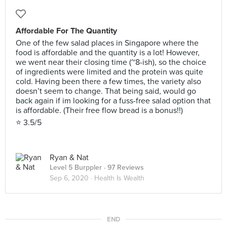
Affordable For The Quantity
One of the few salad places in Singapore where the
food is affordable and the quantity is a lot! However,
we went near their closing time (~8-ish), so the choice
of ingredients were limited and the protein was quite
cold. Having been there a few times, the variety also
doesn’t seem to change. That being said, would go
back again if im looking for a fuss-free salad option that
is affordable. (Their free flow bread is a bonus!!)
⭐️ 3.5/5
Ryan & Nat
Level 5 Burppler
· 97 Reviews
Sep 6, 2020 ·
Health Is Wealth
END