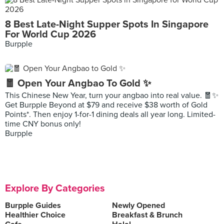
8 Best Late-Night Supper Spots In Singapore
For World Cup 2026
Burpple
🧧 Open Your Angbao To Gold ✨
This Chinese New Year, turn your angbao into real value. 🧧✨
Get Burpple Beyond at $79 and receive $38 worth of Gold
Points*. Then enjoy 1-for-1 dining deals all year long. Limited-
time CNY bonus only!
Burpple
Explore By Categories
Burpple Guides
Newly Opened
Healthier Choice
Breakfast & Brunch