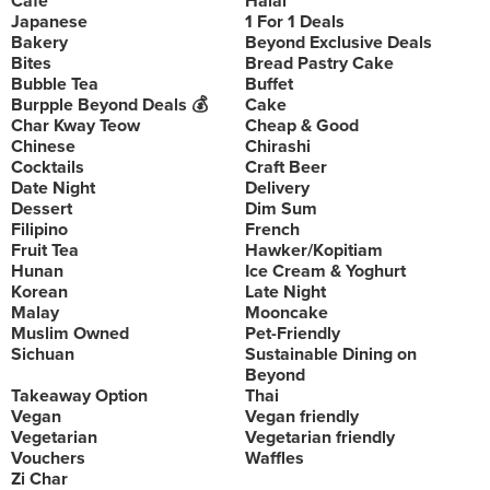
Cafe
Halal
Japanese
1 For 1 Deals
Bakery
Beyond Exclusive Deals
Bites
Bread Pastry Cake
Bubble Tea
Buffet
Burpple Beyond Deals 💰
Cake
Char Kway Teow
Cheap & Good
Chinese
Chirashi
Cocktails
Craft Beer
Date Night
Delivery
Dessert
Dim Sum
Filipino
French
Fruit Tea
Hawker/Kopitiam
Hunan
Ice Cream & Yoghurt
Korean
Late Night
Malay
Mooncake
Muslim Owned
Pet-Friendly
Sichuan
Sustainable Dining on
Beyond
Takeaway Option
Thai
Vegan
Vegan friendly
Vegetarian
Vegetarian friendly
Vouchers
Waffles
Zi Char