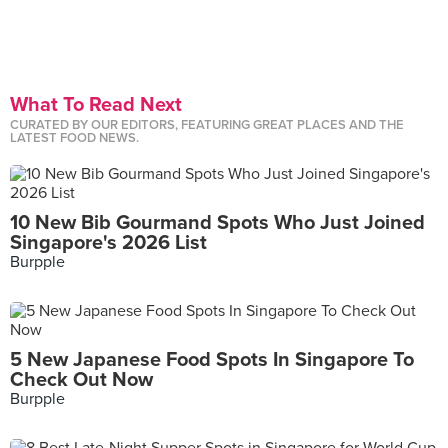
What To Read Next
CURATED BY OUR EDITORS, FEATURING GREAT PLACES AND THE
LATEST FOOD NEWS.
10 New Bib Gourmand Spots Who Just Joined
Singapore's 2026 List
Burpple
5 New Japanese Food Spots In Singapore To
Check Out Now
Burpple