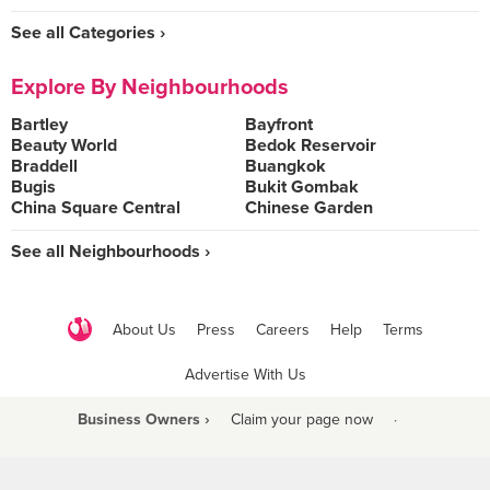
See all Categories ›
Explore By Neighbourhoods
Bartley
Bayfront
Beauty World
Bedok Reservoir
Braddell
Buangkok
Bugis
Bukit Gombak
China Square Central
Chinese Garden
See all Neighbourhoods ›
About Us
Press
Careers
Help
Terms
Advertise With Us
Business Owners ›
Claim your page now
·
Be a Beyond Partner