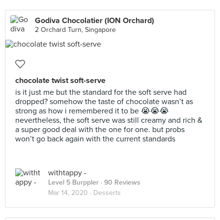
Godiva Chocolatier (ION Orchard)
2 Orchard Turn, Singapore
chocolate twist soft-serve
is it just me but the standard for the soft serve had
dropped? somehow the taste of chocolate wasn’t as
strong as how i remembered it to be 😭😭😭
nevertheless, the soft serve was still creamy and rich &
a super good deal with the one for one. but probs
won’t go back again with the current standards
withtappy -
Level 5 Burppler
· 90 Reviews
Mar 14, 2020 ·
Desserts