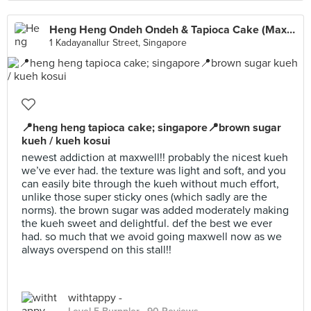
Heng Heng Ondeh Ondeh & Tapioca Cake (Maxwell)
1 Kadayanallur Street, Singapore
📍heng heng tapioca cake; singapore📍brown sugar
kueh / kueh kosui
newest addiction at maxwell!! probably the nicest kueh
we’ve ever had. the texture was light and soft, and you
can easily bite through the kueh without much effort,
unlike those super sticky ones (which sadly are the
norms). the brown sugar was added moderately making
the kueh sweet and delightful. def the best we ever
had. so much that we avoid going maxwell now as we
always overspend on this stall!!
withtappy -