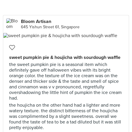
Bloom Artisan
645 Yishun Street 61, Singapore
sweet pumpkin pie & houjicha with sourdough waffle
the sweet pumpkin pie is a seasonal item which
definitely gave off halloween vibes with its bright
orange color. the texture of the ice cream was on the
denser and thicker side & the taste and smell of spice
and cinnamon was v v pronounced, regretfully
overshadowing the little hint of pumpkin the ice cream
had.
the houjicha on the other hand had a lighter and more
watery texture. the distinct bitterness of the houjicha
was complimented by a slight sweetness. overall we
found the taste of tea to be a tad diluted but it was still
pretty enjoyable.