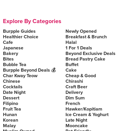
Explore By Categories
Burpple Guides
Newly Opened
Healthier Choice
Breakfast & Brunch
Cafe
Halal
Japanese
1 For 1 Deals
Bakery
Beyond Exclusive Deals
Bites
Bread Pastry Cake
Bubble Tea
Buffet
Burpple Beyond Deals 💰
Cake
Char Kway Teow
Cheap & Good
Chinese
Chirashi
Cocktails
Craft Beer
Date Night
Delivery
Dessert
Dim Sum
Filipino
French
Fruit Tea
Hawker/Kopitiam
Hunan
Ice Cream & Yoghurt
Korean
Late Night
Malay
Mooncake