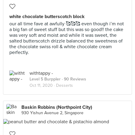
white chocolate butterscotch block
our all time fave at awfully 🥰🥰🥰 even though i’m not
a big fan of sweet stuff but this was so good!! the cake
was very soft and moist and while it was sweet, the
salted butterscotch drizzle balanced the sweetness of
the chocolate swiss roll & white chocolate cream
perfectly.
withtappy -
Level 5 Burppler
· 90 Reviews
Oct 11, 2020 ·
Desserts
Baskin Robbins (Northpoint City)
930 Yishun Avenue 2, Singapore