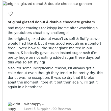
original glazed donut & double chocolate graham
had major cravings for krispy kreme after watching all
the youtubers cheat day challenge!
the original glazed donut wasn’t as soft & fluffy as we
would had like it, but it was good enough as a comfort
food. loved how all the sugar glaze melted in our
mouth, & basically gave us an instant sugar rush (i’m
pretty huge on not eating added sugar these days but
this was so satisfying)
also, for some inexplicable reason, i’ll always get a
cake donut even though they tend to be pretty dry. this
donut was no exception; it was so dry that it broke
apart the moment i tore at it but then again, i’ll get it
again in a heartbeat.
withtappy -
Level 5 Burppler
· 90 Reviews