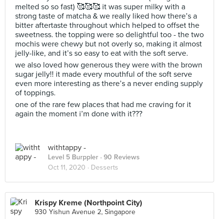
melted so so fast) 🥰🥰🥰 it was super milky with a
strong taste of matcha & we really liked how there’s a
bitter aftertaste throughout which helped to offset the
sweetness. the topping were so delightful too - the two
mochis were chewy but not overly so, making it almost
jelly-like, and it’s so easy to eat with the soft serve.
we also loved how generous they were with the brown
sugar jelly!! it made every mouthful of the soft serve
even more interesting as there’s a never ending supply
of toppings.
one of the rare few places that had me craving for it
again the moment i’m done with it???
withtappy -
Level 5 Burppler
· 90 Reviews
Oct 11, 2020 ·
Desserts
Krispy Kreme (Northpoint City)
930 Yishun Avenue 2, Singapore