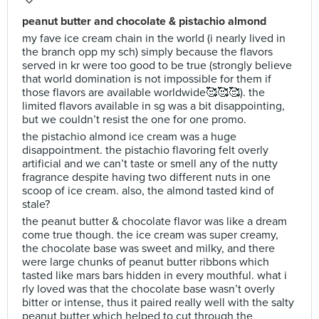
peanut butter and chocolate & pistachio almond
my fave ice cream chain in the world (i nearly lived in
the branch opp my sch) simply because the flavors
served in kr were too good to be true (strongly believe
that world domination is not impossible for them if
those flavors are available worldwide🥰🥰🥰). the
limited flavors available in sg was a bit disappointing,
but we couldn’t resist the one for one promo.
the pistachio almond ice cream was a huge
disappointment. the pistachio flavoring felt overly
artificial and we can’t taste or smell any of the nutty
fragrance despite having two different nuts in one
scoop of ice cream. also, the almond tasted kind of
stale?
the peanut butter & chocolate flavor was like a dream
come true though. the ice cream was super creamy,
the chocolate base was sweet and milky, and there
were large chunks of peanut butter ribbons which
tasted like mars bars hidden in every mouthful. what i
rly loved was that the chocolate base wasn’t overly
bitter or intense, thus it paired really well with the salty
peanut butter which helped to cut through the