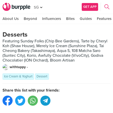
GET APP
SG
About Us
Beyond
Influencers
Bites
Guides
Features
Desserts
Featuring Sunday Folks (Chip Bee Gardens), Tarte by Cheryl
Koh (Shaw House), Merely Ice Cream (Sunshine Plaza), Tai
Cheong Bakery (Takashimaya), Aqua S, 108 Matcha Saro
(Suntec City), Korio, Awfully Chocolate (VivoCity), Godiva
Chocolatier (ION Orchard), Bloom Artisan
withtappy -
Ice Cream & Yoghurt
Dessert
Share this list with your friends: