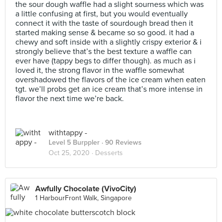
the sour dough waffle had a slight sourness which was
a little confusing at first, but you would eventually
connect it with the taste of sourdough bread then it
started making sense & became so so good. it had a
chewy and soft inside with a slightly crispy exterior & i
strongly believe that’s the best texture a waffle can
ever have (tappy begs to differ though). as much as i
loved it, the strong flavor in the waffle somewhat
overshadowed the flavors of the ice cream when eaten
tgt. we’ll probs get an ice cream that’s more intense in
flavor the next time we’re back.
withtappy -
Level 5 Burppler
· 90 Reviews
Oct 25, 2020 ·
Desserts
Awfully Chocolate (VivoCity)
1 HarbourFront Walk, Singapore