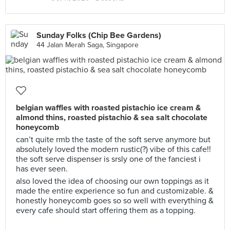
Sunday Folks (Chip Bee Gardens)
44 Jalan Merah Saga, Singapore
belgian waffles with roasted pistachio ice cream &
almond thins, roasted pistachio & sea salt chocolate
honeycomb
can’t quite rmb the taste of the soft serve anymore but
absolutely loved the modern rustic(?) vibe of this cafe!!
the soft serve dispenser is srsly one of the fanciest i
has ever seen.
also loved the idea of choosing our own toppings as it
made the entire experience so fun and customizable. &
honestly honeycomb goes so so well with everything &
every cafe should start offering them as a topping.