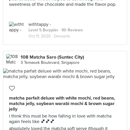
sweetness of the chocolate and made the flavor pop.
withtappy -
Level 5 Burppler
· 90 Reviews
Oct 11, 2020 ·
Desserts
108 Matcha Saro (Suntec City)
3 Temasek Boulevard, Singapore
matcha parfait deluxe with white mochi, red beans,
matcha jelly, soybean warabi mochi & brown sugar
jelly
i think this must be how falling in love with matcha
again feels like 💕💕💕
absolutely loved the matcha soft serve (though it