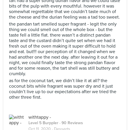
tart had a super strong durian flavor and we could taste
bits of the pulp with every mouthful. however it was
somewhat regrettable that we couldn’t taste much of
the cheese and the durian feeling was a tad too sweet.
the pandan tart smelled super fragrant - legit the only
thing we could smell out of the whole box - but the
taste fell a little flat. there wasn’t a distinct pandan
taste and the custard didn’t quite set when we had it
fresh out of the oven making it super difficult to hold
and eat. but!!! our perception of it changed when we
had another one the next day. after leaving it out for a
night, we could finally taste the strong pandan flavor
and for some reason, the tart shell was still buttery and
crumbly.
as for the coconut tart, we didn’t like it at all? the
coconut bits while fragrant was super dry and it just
couldn’t live up to our expectations after we tried the
other three first.
withtappy -
Level 5 Burppler
· 90 Reviews
Oct 11, 2020 ·
Desserts