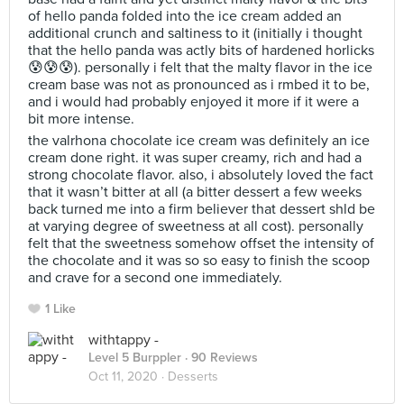
of hello panda folded into the ice cream added an
additional crunch and saltiness to it (initially i thought
that the hello panda was actly bits of hardened horlicks
😰😰😰). personally i felt that the malty flavor in the ice
cream base was not as pronounced as i rmbed it to be,
and i would had probably enjoyed it more if it were a
bit more intense.
the valrhona chocolate ice cream was definitely an ice
cream done right. it was super creamy, rich and had a
strong chocolate flavor. also, i absolutely loved the fact
that it wasn’t bitter at all (a bitter dessert a few weeks
back turned me into a firm believer that dessert shld be
at varying degree of sweetness at all cost). personally
felt that the sweetness somehow offset the intensity of
the chocolate and it was so so easy to finish the scoop
and crave for a second one immediately.
1 Like
withtappy -
Level 5 Burppler
· 90 Reviews
Oct 11, 2020 ·
Desserts