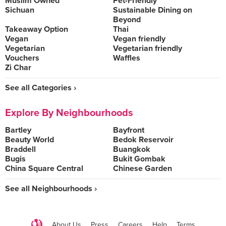
Muslim Owned
Pet-Friendly
Sichuan
Sustainable Dining on
Beyond
Takeaway Option
Thai
Vegan
Vegan friendly
Vegetarian
Vegetarian friendly
Vouchers
Waffles
Zi Char
See all Categories ›
Explore By Neighbourhoods
Bartley
Bayfront
Beauty World
Bedok Reservoir
Braddell
Buangkok
Bugis
Bukit Gombak
China Square Central
Chinese Garden
See all Neighbourhoods ›
About Us
Press
Careers
Help
Terms