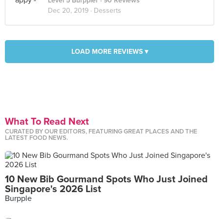
Level 5 Burppler
· 90 Reviews
Dec 20, 2019 ·
Desserts
LOAD MORE REVIEWS ▾
What To Read Next
CURATED BY OUR EDITORS, FEATURING GREAT PLACES AND THE
LATEST FOOD NEWS.
10 New Bib Gourmand Spots Who Just Joined
Singapore's 2026 List
Burpple