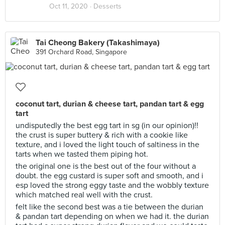
Oct 11, 2020 ·
Desserts
Tai Cheong Bakery (Takashimaya)
391 Orchard Road, Singapore
coconut tart, durian & cheese tart, pandan tart & egg
tart
undisputedly the best egg tart in sg (in our opinion)!!
the crust is super buttery & rich with a cookie like
texture, and i loved the light touch of saltiness in the
tarts when we tasted them piping hot.
the original one is the best out of the four without a
doubt. the egg custard is super soft and smooth, and i
esp loved the strong eggy taste and the wobbly texture
which matched real well with the crust.
felt like the second best was a tie between the durian
& pandan tart depending on when we had it. the durian