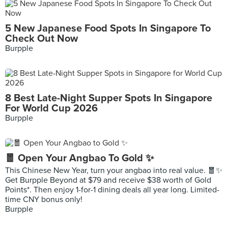
5 New Japanese Food Spots In Singapore To
Check Out Now
Burpple
8 Best Late-Night Supper Spots In Singapore
For World Cup 2026
Burpple
🧧 Open Your Angbao To Gold ✨
This Chinese New Year, turn your angbao into real value. 🧧✨
Get Burpple Beyond at $79 and receive $38 worth of Gold
Points*. Then enjoy 1-for-1 dining deals all year long. Limited-
time CNY bonus only!
Burpple