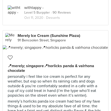
withtappy -
Level 5 Burppler
· 90 Reviews
Oct 11, 2020 ·
Desserts
Merely Ice Cream (Sunshine Plaza)
91 Bencoolen Street, Singapore
📍merely; singapore📍horlicks panda & valrhona
chocolate
personally i feel like ice cream is perfect for any
weather, but esp so when its raining cats and dogs
outside & you’re comfortably seated in a cafe with a
cup of icy cold treat in hand (i’m the type who’ll eat
popsicles on the street even when it’s winter).
merely’s horlicks panda ice cream had two of my fave
things & used to be my absolute fave of all time. the
base had a faint and yet distinct malty flavor & the bits