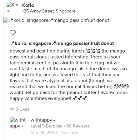
Korio
135 Amoy Street, Singapore
📍korio; singapore📍mango passionfruit donut
newest and best find during lunch 🥰🥰🥰 the mango
passionfruit donut tasted interesting; there’s a sour
tang reminiscent of passionfruit in the icing but we
can’t taste much of the mango. also, the donut was so
light and fluffy, and we loved the fact that they had
flavors that were atypical of a donut (though we
realized that we liked the normal flavors better) 🤤🤤🤤
would def go back for the peanut butter flavored ones.
happy valentines everyone!! 💕💕💕
3 Likes
withtappy -
Level 5 Burppler
· 90 Reviews
Feb 28, 2020 ·
Desserts