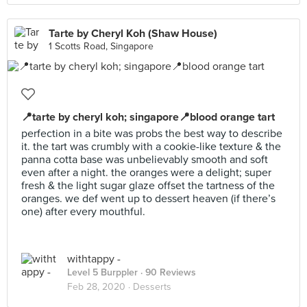
Tarte by Cheryl Koh (Shaw House)
1 Scotts Road, Singapore
📍tarte by cheryl koh; singapore📍blood orange tart
perfection in a bite was probs the best way to describe
it. the tart was crumbly with a cookie-like texture & the
panna cotta base was unbelievably smooth and soft
even after a night. the oranges were a delight; super
fresh & the light sugar glaze offset the tartness of the
oranges. we def went up to dessert heaven (if there’s
one) after every mouthful.
withtappy -
Level 5 Burppler
· 90 Reviews
Feb 28, 2020 ·
Desserts