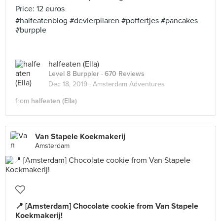
Price: 12 euros
#halfeatenblog #devierpilaren #poffertjes #pancakes
#burpple
halfeaten (Ella)
Level 8 Burppler
· 670 Reviews
Dec 18, 2019 ·
Amsterdam Adventures
from
halfeaten (Ella)
Van Stapele Koekmakerij
Amsterdam
📍 [Amsterdam] Chocolate cookie from Van Stapele
Koekmakerij!