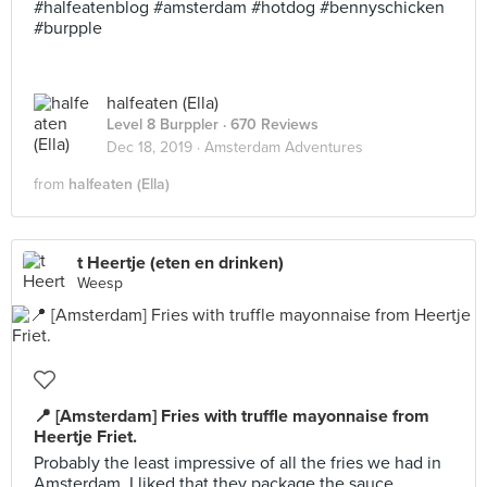
#halfeatenblog #amsterdam #hotdog #bennyschicken
#burpple
halfeaten (Ella)
Level 8 Burppler
· 670 Reviews
Dec 18, 2019 ·
Amsterdam Adventures
from
halfeaten (Ella)
t Heertje (eten en drinken)
Weesp
📍 [Amsterdam] Fries with truffle mayonnaise from
Heertje Friet.
Probably the least impressive of all the fries we had in
Amsterdam. I liked that they package the sauce