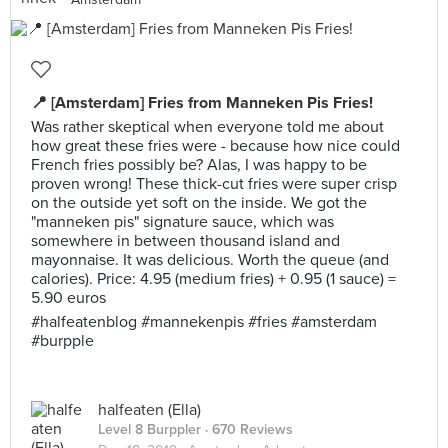
📍 [Amsterdam] Fries from Manneken Pis Fries!
Was rather skeptical when everyone told me about
how great these fries were - because how nice could
French fries possibly be? Alas, I was happy to be
proven wrong! These thick-cut fries were super crisp
on the outside yet soft on the inside. We got the
"manneken pis" signature sauce, which was
somewhere in between thousand island and
mayonnaise. It was delicious. Worth the queue (and
calories). Price: 4.95 (medium fries) + 0.95 (1 sauce) =
5.90 euros
#halfeatenblog #mannekenpis #fries #amsterdam
#burpple
halfeaten (Ella)
Level 8 Burppler
· 670 Reviews