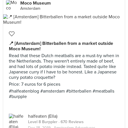
Moco Museum
Amsterdam
📍 [Amsterdam] Bitterballen from a market outside
Moco Museum!
Read that these Dutch meatballs are a must-try when in
the Netherlands. They weren't entirely made of beef,
and had lots of potato inside instead. Tasted quite like
Japanese curry if I have to be honest. Like a Japanese
curry potato croquette?
Price: 7 euros for 6 pieces
#halfeatenblog #amsterdam #bitterballen #meatballs
#burpple
halfeaten (Ella)
Level 8 Burppler
· 670 Reviews
Dec 18, 2019 ·
Amsterdam Adventures