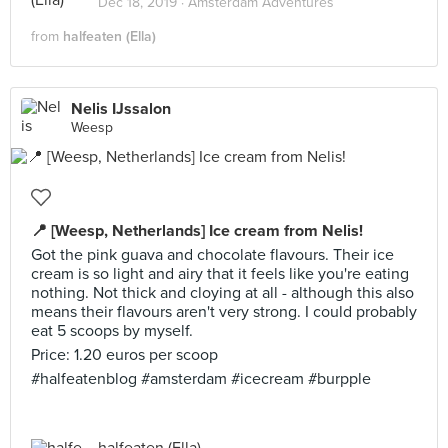
Dec 18, 2019 ·
Amsterdam Adventures
from
halfeaten (Ella)
Nelis IJssalon
Weesp
📍 [Weesp, Netherlands] Ice cream from Nelis!
Got the pink guava and chocolate flavours. Their ice
cream is so light and airy that it feels like you're eating
nothing. Not thick and cloying at all - although this also
means their flavours aren't very strong. I could probably
eat 5 scoops by myself.
Price: 1.20 euros per scoop
#halfeatenblog #amsterdam #icecream #burpple