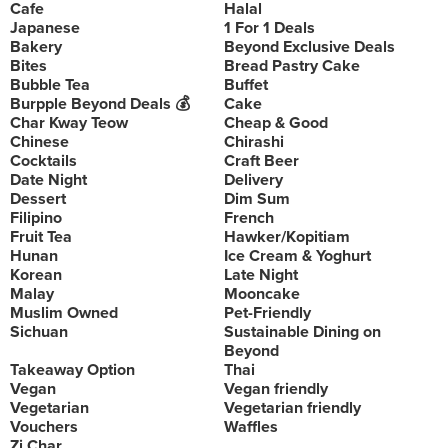
Cafe
Halal
Japanese
1 For 1 Deals
Bakery
Beyond Exclusive Deals
Bites
Bread Pastry Cake
Bubble Tea
Buffet
Burpple Beyond Deals 💰
Cake
Char Kway Teow
Cheap & Good
Chinese
Chirashi
Cocktails
Craft Beer
Date Night
Delivery
Dessert
Dim Sum
Filipino
French
Fruit Tea
Hawker/Kopitiam
Hunan
Ice Cream & Yoghurt
Korean
Late Night
Malay
Mooncake
Muslim Owned
Pet-Friendly
Sichuan
Sustainable Dining on
Beyond
Takeaway Option
Thai
Vegan
Vegan friendly
Vegetarian
Vegetarian friendly
Vouchers
Waffles
Zi Char