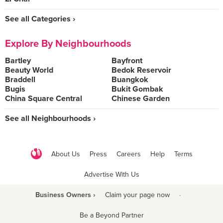
See all Categories ›
Explore By Neighbourhoods
Bartley
Bayfront
Beauty World
Bedok Reservoir
Braddell
Buangkok
Bugis
Bukit Gombak
China Square Central
Chinese Garden
See all Neighbourhoods ›
About Us
Press
Careers
Help
Terms
Advertise With Us
Business Owners ›
Claim your page now
·
Be a Beyond Partner