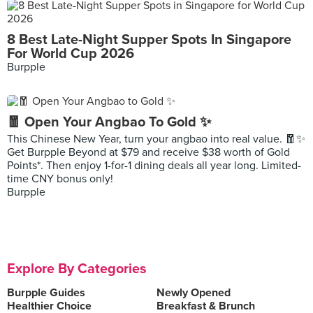
8 Best Late-Night Supper Spots In Singapore
For World Cup 2026
Burpple
🧧 Open Your Angbao To Gold ✨
This Chinese New Year, turn your angbao into real value. 🧧✨
Get Burpple Beyond at $79 and receive $38 worth of Gold
Points*. Then enjoy 1-for-1 dining deals all year long. Limited-
time CNY bonus only!
Burpple
Explore By Categories
Burpple Guides
Newly Opened
Healthier Choice
Breakfast & Brunch