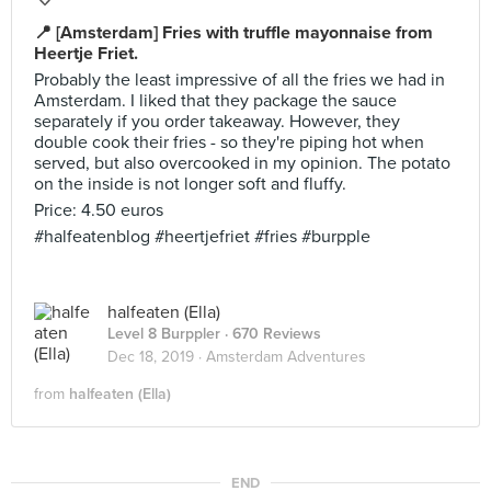
📍 [Amsterdam] Fries with truffle mayonnaise from
Heertje Friet.
Probably the least impressive of all the fries we had in
Amsterdam. I liked that they package the sauce
separately if you order takeaway. However, they
double cook their fries - so they're piping hot when
served, but also overcooked in my opinion. The potato
on the inside is not longer soft and fluffy.
Price: 4.50 euros
#halfeatenblog #heertjefriet #fries #burpple
halfeaten (Ella)
Level 8 Burppler
· 670 Reviews
Dec 18, 2019 ·
Amsterdam Adventures
from
halfeaten (Ella)
END