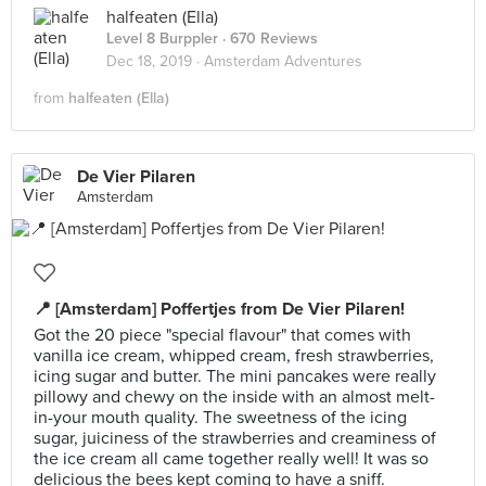
halfeaten (Ella)
Level 8 Burppler
· 670 Reviews
Dec 18, 2019 ·
Amsterdam Adventures
from
halfeaten (Ella)
De Vier Pilaren
Amsterdam
📍 [Amsterdam] Poffertjes from De Vier Pilaren!
Got the 20 piece "special flavour" that comes with
vanilla ice cream, whipped cream, fresh strawberries,
icing sugar and butter. The mini pancakes were really
pillowy and chewy on the inside with an almost melt-
in-your mouth quality. The sweetness of the icing
sugar, juiciness of the strawberries and creaminess of
the ice cream all came together really well! It was so
delicious the bees kept coming to have a sniff.