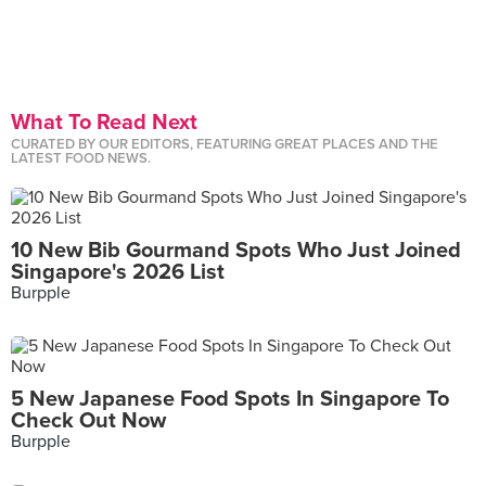
What To Read Next
CURATED BY OUR EDITORS, FEATURING GREAT PLACES AND THE
LATEST FOOD NEWS.
10 New Bib Gourmand Spots Who Just Joined
Singapore's 2026 List
Burpple
5 New Japanese Food Spots In Singapore To
Check Out Now
Burpple