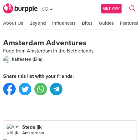
GET APP
SG
About Us
Beyond
Influencers
Bites
Guides
Features
Amsterdam Adventures
Food from Amsterdam in the Netherlands!
halfeaten (Ella)
Share this list with your friends:
Stedelijk
Amsterdam