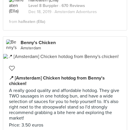
halfeaten (Ella)
Level 8 Burppler
· 670 Reviews
Dec 18, 2019 ·
Amsterdam Adventures
from
halfeaten (Ella)
Benny's Chicken
Amsterdam
📍 [Amsterdam] Chicken hotdog from Benny's
chicken!
A really good quality and affordable hotdog. They give
TWO sausages in one hotdog bun, and have a wide
selection of sauces for you to help yourself to. It's also
right next to the stroopwafel stand so I'd strongly
recommend grabbing a bite here and exploring the
market!
Price: 3.50 euros