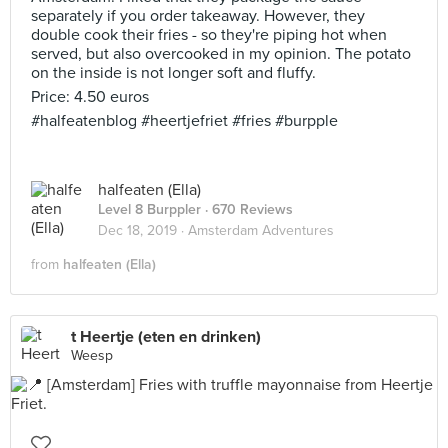
separately if you order takeaway. However, they
double cook their fries - so they're piping hot when
served, but also overcooked in my opinion. The potato
on the inside is not longer soft and fluffy.
Price: 4.50 euros
#halfeatenblog #heertjefriet #fries #burpple
halfeaten (Ella)
Level 8 Burppler
· 670 Reviews
Dec 18, 2019 ·
Amsterdam Adventures
from
halfeaten (Ella)
t Heertje (eten en drinken)
Weesp