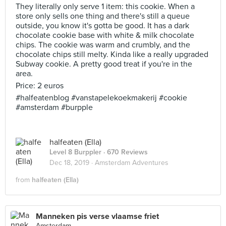
They literally only serve 1 item: this cookie. When a
store only sells one thing and there's still a queue
outside, you know it's gotta be good. It has a dark
chocolate cookie base with white & milk chocolate
chips. The cookie was warm and crumbly, and the
chocolate chips still melty. Kinda like a really upgraded
Subway cookie. A pretty good treat if you're in the
area.
Price: 2 euros
#halfeatenblog #vanstapelekoekmakerij #cookie
#amsterdam #burpple
halfeaten (Ella)
Level 8 Burppler
· 670 Reviews
Dec 18, 2019 ·
Amsterdam Adventures
from
halfeaten (Ella)
Manneken pis verse vlaamse friet
Amsterdam