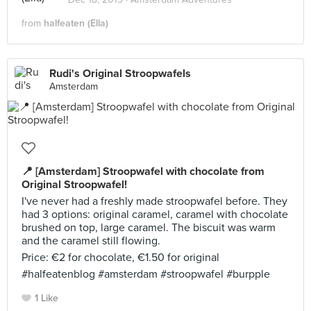
from
halfeaten (Ella)
Rudi's Original Stroopwafels
Amsterdam
📍 [Amsterdam] Stroopwafel with chocolate from
Original Stroopwafel!
I've never had a freshly made stroopwafel before. They
had 3 options: original caramel, caramel with chocolate
brushed on top, large caramel. The biscuit was warm
and the caramel still flowing.
Price: €2 for chocolate, €1.50 for original
#halfeatenblog #amsterdam #stroopwafel #burpple
1 Like