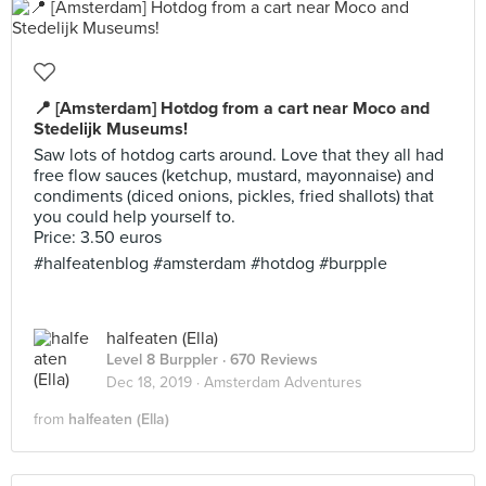
📍 [Amsterdam] Hotdog from a cart near Moco and
Stedelijk Museums!
Saw lots of hotdog carts around. Love that they all had
free flow sauces (ketchup, mustard, mayonnaise) and
condiments (diced onions, pickles, fried shallots) that
you could help yourself to.
Price: 3.50 euros
#halfeatenblog #amsterdam #hotdog #burpple
halfeaten (Ella)
Level 8 Burppler
· 670 Reviews
Dec 18, 2019 ·
Amsterdam Adventures
from
halfeaten (Ella)