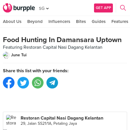
GET APP
SG
About Us
Beyond
Influencers
Bites
Guides
Features
Food Hunting In Damansara Uptown
Featuring Restoran Capital Nasi Dagang Kelantan
June Tui
Share this list with your friends:
Restoran Capital Nasi Dagang Kelantan
29, Jalan SS21/1A, Petaling Jaya