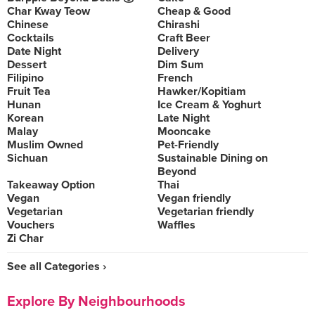
Char Kway Teow
Cheap & Good
Chinese
Chirashi
Cocktails
Craft Beer
Date Night
Delivery
Dessert
Dim Sum
Filipino
French
Fruit Tea
Hawker/Kopitiam
Hunan
Ice Cream & Yoghurt
Korean
Late Night
Malay
Mooncake
Muslim Owned
Pet-Friendly
Sichuan
Sustainable Dining on
Beyond
Takeaway Option
Thai
Vegan
Vegan friendly
Vegetarian
Vegetarian friendly
Vouchers
Waffles
Zi Char
See all Categories ›
Explore By Neighbourhoods