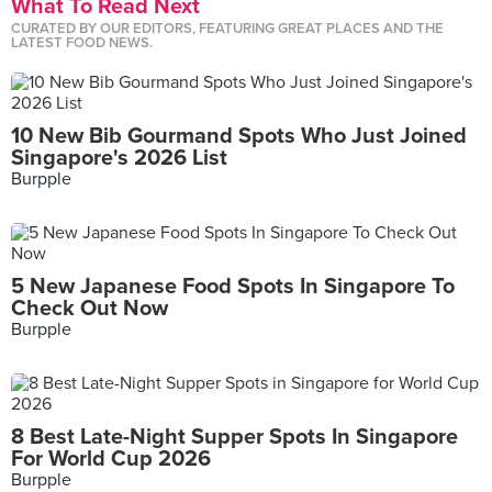
What To Read Next
CURATED BY OUR EDITORS, FEATURING GREAT PLACES AND THE
LATEST FOOD NEWS.
10 New Bib Gourmand Spots Who Just Joined
Singapore's 2026 List
Burpple
5 New Japanese Food Spots In Singapore To
Check Out Now
Burpple
8 Best Late-Night Supper Spots In Singapore
For World Cup 2026
Burpple