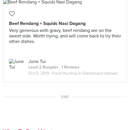
Beef Rendang + Squids Nasi Dagang
Very generous with gravy, beef rendang are on the
sweet side. Worth trying, and will come back to try their
other dishes.
June Tui
Level 2 Burppler
· 1 Reviews
Oct 5, 2019 ·
Food Hunting In Damansara Uptown
END