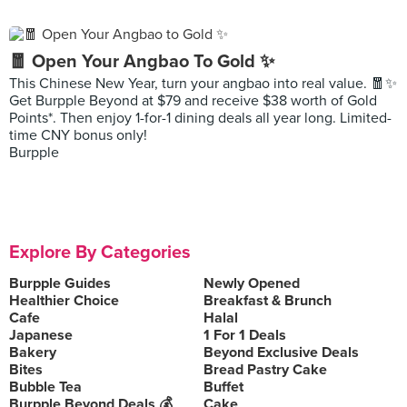
🧧 Open Your Angbao To Gold ✨
This Chinese New Year, turn your angbao into real value. 🧧✨
Get Burpple Beyond at $79 and receive $38 worth of Gold
Points*. Then enjoy 1-for-1 dining deals all year long. Limited-
time CNY bonus only!
Burpple
Explore By Categories
Burpple Guides
Newly Opened
Healthier Choice
Breakfast & Brunch
Cafe
Halal
Japanese
1 For 1 Deals
Bakery
Beyond Exclusive Deals
Bites
Bread Pastry Cake
Bubble Tea
Buffet
Burpple Beyond Deals 💰
Cake