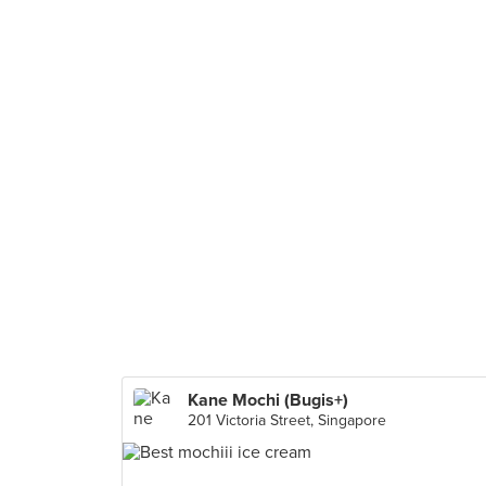
Kane Mochi (Bugis+)
201 Victoria Street, Singapore