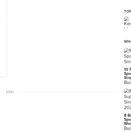
TOP
y
WHA
10 
Spo
Sin
Bur
END
8 B
Spo
Wor
Bur