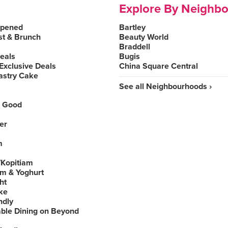
Explore By Neighb
Opened
Bartley
st & Brunch
Beauty World
Braddell
Deals
Bugis
Exclusive Deals
China Square Central
astry Cake
See all Neighbourhoods ›
 Good
er
m
Kopitiam
am & Yoghurt
ht
ke
ndly
able Dining on Beyond