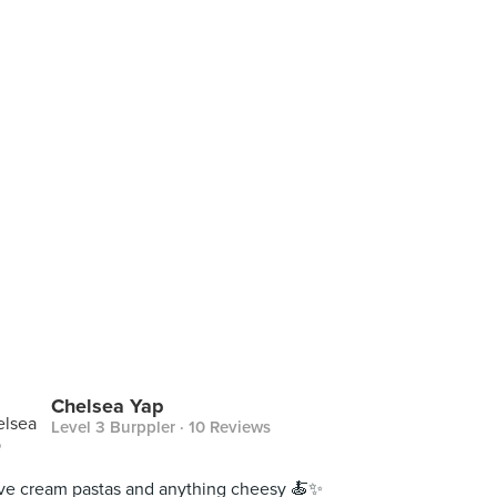
Chelsea Yap
Level 3 Burppler
· 10 Reviews
ove cream pastas and anything cheesy 🍝✨