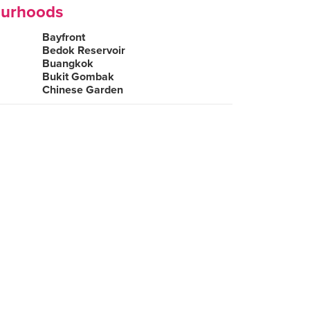
ourhoods
Bayfront
Bedok Reservoir
Buangkok
Bukit Gombak
Chinese Garden