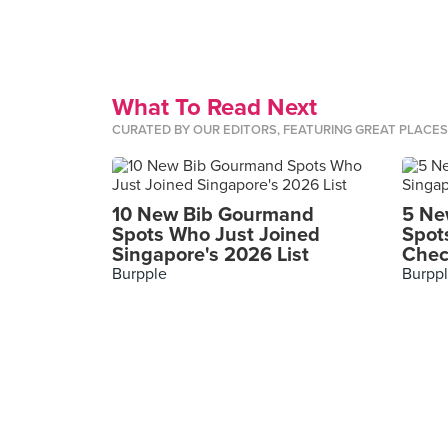
What To Read Next
CURATED BY OUR EDITORS, FEATURING GREAT PLACE
10 New Bib Gourmand
5 Ne
Spots Who Just Joined
Spot
Singapore's 2026 List
Chec
Burpple
Burpp