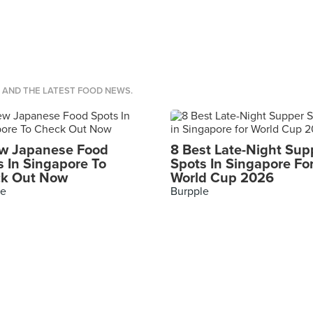
S AND THE LATEST FOOD NEWS.
w Japanese Food
8 Best Late-Night Sup
s In Singapore To
Spots In Singapore Fo
k Out Now
World Cup 2026
le
Burpple