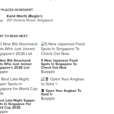
 PLACES IN DESSERT
Kane Mochi (Bugis+)
201 Victoria Street, Singapore
T TO READ NEXT
New Bib Gourmand
5 New Japanese Food
ts Who Just Joined
Spots In Singapore To
gapore's 2026 List
Check Out Now
pple
Burpple
🧧 Open Your Angbao To
Gold ✨
Burpple
est Late-Night Supper
ts In Singapore For
ld Cup 2026
pple