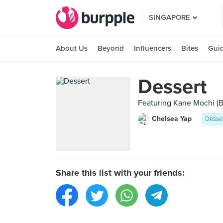
SINGAPORE
About Us
Beyond
Influencers
Bites
Gui
Dessert
Featuring Kane Mochi (B
Chelsea Yap
Desse
Share this list with your friends: