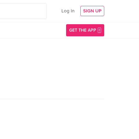
Log In
SIGN UP
GET THE APP