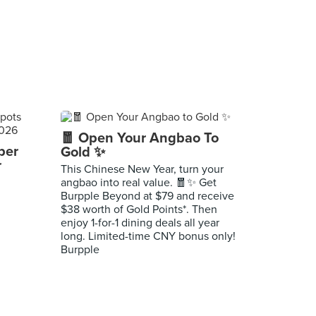
🧧 Open Your Angbao To
per
Gold ✨
r
This Chinese New Year, turn your
angbao into real value. 🧧✨ Get
Burpple Beyond at $79 and receive
$38 worth of Gold Points*. Then
enjoy 1-for-1 dining deals all year
long. Limited-time CNY bonus only!
Burpple