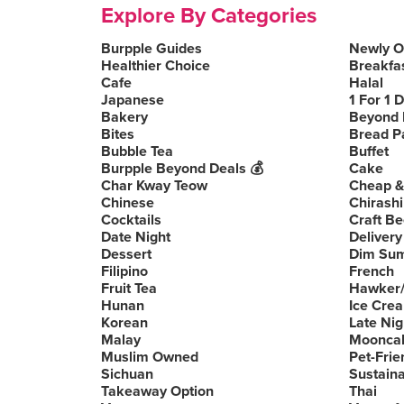
Explore By Categories
Burpple Guides
Newly 
Healthier Choice
Breakfa
Cafe
Halal
Japanese
1 For 1 
Bakery
Beyond 
Bites
Bread P
Bubble Tea
Buffet
Burpple Beyond Deals 💰
Cake
Char Kway Teow
Cheap &
Chinese
Chirashi
Cocktails
Craft Be
Date Night
Delivery
Dessert
Dim Su
Filipino
French
Fruit Tea
Hawker/
Hunan
Ice Cre
Korean
Late Nig
Malay
Moonca
Muslim Owned
Pet-Frie
Sichuan
Sustain
Takeaway Option
Thai