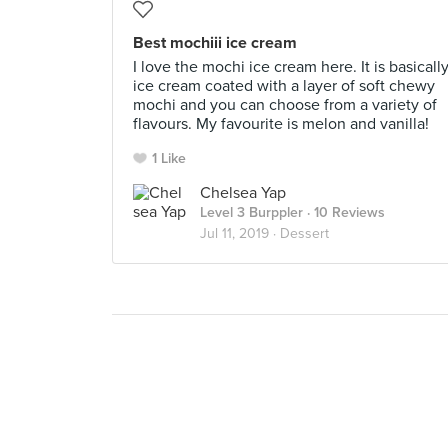
Best mochiii ice cream
I love the mochi ice cream here. It is basicall
ice cream coated with a layer of soft chewy
mochi and you can choose from a variety of
flavours. My favourite is melon and vanilla!
1 Like
Chelsea Yap
Level 3 Burppler
· 10 Reviews
Jul 11, 2019 ·
Dessert