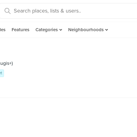
des
Features
Categories
Neighbourhoods
ugis+)
rt