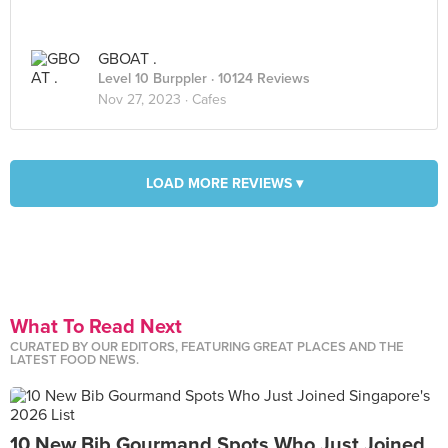
GBOAT .
Level 10 Burppler
· 10124 Reviews
Nov 27, 2023 ·
Cafes
LOAD MORE REVIEWS ▾
What To Read Next
CURATED BY OUR EDITORS, FEATURING GREAT PLACES AND THE
LATEST FOOD NEWS.
10 New Bib Gourmand Spots Who Just Joined