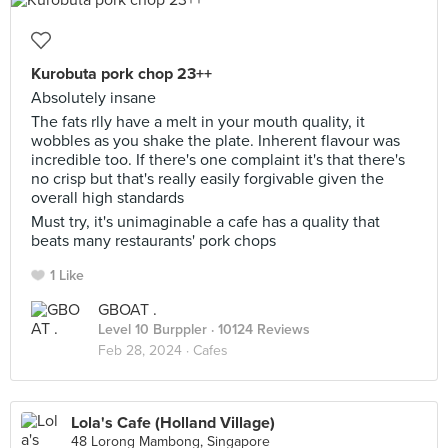
Kurobuta pork chop 23++
Absolutely insane
The fats rlly have a melt in your mouth quality, it
wobbles as you shake the plate. Inherent flavour was
incredible too. If there's one complaint it's that there's
no crisp but that's really easily forgivable given the
overall high standards
Must try, it's unimaginable a cafe has a quality that
beats many restaurants' pork chops
1 Like
GBOAT .
Level 10 Burppler
· 10124 Reviews
Feb 28, 2024 ·
Cafes
Lola's Cafe (Holland Village)
48 Lorong Mambong, Singapore