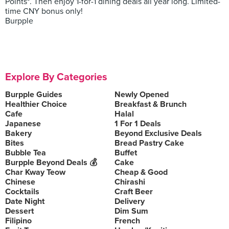
Points*. Then enjoy 1-for-1 dining deals all year long. Limited-
time CNY bonus only!
Burpple
Explore By Categories
Burpple Guides
Newly Opened
Healthier Choice
Breakfast & Brunch
Cafe
Halal
Japanese
1 For 1 Deals
Bakery
Beyond Exclusive Deals
Bites
Bread Pastry Cake
Bubble Tea
Buffet
Burpple Beyond Deals 💰
Cake
Char Kway Teow
Cheap & Good
Chinese
Chirashi
Cocktails
Craft Beer
Date Night
Delivery
Dessert
Dim Sum
Filipino
French