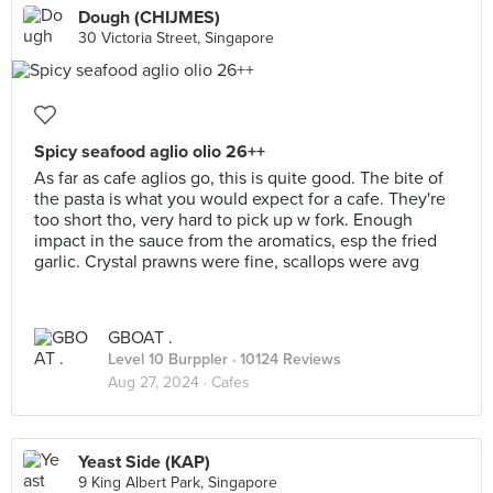
Dough (CHIJMES)
30 Victoria Street, Singapore
Spicy seafood aglio olio 26++
As far as cafe aglios go, this is quite good. The bite of
the pasta is what you would expect for a cafe. They're
too short tho, very hard to pick up w fork. Enough
impact in the sauce from the aromatics, esp the fried
garlic. Crystal prawns were fine, scallops were avg
GBOAT .
Level 10 Burppler
· 10124 Reviews
Aug 27, 2024 ·
Cafes
Yeast Side (KAP)
9 King Albert Park, Singapore