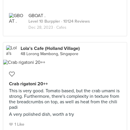
GBOAT .
Level 10 Burppler
· 10124 Reviews
Dec 28, 2023 ·
Cafes
Lola's Cafe (Holland Village)
48 Lorong Mambong, Singapore
Crab rigatoni 20++
This is very good. Tomato based, but the crab umami is
strong. Furthermore, there's complexity in texture from
the breadcrumbs on top, as well as heat from the chili
padi
A very polished dish, worth a try
1 Like