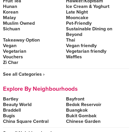
Fruit Tea
Hawker/Kopitiam
Hunan
Ice Cream & Yoghurt
Korean
Late Night
Malay
Mooncake
Muslim Owned
Pet-Friendly
Sichuan
Sustainable Dining on
Beyond
Takeaway Option
Thai
Vegan
Vegan friendly
Vegetarian
Vegetarian friendly
Vouchers
Waffles
Zi Char
See all Categories ›
Explore By Neighbourhoods
Bartley
Bayfront
Beauty World
Bedok Reservoir
Braddell
Buangkok
Bugis
Bukit Gombak
China Square Central
Chinese Garden