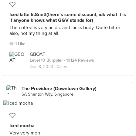
Iced latte 6.8nett(there's some discount, idk what it is
if anyone knows what GGV stands for)
The coffee is very acidic and lacks body. Quite bitter
also, not my thing at all
1 Like
GBOAT .
Level 10 Burppler
· 10124 Reviews
Dec 8, 2023 ·
Cafes
The Providore (Downtown Gallery)
6A Shenton Way, Singapore
Iced mocha
Very very meh