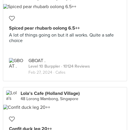
Spiced pear rhubarb oolong 6.5++
A lot of things going on but it all works. Quite a safe
choice
GBOAT .
Level 10 Burppler
· 10124 Reviews
Feb 27, 2024 ·
Cafes
Lola's Cafe (Holland Village)
48 Lorong Mambong, Singapore
Confit duck leg 20++