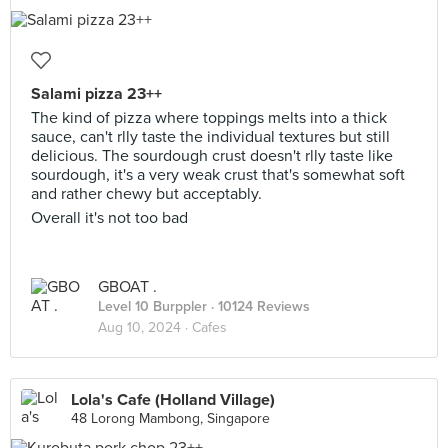
Salami pizza 23++
The kind of pizza where toppings melts into a thick
sauce, can't rlly taste the individual textures but still
delicious. The sourdough crust doesn't rlly taste like
sourdough, it's a very weak crust that's somewhat soft
and rather chewy but acceptably.
Overall it's not too bad
GBOAT .
Level 10 Burppler
· 10124 Reviews
Aug 10, 2024 ·
Cafes
Lola's Cafe (Holland Village)
48 Lorong Mambong, Singapore