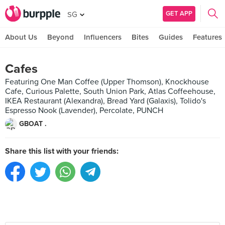
GET APP
SG
About Us
Beyond
Influencers
Bites
Guides
Features
Cafes
Featuring One Man Coffee (Upper Thomson), Knockhouse
Cafe, Curious Palette, South Union Park, Atlas Coffeehouse,
IKEA Restaurant (Alexandra), Bread Yard (Galaxis), Tolido's
Espresso Nook (Lavender), Percolate, PUNCH
GBOAT .
Share this list with your friends: