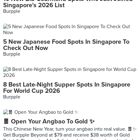
Singapore's 2026 List
Burpple
5 New Japanese Food Spots In Singapore To
Check Out Now
Burpple
8 Best Late-Night Supper Spots In Singapore
For World Cup 2026
Burpple
🧧 Open Your Angbao To Gold ✨
This Chinese New Year, turn your angbao into real value. 🧧✨
Get Burpple Beyond at $79 and receive $38 worth of Gold