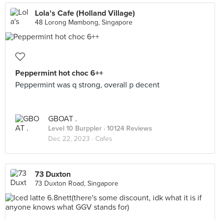
Lola's Cafe (Holland Village)
48 Lorong Mambong, Singapore
Peppermint hot choc 6++
Peppermint was q strong, overall p decent
GBOAT .
Level 10 Burppler
· 10124 Reviews
Dec 22, 2023 ·
Cafes
73 Duxton
73 Duxton Road, Singapore