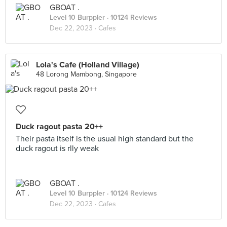
GBOAT .
Level 10 Burppler
· 10124 Reviews
Dec 22, 2023 ·
Cafes
Lola's Cafe (Holland Village)
48 Lorong Mambong, Singapore
Duck ragout pasta 20++
Their pasta itself is the usual high standard but the
duck ragout is rlly weak
GBOAT .
Level 10 Burppler
· 10124 Reviews
Dec 22, 2023 ·
Cafes