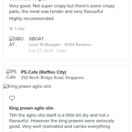
Very good. Not super crispy but there's some crispy
parts, the meat was tender and very flavourful
Highly recommended
1 Like
GBOAT .
Level 10 Burppler
· 10124 Reviews
Feb 27, 2024 ·
Cafes
PS.Cafe (Raffles City)
252 North Bridge Road, Singapore
King prawn aglio olio
Tbh the aglio olio itself is a little bit dry and not v
flavourful. However the king prawns were seriously
good. Very well marinated and carries everything