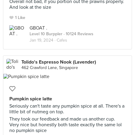
Overall not bad, if you portion out the prawns properly.
And look at the size
1 Like
GBOAT .
Level 10 Burppler
· 10124 Reviews
Jan 19, 2024 ·
Cafes
Tolido's Espresso Nook (Lavender)
462 Crawford Lane, Singapore
Pumpkin spice latte
Seriously can't taste any pumpkin spice at all. There's a
little bit of nutmeg on top.
They took our feedback and made us another cup.
Very nice but honestly both taste exactly the same lol
no pumpkin spice