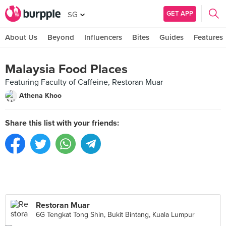
GET APP
SG
About Us
Beyond
Influencers
Bites
Guides
Features
Malaysia Food Places
Featuring Faculty of Caffeine, Restoran Muar
Athena Khoo
Share this list with your friends:
Restoran Muar
6G Tengkat Tong Shin, Bukit Bintang, Kuala Lumpur