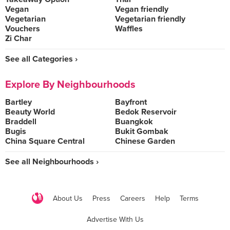
Vegan
Vegan friendly
Vegetarian
Vegetarian friendly
Vouchers
Waffles
Zi Char
See all Categories ›
Explore By Neighbourhoods
Bartley
Bayfront
Beauty World
Bedok Reservoir
Braddell
Buangkok
Bugis
Bukit Gombak
China Square Central
Chinese Garden
See all Neighbourhoods ›
About Us
Press
Careers
Help
Terms
Advertise With Us