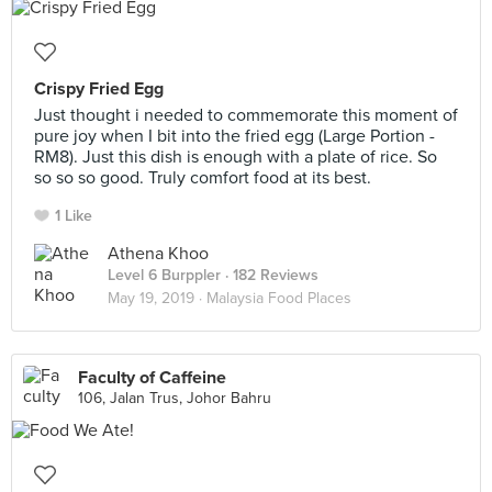
Crispy Fried Egg
Just thought i needed to commemorate this moment of
pure joy when I bit into the fried egg (Large Portion -
RM8). Just this dish is enough with a plate of rice. So
so so so good. Truly comfort food at its best.
1 Like
Athena Khoo
Level 6 Burppler
· 182 Reviews
May 19, 2019 ·
Malaysia Food Places
Faculty of Caffeine
106, Jalan Trus, Johor Bahru