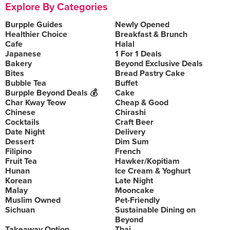
Explore By Categories
Burpple Guides
Newly Opened
Healthier Choice
Breakfast & Brunch
Cafe
Halal
Japanese
1 For 1 Deals
Bakery
Beyond Exclusive Deals
Bites
Bread Pastry Cake
Bubble Tea
Buffet
Burpple Beyond Deals 💰
Cake
Char Kway Teow
Cheap & Good
Chinese
Chirashi
Cocktails
Craft Beer
Date Night
Delivery
Dessert
Dim Sum
Filipino
French
Fruit Tea
Hawker/Kopitiam
Hunan
Ice Cream & Yoghurt
Korean
Late Night
Malay
Mooncake
Muslim Owned
Pet-Friendly
Sichuan
Sustainable Dining on
Beyond
Takeaway Option
Thai