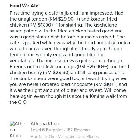
Food We Ate!
First time trying a cafe in jb and I am impressed. Had
the unagi tendon (RM $29.90++) and korean fried
chicken (RM $17.90++) for sharing. The gochujang
sauce paired with the fried chicken tasted good and
was a good starter dish before our mains arrived. The
cafe is packed which was why the food probably took a
while to arrive even though it is already 2pm. Unagi
tendon had wobbly eggs and good blend of
vegetables. The miso soup was quite saltish though.
Friends ordered fish and chips (RM $25.90++) and fried
chicken benny (RM $28.90) and all sang praises of it.
The drinks menu were good too, all worth trying when
you are here! I ordered iced chocolate (RM $10++) and
it was the right amount of bitter and sweet. Will come
here again even though it is about a 10mins walk from
the CIQ.
Athena Khoo
Level 6 Burppler
· 182 Reviews
Apr 13, 2019 ·
Malaysia Food Places