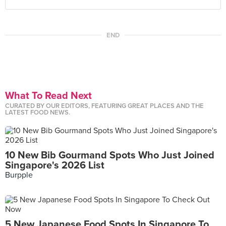
END
What To Read Next
CURATED BY OUR EDITORS, FEATURING GREAT PLACES AND THE
LATEST FOOD NEWS.
10 New Bib Gourmand Spots Who Just Joined
Singapore's 2026 List
Burpple
5 New Japanese Food Spots In Singapore To