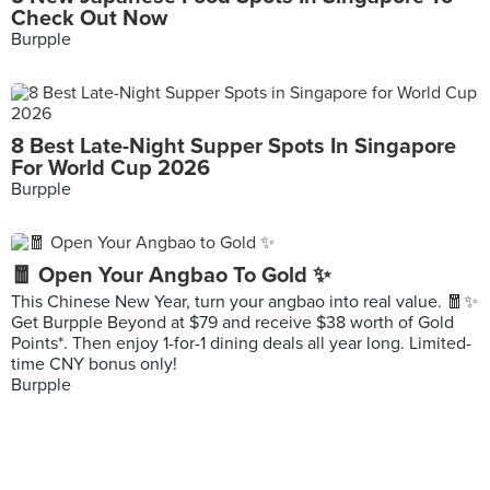
Check Out Now
Burpple
8 Best Late-Night Supper Spots In Singapore
For World Cup 2026
Burpple
🧧 Open Your Angbao To Gold ✨
This Chinese New Year, turn your angbao into real value. 🧧✨
Get Burpple Beyond at $79 and receive $38 worth of Gold
Points*. Then enjoy 1-for-1 dining deals all year long. Limited-
time CNY bonus only!
Burpple