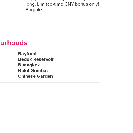
long. Limited-time CNY bonus only!
Burpple
ourhoods
Bayfront
Bedok Reservoir
Buangkok
Bukit Gombak
Chinese Garden