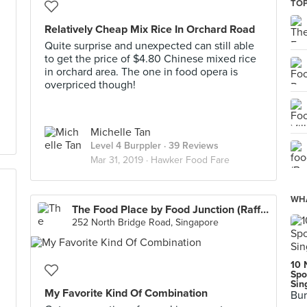
TOP
Relatively Cheap Mix Rice In Orchard Road
Quite surprise and unexpected can still able
to get the price of $4.80 Chinese mixed rice
in orchard area. The one in food opera is
overpriced though!
Michelle Tan
Level 4 Burppler
· 39 Reviews
Mar 31, 2019 ·
Hawker Food Fare
WHA
The Food Place by Food Junction (Raffles City)
252 North Bridge Road, Singapore
10 
Spo
Sin
My Favorite Kind Of Combination
Bur