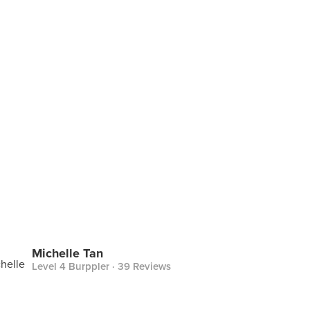
Michelle Tan
Level 4 Burppler
· 39 Reviews