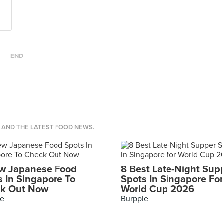
END
S AND THE LATEST FOOD NEWS.
w Japanese Food
8 Best Late-Night Sup
s In Singapore To
Spots In Singapore Fo
k Out Now
World Cup 2026
le
Burpple