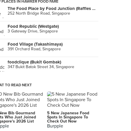
 PLACES IN HAWKER FOOD FARE
The Food Place by Food Junction (Raffles City)
252 North Bridge Road, Singapore
Food Republic (Westgate)
3 Gateway Drive, Singapore
Food Village (Takashimaya)
391 Orchard Road, Singapore
foodclique (Bukit Gombak)
347 Bukit Batok Street 34, Singapore
T TO READ NEXT
New Bib Gourmand
5 New Japanese Food
ts Who Just Joined
Spots In Singapore To
gapore's 2026 List
Check Out Now
pple
Burpple