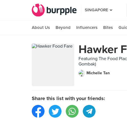
SINGAPORE
About Us
Beyond
Influencers
Bites
Gui
Hawker F
Featuring The Food Place
Gombak)
Michelle Tan
Share this list with your friends: