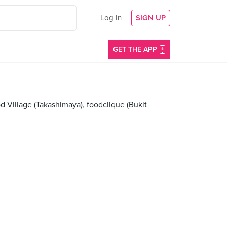
Log In
SIGN UP
GET THE APP
d Village (Takashimaya), foodclique (Bukit