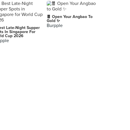
🧧 Open Your Angbao To
Gold ✨
Burpple
est Late-Night Supper
ts In Singapore For
ld Cup 2026
pple