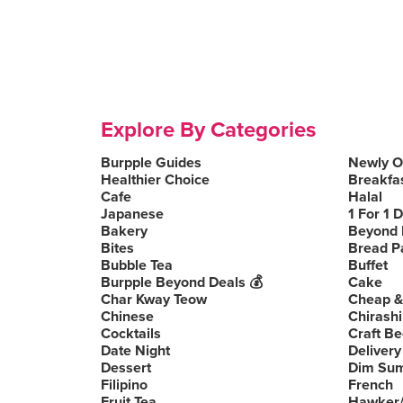
Explore By Categories
Burpple Guides
Newly 
Healthier Choice
Breakfa
Cafe
Halal
Japanese
1 For 1 
Bakery
Beyond 
Bites
Bread P
Bubble Tea
Buffet
Burpple Beyond Deals 💰
Cake
Char Kway Teow
Cheap &
Chinese
Chirashi
Cocktails
Craft Be
Date Night
Delivery
Dessert
Dim Su
Filipino
French
Fruit Tea
Hawker/