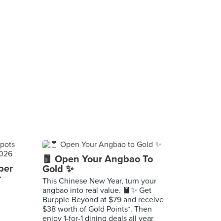
🧧 Open Your Angbao To
per
Gold ✨
r
This Chinese New Year, turn your
angbao into real value. 🧧✨ Get
Burpple Beyond at $79 and receive
$38 worth of Gold Points*. Then
enjoy 1-for-1 dining deals all year