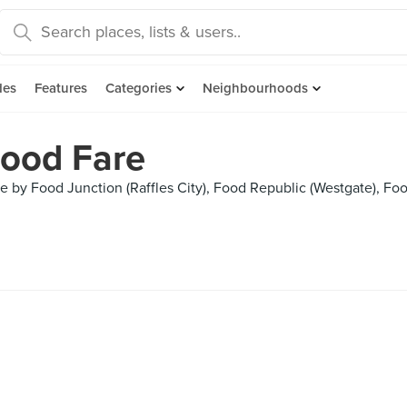
des
Features
Categories
Neighbourhoods
ood Fare
 by Food Junction (Raffles City), Food Republic (Westgate), Foo