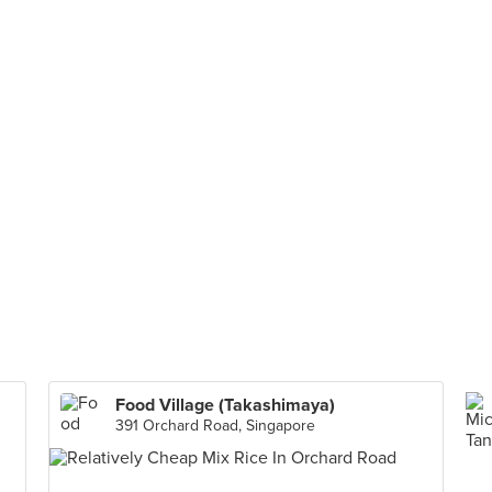
Food Village (Takashimaya)
391 Orchard Road, Singapore