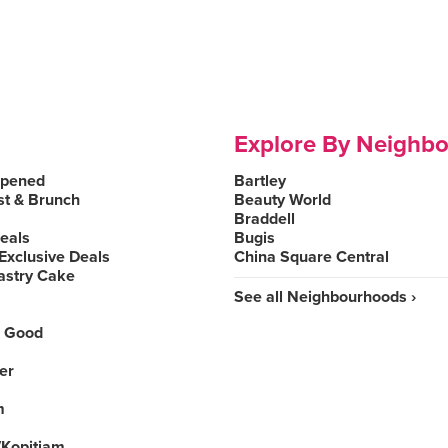
Explore By Neighb
Opened
Bartley
st & Brunch
Beauty World
Braddell
Deals
Bugis
Exclusive Deals
China Square Central
astry Cake
See all Neighbourhoods ›
 Good
er
m
Kopitiam