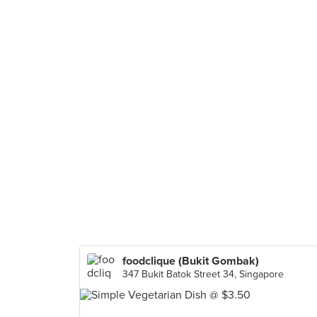
foodclique (Bukit Gombak)
347 Bukit Batok Street 34, Singapore