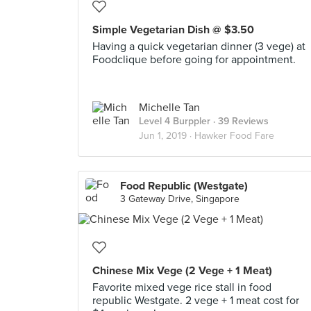
Simple Vegetarian Dish @ $3.50
Having a quick vegetarian dinner (3 vege) at
Foodclique before going for appointment.
Michelle Tan
Level 4 Burppler
· 39 Reviews
Jun 1, 2019 ·
Hawker Food Fare
Food Republic (Westgate)
3 Gateway Drive, Singapore
Chinese Mix Vege (2 Vege + 1 Meat)
Favorite mixed vege rice stall in food
republic Westgate. 2 vege + 1 meat cost for