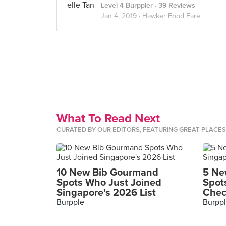
Level 4 Burppler
· 39 Reviews
Jan 4, 2019 ·
Hawker Food Fare
What To Read Next
CURATED BY OUR EDITORS, FEATURING GREAT PLACE
10 New Bib Gourmand
5 Ne
Spots Who Just Joined
Spot
Singapore's 2026 List
Chec
Burpple
Burpp