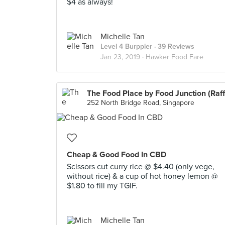
$4 as always!
Michelle Tan
Level 4 Burppler
· 39 Reviews
Jan 23, 2019 ·
Hawker Food Fare
252 North Bridge Road, Singapore
Cheap & Good Food In CBD
Scissors cut curry rice @ $4.40 (only vege,
without rice) & a cup of hot honey lemon @
$1.80 to fill my TGIF.
Michelle Tan