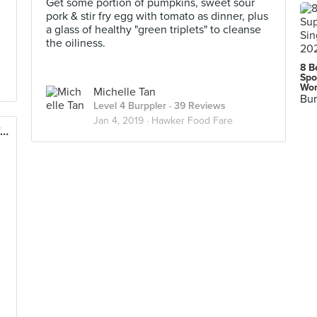
Get some portion of pumpkins, sweet sour
pork & stir fry egg with tomato as dinner, plus
a glass of healthy "green triplets" to cleanse
the oiliness.
8 B
Spo
Wor
Michelle Tan
Bur
Level 4 Burppler
· 39 Reviews
Jan 4, 2019 ·
Hawker Food Fare
The Food Place by Food Junction (Raffles City)