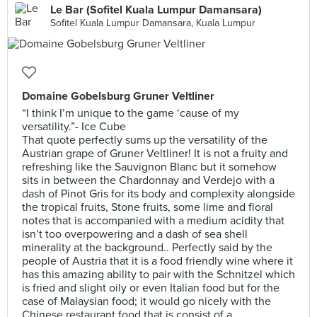
Le Bar (Sofitel Kuala Lumpur Damansara)
Sofitel Kuala Lumpur Damansara, Kuala Lumpur
Domaine Gobelsburg Gruner Veltliner
“I think I’m unique to the game ‘cause of my
versatility.”- Ice Cube
That quote perfectly sums up the versatility of the
Austrian grape of Gruner Veltliner! It is not a fruity and
refreshing like the Sauvignon Blanc but it somehow
sits in between the Chardonnay and Verdejo with a
dash of Pinot Gris for its body and complexity alongside
the tropical fruits, Stone fruits, some lime and floral
notes that is accompanied with a medium acidity that
isn’t too overpowering and a dash of sea shell
minerality at the background.. Perfectly said by the
people of Austria that it is a food friendly wine where it
has this amazing ability to pair with the Schnitzel which
is fried and slight oily or even Italian food but for the
case of Malaysian food; it would go nicely with the
Chinese restaurant food that is consist of a