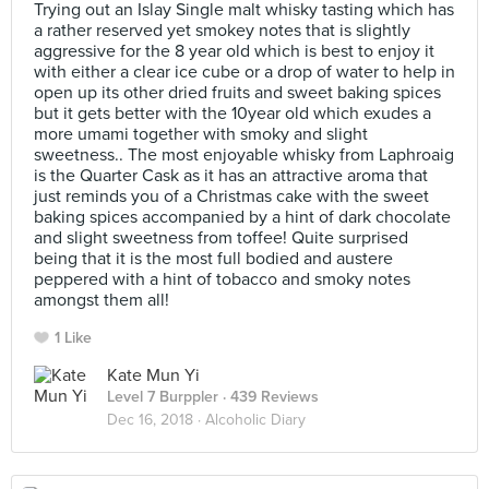
Trying out an Islay Single malt whisky tasting which has
a rather reserved yet smokey notes that is slightly
aggressive for the 8 year old which is best to enjoy it
with either a clear ice cube or a drop of water to help in
open up its other dried fruits and sweet baking spices
but it gets better with the 10year old which exudes a
more umami together with smoky and slight
sweetness.. The most enjoyable whisky from Laphroaig
is the Quarter Cask as it has an attractive aroma that
just reminds you of a Christmas cake with the sweet
baking spices accompanied by a hint of dark chocolate
and slight sweetness from toffee! Quite surprised
being that it is the most full bodied and austere
peppered with a hint of tobacco and smoky notes
amongst them all!
1 Like
Kate Mun Yi
Level 7 Burppler
· 439 Reviews
Dec 16, 2018 ·
Alcoholic Diary