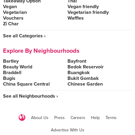
Takeaway Option
Thai
Vegan
Vegan friendly
Vegetarian
Vegetarian friendly
Vouchers
Waffles
Zi Char
See all Categories ›
Explore By Neighbourhoods
Bartley
Bayfront
Beauty World
Bedok Reservoir
Braddell
Buangkok
Bugis
Bukit Gombak
China Square Central
Chinese Garden
See all Neighbourhoods ›
About Us
Press
Careers
Help
Terms
Advertise With Us