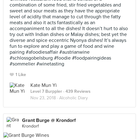
combination of some fried, stir fried vegetables and
sweet and sour meats as they have the appropriate
level of acidity that manage to cut through the fatty
meats and also it acts fantastically as an
accompaniment to all the dishes! It doesn’t hurt to also
try out with Indian dishes or Malay dishes; best yet the
diverse and spice eccentric Nyonya dishes! It’s always
fun to explore and play a game of food and wine
pairing #afoodiesaffair #austrianwine
#schlossgobelsburg #foodie #foodpairingideas
#sommelier #winetasting
1 Like
Kate Mun Yi
Level 7 Burppler
· 439 Reviews
Nov 23, 2018 ·
Alcoholic Diary
Grant Burge @ Krondorf
Krondorf