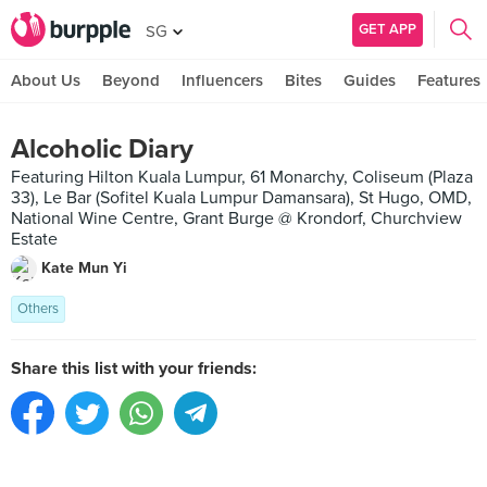
GET APP
SG
About Us
Beyond
Influencers
Bites
Guides
Features
Alcoholic Diary
Featuring Hilton Kuala Lumpur, 61 Monarchy, Coliseum (Plaza
33), Le Bar (Sofitel Kuala Lumpur Damansara), St Hugo, OMD,
National Wine Centre, Grant Burge @ Krondorf, Churchview
Estate
Kate Mun Yi
Others
Share this list with your friends: