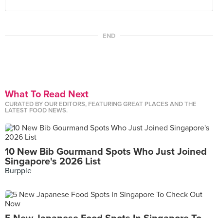
END
What To Read Next
CURATED BY OUR EDITORS, FEATURING GREAT PLACES AND THE
LATEST FOOD NEWS.
10 New Bib Gourmand Spots Who Just Joined
Singapore's 2026 List
Burpple