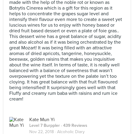
made with the help of the noble rot or known as
Botrytis Cinerea which is a gift for this region as it
helps to concentrate the grapes sugar level and
intensify their flavour even more to create a sweet yet
luscious wines for us to enjoy with honey based or
dried fruit based dessert or even a plate of foie gras..
This dessert wine has a great balance of sugar, acidity
and also alcohol as if it was being orchestrated by the
great Mozart! It was being filled with an attractive
aromas of dried apricots, tangerine, honeysuckle,
beeswax, golden raisins that makes you inquisitive
about the wine itself. In terms of taste, it is really well
balanced with a balance of sweetness that wasn’t
overpowering yet the texture on the palate isn’t too
cloying. It has great balance with that fruit flavoured
being intensified! It surprisingly goes well with that
Fluffy and creamy rum baba with raisins and rum ice
cream!
Kate Mun Yi
Level 7 Burppler
· 439 Reviews
Nov 22, 2018 ·
Alcoholic Diary