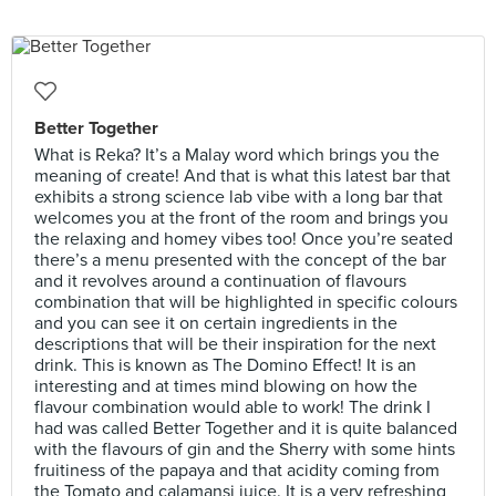
Better Together
What is Reka? It’s a Malay word which brings you the
meaning of create! And that is what this latest bar that
exhibits a strong science lab vibe with a long bar that
welcomes you at the front of the room and brings you
the relaxing and homey vibes too! Once you’re seated
there’s a menu presented with the concept of the bar
and it revolves around a continuation of flavours
combination that will be highlighted in specific colours
and you can see it on certain ingredients in the
descriptions that will be their inspiration for the next
drink. This is known as The Domino Effect! It is an
interesting and at times mind blowing on how the
flavour combination would able to work! The drink I
had was called Better Together and it is quite balanced
with the flavours of gin and the Sherry with some hints
fruitiness of the papaya and that acidity coming from
the Tomato and calamansi juice. It is a very refreshing