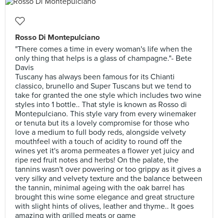
Rosso Di Montepulciano
"There comes a time in every woman's life when the
only thing that helps is a glass of champagne."- Bete
Davis
Tuscany has always been famous for its Chianti
classico, brunello and Super Tuscans but we tend to
take for granted the one style which includes two wine
styles into 1 bottle.. That style is known as Rosso di
Montepulciano. This style vary from every winemaker
or tenuta but its a lovely compromise for those who
love a medium to full body reds, alongside velvety
mouthfeel with a touch of acidity to round off the
wines yet it's aroma permeates a flower yet juicy and
ripe red fruit notes and herbs! On the palate, the
tannins wasn't over powering or too grippy as it gives a
very silky and velvety texture and the balance between
the tannin, minimal ageing with the oak barrel has
brought this wine some elegance and great structure
with slight hints of olives, leather and thyme.. It goes
amazing with grilled meats or game