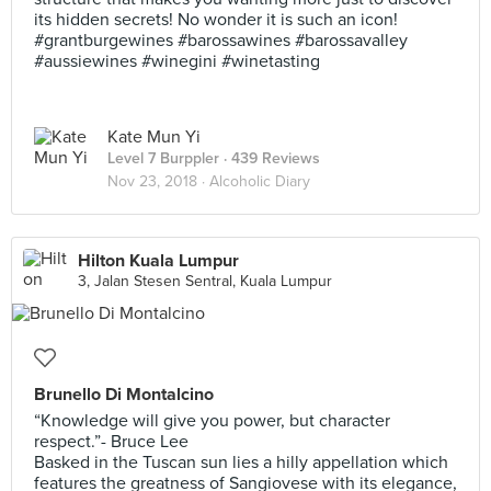
its hidden secrets! No wonder it is such an icon!
#grantburgewines #barossawines #barossavalley
#aussiewines #winegini #winetasting
Kate Mun Yi
Level 7 Burppler
· 439 Reviews
Nov 23, 2018 ·
Alcoholic Diary
Hilton Kuala Lumpur
3, Jalan Stesen Sentral, Kuala Lumpur
Brunello Di Montalcino
“Knowledge will give you power, but character
respect.”- Bruce Lee
Basked in the Tuscan sun lies a hilly appellation which
features the greatness of Sangiovese with its elegance,