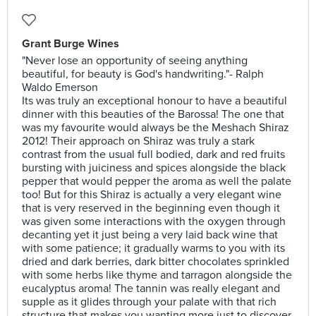
Grant Burge Wines
"Never lose an opportunity of seeing anything
beautiful, for beauty is God's handwriting."- Ralph
Waldo Emerson
Its was truly an exceptional honour to have a beautiful
dinner with this beauties of the Barossa! The one that
was my favourite would always be the Meshach Shiraz
2012! Their approach on Shiraz was truly a stark
contrast from the usual full bodied, dark and red fruits
bursting with juiciness and spices alongside the black
pepper that would pepper the aroma as well the palate
too! But for this Shiraz is actually a very elegant wine
that is very reserved in the beginning even though it
was given some interactions with the oxygen through
decanting yet it just being a very laid back wine that
with some patience; it gradually warms to you with its
dried and dark berries, dark bitter chocolates sprinkled
with some herbs like thyme and tarragon alongside the
eucalyptus aroma! The tannin was really elegant and
supple as it glides through your palate with that rich
structure that makes you wanting more just to discover