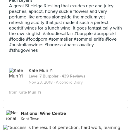
Paul Bryant
A great St Helga Riesling that exudes ripe and juicy
peaches, apricot, honey suckle flowers and very
perfume like aromas alongside the medium yet
refreshing acidity that just made it such a perfect
aperitif wines for a lunch wine! It goes fantastically with
the raw kingfish #afoodiesaffair #burpple #burpplekl
#foodie #foodporn #sommelier #sommelierlife #love
#australianwines #barossa #barossavalley
#sthugowines
Kate Mun Yi
Level 7 Burppler
· 439 Reviews
Nov 23, 2018 ·
Alcoholic Diary
from
Kate Mun Yi
National Wine Centre
Kent Town