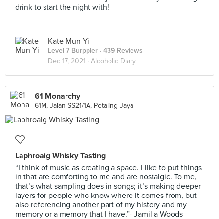
drink to start the night with!
Kate Mun Yi
Level 7 Burppler
· 439 Reviews
Dec 17, 2021 ·
Alcoholic Diary
61 Monarchy
61M, Jalan SS21/1A, Petaling Jaya
Laphroaig Whisky Tasting
“I think of music as creating a space. I like to put things
in that are comforting to me and are nostalgic. To me,
that’s what sampling does in songs; it’s making deeper
layers for people who know where it comes from, but
also referencing another part of my history and my
memory or a memory that I have.”- Jamilla Woods