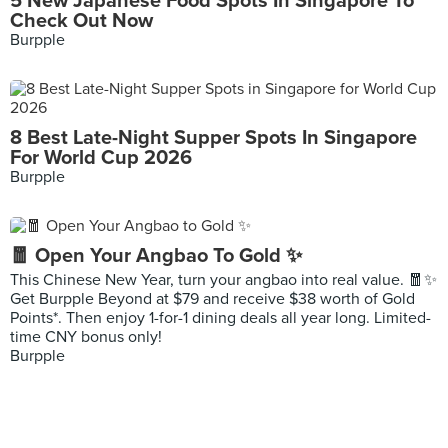
5 New Japanese Food Spots In Singapore To
Check Out Now
Burpple
8 Best Late-Night Supper Spots In Singapore
For World Cup 2026
Burpple
🧧 Open Your Angbao To Gold ✨
This Chinese New Year, turn your angbao into real value. 🧧✨
Get Burpple Beyond at $79 and receive $38 worth of Gold
Points*. Then enjoy 1-for-1 dining deals all year long. Limited-
time CNY bonus only!
Burpple