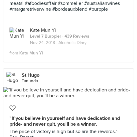
meats! #afoodiesaffair #sommelier #australianwines
#margaretriverwine #bordeauxblend #burpple
Kate Mun Yi
Level 7 Burppler
· 439 Reviews
Nov 24, 2018 ·
Alcoholic Diary
from
Kate Mun Yi
St Hugo
Tanunda
"If you believe in yourself and have dedication and
pride- and never quit, you'll be a winner.
The price of victory is high but so are the rewards."-