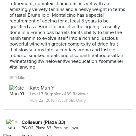
refinement, complex characteristics yet with an
amazingly velvety tannins and a heavy weight in terms
of taste! Brunello di Montalcino has a special
requirement of ageing for at least 5 years to be
qualified as a Brunello and also the ageing is usually
done in a French oak barrels for its ability to tame the
harsh tannin to evolve itself into a rich and luscious
powerful wine with greater complexity of dried fruit
that slowly turns into secondary aroma and taste of
tobacco, smoked meats and also earth #afoodiesaffair
#winetasting #winelover #wineeducation #sommelier
#italianwine
1 Like
Kate Mun Yi
Level 7 Burppler
· 439 Reviews
Nov 22, 2018 ·
Alcoholic Diary
Coliseum (Plaza 33)
PG-02, Plaza 33, Petaling Jaya