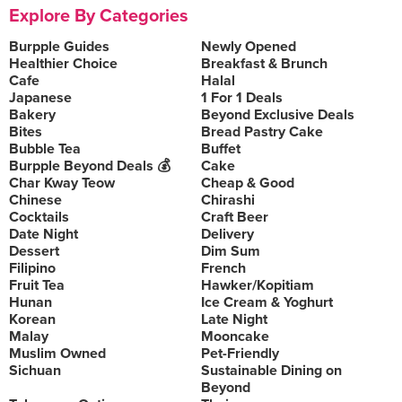
Explore By Categories
Burpple Guides
Newly Opened
Healthier Choice
Breakfast & Brunch
Cafe
Halal
Japanese
1 For 1 Deals
Bakery
Beyond Exclusive Deals
Bites
Bread Pastry Cake
Bubble Tea
Buffet
Burpple Beyond Deals 💰
Cake
Char Kway Teow
Cheap & Good
Chinese
Chirashi
Cocktails
Craft Beer
Date Night
Delivery
Dessert
Dim Sum
Filipino
French
Fruit Tea
Hawker/Kopitiam
Hunan
Ice Cream & Yoghurt
Korean
Late Night
Malay
Mooncake
Muslim Owned
Pet-Friendly
Sichuan
Sustainable Dining on
Beyond