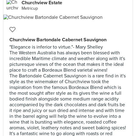
Churchview Estate
Metricup
Churchview Bartondale Cabernet Sauvignon
"Elegance is inferior to virtue."- Mary Shelley
The Western Australia has always been blessed with
incredible Maritime climate and weather along with it's
picturesque views of the ocean that makes it the ideal
place to craft a Bordeaux Blend varietal wines!
The Bartondale Cabernet Sauvignon is a rare find in it's
style as the winemaker of Churchview took the
inspiration from the famous Bordeaux Blend which is
the most sought after style as its gives the wine a full
bodied finish alongside some medium range acidity
accompanied by the dark chocolates and dark fruits be
it ripe and juicy or sun dried and intense and with time
in the barrel aging will help the wine to evolve into a
wine that is bursting with elegance, roasted coffee
aromas, violet, leathery notes and sweet baking spices!
It's a fantastic wine to go along with roasts or red