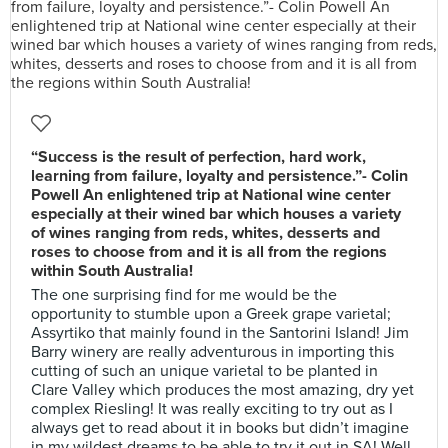
“Success is the result of perfection, hard work,
learning from failure, loyalty and persistence.”- Colin
Powell An enlightened trip at National wine center
especially at their wined bar which houses a variety
of wines ranging from reds, whites, desserts and
roses to choose from and it is all from the regions
within South Australia!
The one surprising find for me would be the
opportunity to stumble upon a Greek grape varietal;
Assyrtiko that mainly found in the Santorini Island! Jim
Barry winery are really adventurous in importing this
cutting of such an unique varietal to be planted in
Clare Valley which produces the most amazing, dry yet
complex Riesling! It was really exciting to try out as I
always get to read about it in books but didn’t imagine
in my wildest dreams to be able to try it out in SA! Well