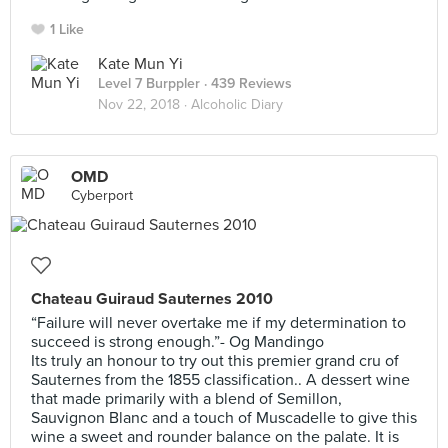
1 Like
Kate Mun Yi
Level 7 Burppler
· 439 Reviews
Nov 22, 2018 ·
Alcoholic Diary
OMD
Cyberport
Chateau Guiraud Sauternes 2010
“Failure will never overtake me if my determination to
succeed is strong enough.”- Og Mandingo
Its truly an honour to try out this premier grand cru of
Sauternes from the 1855 classification.. A dessert wine
that made primarily with a blend of Semillon,
Sauvignon Blanc and a touch of Muscadelle to give this
wine a sweet and rounder balance on the palate. It is