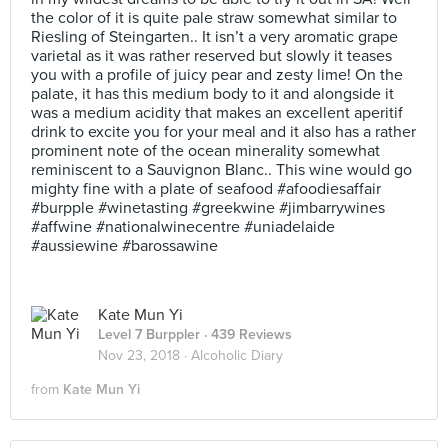
the color of it is quite pale straw somewhat similar to
Riesling of Steingarten.. It isn’t a very aromatic grape
varietal as it was rather reserved but slowly it teases
you with a profile of juicy pear and zesty lime! On the
palate, it has this medium body to it and alongside it
was a medium acidity that makes an excellent aperitif
drink to excite you for your meal and it also has a rather
prominent note of the ocean minerality somewhat
reminiscent to a Sauvignon Blanc.. This wine would go
mighty fine with a plate of seafood #afoodiesaffair
#burpple #winetasting #greekwine #jimbarrywines
#affwine #nationalwinecentre #uniadelaide
#aussiewine #barossawine
Kate Mun Yi
Level 7 Burppler
· 439 Reviews
Nov 23, 2018 ·
Alcoholic Diary
from
Kate Mun Yi