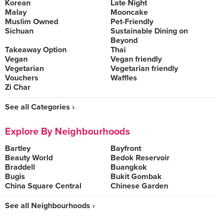
Korean
Late Night
Malay
Mooncake
Muslim Owned
Pet-Friendly
Sichuan
Sustainable Dining on
Beyond
Takeaway Option
Thai
Vegan
Vegan friendly
Vegetarian
Vegetarian friendly
Vouchers
Waffles
Zi Char
See all Categories ›
Explore By Neighbourhoods
Bartley
Bayfront
Beauty World
Bedok Reservoir
Braddell
Buangkok
Bugis
Bukit Gombak
China Square Central
Chinese Garden
See all Neighbourhoods ›