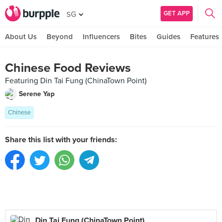
GET APP
SG
About Us
Beyond
Influencers
Bites
Guides
Features
Chinese Food Reviews
Featuring Din Tai Fung (ChinaTown Point)
Serene Yap
Chinese
Share this list with your friends:
Din Tai Fung (ChinaTown Point)