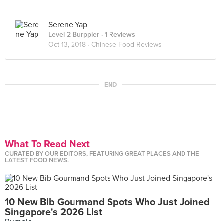
Serene Yap
Level 2 Burppler
· 1 Reviews
Oct 13, 2018 ·
Chinese Food Reviews
END
What To Read Next
CURATED BY OUR EDITORS, FEATURING GREAT PLACES AND THE
LATEST FOOD NEWS.
10 New Bib Gourmand Spots Who Just Joined
Singapore's 2026 List