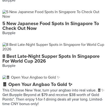
Burpple
5 New Japanese Food Spots In Singapore To
Check Out Now
Burpple
8 Best Late-Night Supper Spots In Singapore
For World Cup 2026
Burpple
🧧 Open Your Angbao To Gold ✨
This Chinese New Year, turn your angbao into real value. 🧧✨
Get Burpple Beyond at $79 and receive $38 worth of Gold
Points*. Then enjoy 1-for-1 dining deals all year long. Limited-
time CNY bonus only!