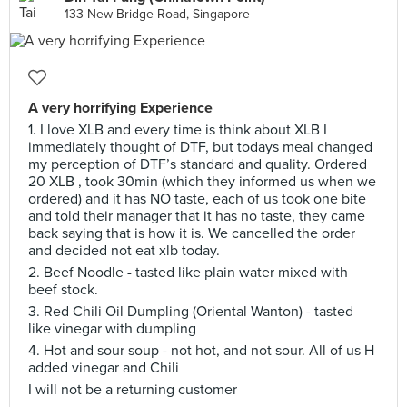
133 New Bridge Road, Singapore
A very horrifying Experience
1. I love XLB and every time is think about XLB I
immediately thought of DTF, but todays meal changed
my perception of DTF’s standard and quality. Ordered
20 XLB , took 30min (which they informed us when we
ordered) and it has NO taste, each of us took one bite
and told their manager that it has no taste, they came
back saying that is how it is. We cancelled the order
and decided not eat xlb today.
2. Beef Noodle - tasted like plain water mixed with
beef stock.
3. Red Chili Oil Dumpling (Oriental Wanton) - tasted
like vinegar with dumpling
4. Hot and sour soup - not hot, and not sour. All of us H
added vinegar and Chili
I will not be a returning customer