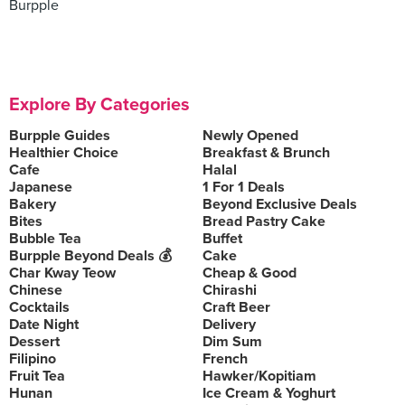
Burpple
Explore By Categories
Burpple Guides
Newly Opened
Healthier Choice
Breakfast & Brunch
Cafe
Halal
Japanese
1 For 1 Deals
Bakery
Beyond Exclusive Deals
Bites
Bread Pastry Cake
Bubble Tea
Buffet
Burpple Beyond Deals 💰
Cake
Char Kway Teow
Cheap & Good
Chinese
Chirashi
Cocktails
Craft Beer
Date Night
Delivery
Dessert
Dim Sum
Filipino
French
Fruit Tea
Hawker/Kopitiam
Hunan
Ice Cream & Yoghurt