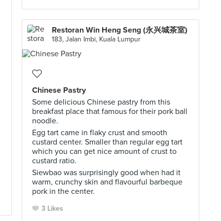
Restoran Win Heng Seng (永兴城茶室)
183, Jalan Imbi, Kuala Lumpur
Chinese Pastry
Some delicious Chinese pastry from this
breakfast place that famous for their pork ball
noodle.
Egg tart came in flaky crust and smooth
custard center. Smaller than regular egg tart
which you can get nice amount of crust to
custard ratio.
Siewbao was surprisingly good when had it
warm, crunchy skin and flavourful barbeque
pork in the center.
3 Likes