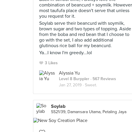
combination of beancurd + soymilk. However
most taufufa place doesn't serve that unless
you request for it.
Soylab serve their beancurd with soymilk,
brown sugar and two types of topping. Aside
from the boba and red bean that I choose to
go with the set, I also add additional
glutinous rice ball for my beancurd.
Ya...I know I'm greedy...lol
3 Likes
Alyssia Yu
Level 8 Burppler
· 567 Reviews
Jan 27, 2019 ·
Sweet.
Soylab
SS21/39, Damansara Utama, Petaling Jaya