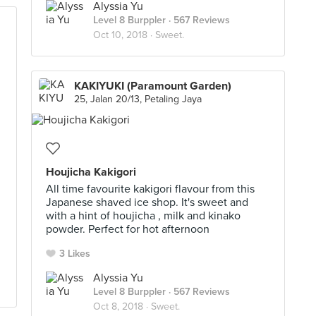
Alyssia Yu
Level 8 Burppler
· 567 Reviews
Oct 10, 2018 ·
Sweet.
KAKIYUKI (Paramount Garden)
25, Jalan 20/13, Petaling Jaya
Houjicha Kakigori
All time favourite kakigori flavour from this
Japanese shaved ice shop. It's sweet and
with a hint of houjicha , milk and kinako
powder. Perfect for hot afternoon
3 Likes
Alyssia Yu
Level 8 Burppler
· 567 Reviews
Oct 8, 2018 ·
Sweet.