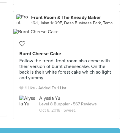
Front Room & The Kneady Baker
16-1, Jalan 1/109E, Desa Business Park, Taman Desa, Kuala Lumpur
Burnt Cheese Cake
Follow the trend, front room also come with
their version of burnt cheesecake. On the
back is their white forest cake which so light
and yummy.
1 Like
Added To 1 List
Alyssia Yu
Level 8 Burppler
· 567 Reviews
Oct 8, 2018 ·
Sweet.