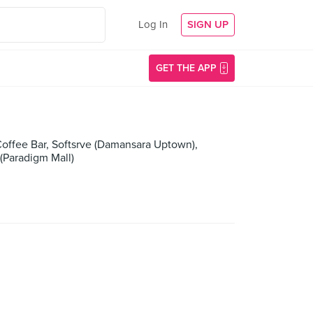
Log In
SIGN UP
GET THE APP
 Coffee Bar, Softsrve (Damansara Uptown),
Paradigm Mall)