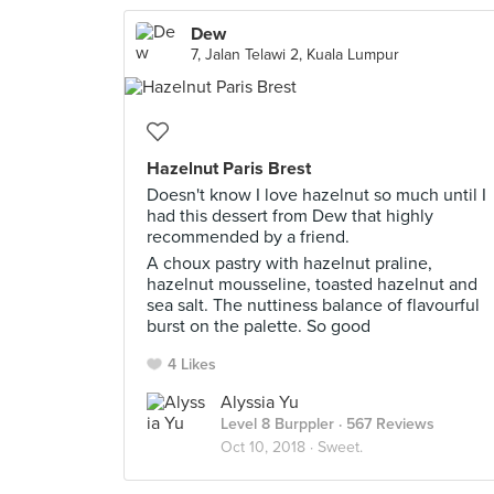
Dew
7, Jalan Telawi 2, Kuala Lumpur
Hazelnut Paris Brest
Doesn't know I love hazelnut so much until I
had this dessert from Dew that highly
recommended by a friend.
A choux pastry with hazelnut praline,
hazelnut mousseline, toasted hazelnut and
sea salt. The nuttiness balance of flavourful
burst on the palette. So good
4 Likes
Alyssia Yu
Level 8 Burppler
· 567 Reviews
Oct 10, 2018 ·
Sweet.