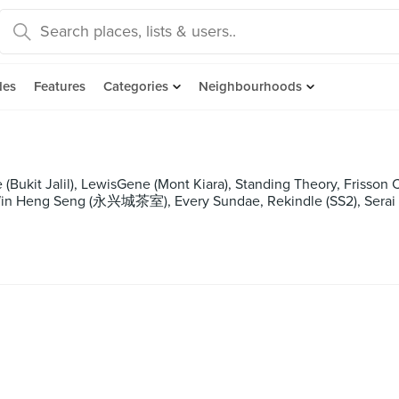
des
Features
Categories
Neighbourhoods
(Bukit Jalil), LewisGene (Mont Kiara), Standing Theory, Frisson
in Heng Seng (永兴城茶室), Every Sundae, Rekindle (SS2), Serai (