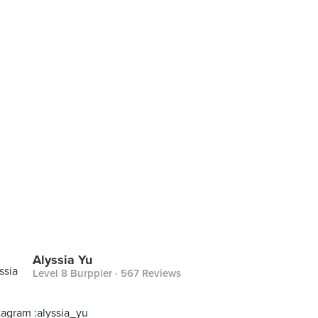
Alyssia Yu
Level 8 Burppler
· 567 Reviews
tagram :alyssia_yu