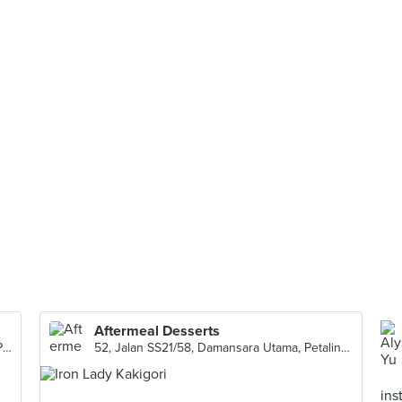
Aftermeal Desserts
C-1-4, First Floor, Medan Connaught Center Point, Kuala Lumpur
52, Jalan SS21/58, Damansara Utama, Petaling Jaya
ins