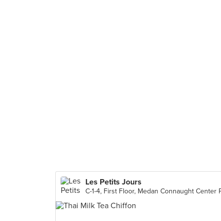
Les Petits Jours