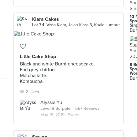
10 
Kiara Cakes
Spo
Lot 7.4, Vista Kiara, Jalan Kiara 3, Kuala Lumpur
Sin
Bur
Little Cake Shop
Black and white Burnt cheesecake.
8 B
Spo
Earl grey chiffon.
Wor
Matcha latte.
Bur
Kombucha.
2 Likes
Alyssia Yu
Level 8 Burppler
· 567 Reviews
May 18, 2019 ·
Sweet.