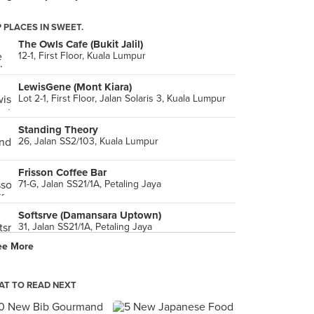
 PLACES IN SWEET.
The Owls Cafe (Bukit Jalil)
12-1, First Floor, Kuala Lumpur
LewisGene (Mont Kiara)
Lot 2-1, First Floor, Jalan Solaris 3, Kuala Lumpur
Standing Theory
26, Jalan SS2/103, Kuala Lumpur
Frisson Coffee Bar
71-G, Jalan SS21/1A, Petaling Jaya
Softsrve (Damansara Uptown)
31, Jalan SS21/1A, Petaling Jaya
ee More
KomPassion
5, Jalan SS20/11, Petaling Jaya
T TO READ NEXT
Restoran Win Heng Seng (永兴城茶室)
183, Jalan Imbi, Kuala Lumpur