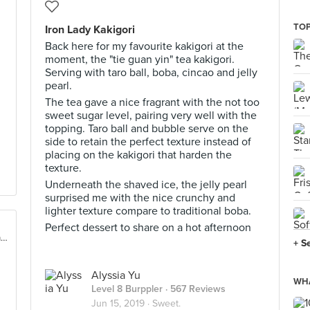
TOP
Iron Lady Kakigori
Back here for my favourite kakigori at the
moment, the "tie guan yin" tea kakigori.
Serving with taro ball, boba, cincao and jelly
pearl.
The tea gave a nice fragrant with the not too
sweet sugar level, pairing very well with the
topping. Taro ball and bubble serve on the
side to retain the perfect texture instead of
placing on the kakigori that harden the
texture.
Underneath the shaved ice, the jelly pearl
surprised me with the nice crunchy and
lighter texture compare to traditional boba.
Perfect dessert to share on a hot afternoon
16, Jalan Datuk Sulaiman, Taman Tun Dr Ismail, Kuala Lumpur
+ S
Alyssia Yu
WHA
Level 8 Burppler
· 567 Reviews
Jun 15, 2019 ·
Sweet.