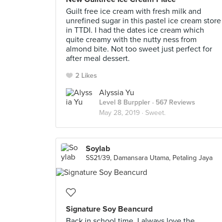
Guilt free ice cream with fresh milk and
unrefined sugar in this pastel ice cream store
in TTDI. I had the dates ice cream which
quite creamy with the nutty ness from
almond bite. Not too sweet just perfect for
after meal dessert.
2 Likes
Alyssia Yu
Level 8 Burppler
· 567 Reviews
May 28, 2019 ·
Sweet.
Soylab
SS21/39, Damansara Utama, Petaling Jaya
Signature Soy Beancurd
Back in school time, I always love the