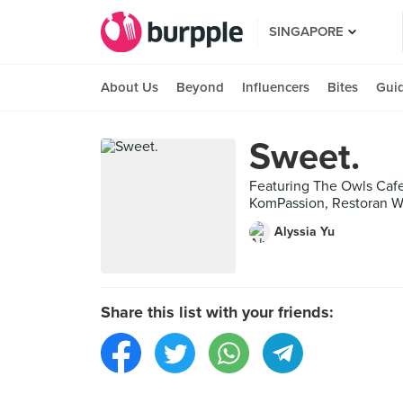
SINGAPORE
About Us
Beyond
Influencers
Bites
Gui
Sweet.
Featuring The Owls Cafe 
KomPassion, Restoran W
Alyssia Yu
Share this list with your friends: