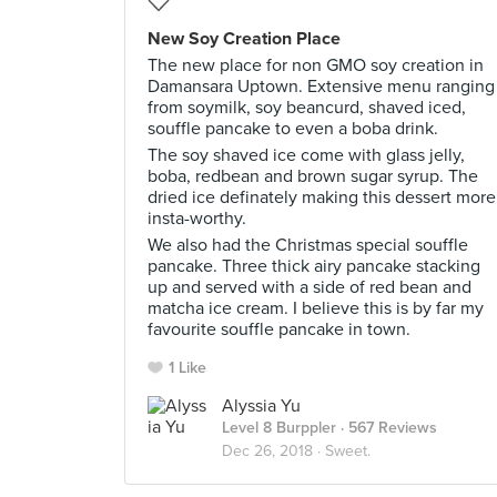
New Soy Creation Place
The new place for non GMO soy creation in
Damansara Uptown. Extensive menu ranging
from soymilk, soy beancurd, shaved iced,
souffle pancake to even a boba drink.
The soy shaved ice come with glass jelly,
boba, redbean and brown sugar syrup. The
dried ice definately making this dessert more
insta-worthy.
We also had the Christmas special souffle
pancake. Three thick airy pancake stacking
up and served with a side of red bean and
matcha ice cream. I believe this is by far my
favourite souffle pancake in town.
1 Like
Alyssia Yu
Level 8 Burppler
· 567 Reviews
Dec 26, 2018 ·
Sweet.