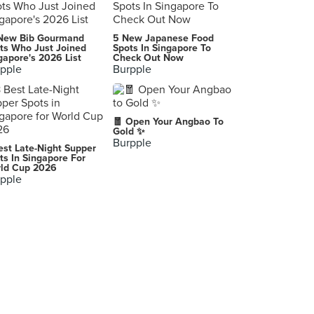
Every Sundae
New Bib Gourmand
5 New Japanese Food
9, Jalan SS21/37, Petaling Jaya
ts Who Just Joined
Spots In Singapore To
gapore's 2026 List
Check Out Now
pple
Burpple
Rekindle (SS2)
22, Jalan SS2/64, Selangor
Serai (Paradigm Mall)
🧧 Open Your Angbao To
Lot 07, Level 1 Boulevard, Paradigm Mall, Petaling Jaya
Gold ✨
Burpple
est Late-Night Supper
Sugar Rush
ts In Singapore For
ld Cup 2026
28 Jalan Dato Abu Bakar 16/1, Section 16, Petaling Jaya
pple
Eat Me
23 Jalan Telawi 2, Kuala Lumpur
Juicyfy Juice Bar
13, Jalan SS21/1A, Petaling Jaya
TBC Melaka
Lot F3-021, F3-022, Level 3, Terminal Pahlawan, Melaka