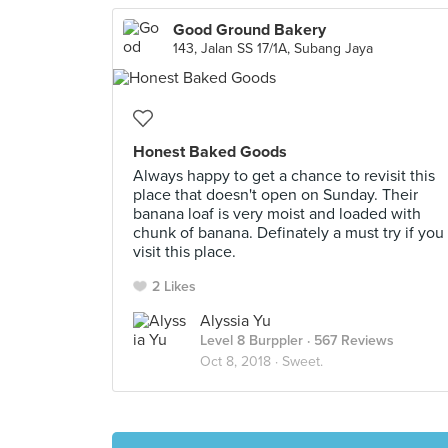
Good Ground Bakery
143, Jalan SS 17/1A, Subang Jaya
Honest Baked Goods
Always happy to get a chance to revisit this
place that doesn't open on Sunday. Their
banana loaf is very moist and loaded with
chunk of banana. Definately a must try if you
visit this place.
2 Likes
Alyssia Yu
Level 8 Burppler
· 567 Reviews
Oct 8, 2018 ·
Sweet.