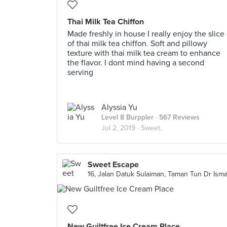
Thai Milk Tea Chiffon
Made freshly in house I really enjoy the slice
of thai milk tea chiffon. Soft and pillowy
texture with thai milk tea cream to enhance
the flavor. I dont mind having a second
serving
Alyssia Yu
Level 8 Burppler
· 567 Reviews
Jul 2, 2019 ·
Sweet.
Sweet Escape
New Guiltfree Ice Cream Place