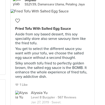
Soylab
SS21/39, Damansara Utama, Petaling Jaya
Fried Tofu With Salted Egg Sauce
Aside from soy based dessert, this soy
speciality store also serve savoury item like
the fried tofu.
You get to select the different sauce you
want with your tofu, we choose the salted
egg sauce without a second thought.
Silky smooth tofu fried to perfectly golden
brown, the salted egg sauce is the BOMB. It
enhance the whole experience of fried tofu,
very addictive dish.
1 Like
Alyssia Yu
Level 8 Burppler
· 567 Reviews
Jan 27, 2019 ·
Sweet.