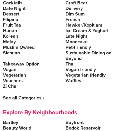
Cocktails
Craft Beer
Date Night
Delivery
Dessert
Dim Sum
Filipino
French
Fruit Tea
Hawker/Kopitiam
Hunan
Ice Cream & Yoghurt
Korean
Late Night
Malay
Mooncake
Muslim Owned
Pet-Friendly
Sichuan
Sustainable Dining on
Beyond
Takeaway Option
Thai
Vegan
Vegan friendly
Vegetarian
Vegetarian friendly
Vouchers
Waffles
Zi Char
See all Categories ›
Explore By Neighbourhoods
Bartley
Bayfront
Beauty World
Bedok Reservoir