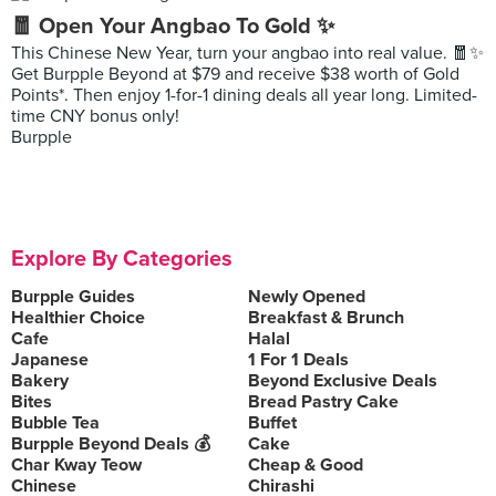
🧧 Open Your Angbao To Gold ✨
This Chinese New Year, turn your angbao into real value. 🧧✨
Get Burpple Beyond at $79 and receive $38 worth of Gold
Points*. Then enjoy 1-for-1 dining deals all year long. Limited-
time CNY bonus only!
Burpple
Explore By Categories
Burpple Guides
Newly Opened
Healthier Choice
Breakfast & Brunch
Cafe
Halal
Japanese
1 For 1 Deals
Bakery
Beyond Exclusive Deals
Bites
Bread Pastry Cake
Bubble Tea
Buffet
Burpple Beyond Deals 💰
Cake
Char Kway Teow
Cheap & Good
Chinese
Chirashi