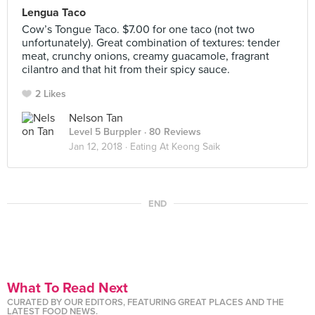
Lengua Taco
Cow’s Tongue Taco. $7.00 for one taco (not two
unfortunately). Great combination of textures: tender
meat, crunchy onions, creamy guacamole, fragrant
cilantro and that hit from their spicy sauce.
2 Likes
Nelson Tan
Level 5 Burppler
· 80 Reviews
Jan 12, 2018 ·
Eating At Keong Saik
END
What To Read Next
CURATED BY OUR EDITORS, FEATURING GREAT PLACES AND THE
LATEST FOOD NEWS.