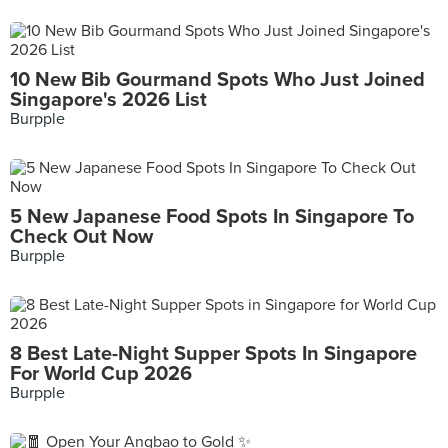
10 New Bib Gourmand Spots Who Just Joined
Singapore's 2026 List
Burpple
5 New Japanese Food Spots In Singapore To
Check Out Now
Burpple
8 Best Late-Night Supper Spots In Singapore
For World Cup 2026
Burpple