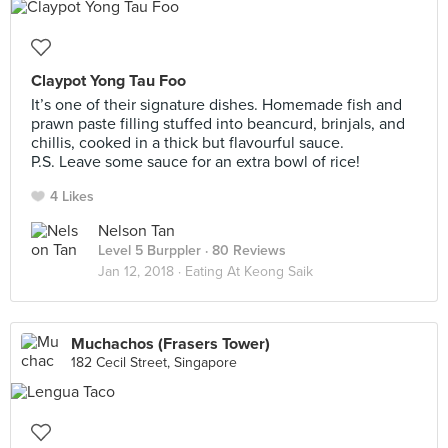
Claypot Yong Tau Foo
It’s one of their signature dishes. Homemade fish and
prawn paste filling stuffed into beancurd, brinjals, and
chillis, cooked in a thick but flavourful sauce.
P.S. Leave some sauce for an extra bowl of rice!
4 Likes
Nelson Tan
Level 5 Burppler
· 80 Reviews
Jan 12, 2018 ·
Eating At Keong Saik
Muchachos (Frasers Tower)
182 Cecil Street, Singapore