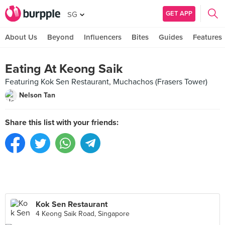
GET APP
SG
About Us
Beyond
Influencers
Bites
Guides
Features
Eating At Keong Saik
Featuring Kok Sen Restaurant, Muchachos (Frasers Tower)
Nelson Tan
Share this list with your friends:
Kok Sen Restaurant
4 Keong Saik Road, Singapore