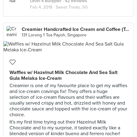
Level 4 Burppler
· 42 Reviews
Feb 4, 2018 ·
Sweet Treats, SG
Creamier Handcrafted Ice Cream and Coffee (Toa Payoh)
131 Lorong 1 Toa Payoh, Singapore
Waffles w/ Hazelnut Milk Chocolate And Sea Salt
Gula Melaka Ice-Cream
Creamier is one of my favourite place to get my waffles
and ice-cream cravings fix! They offers a huge
selection of ice-cream flavours and their waffles are
usually served crispy and hot, drizzled with honey and
chocolate sauce and topped with the ice-cream of your
choice.
It's my first time trying out their Hazelnut Milk
Chocolate and to my surprise, it tasted exactly like a
blended version of kinder bueno and ferrero rocher!