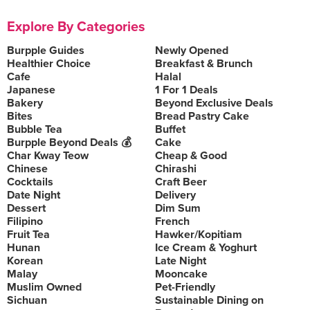
Explore By Categories
Burpple Guides
Newly Opened
Healthier Choice
Breakfast & Brunch
Cafe
Halal
Japanese
1 For 1 Deals
Bakery
Beyond Exclusive Deals
Bites
Bread Pastry Cake
Bubble Tea
Buffet
Burpple Beyond Deals 💰
Cake
Char Kway Teow
Cheap & Good
Chinese
Chirashi
Cocktails
Craft Beer
Date Night
Delivery
Dessert
Dim Sum
Filipino
French
Fruit Tea
Hawker/Kopitiam
Hunan
Ice Cream & Yoghurt
Korean
Late Night
Malay
Mooncake
Muslim Owned
Pet-Friendly
Sichuan
Sustainable Dining on