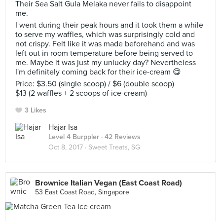
Their Sea Salt Gula Melaka never fails to disappoint
me.
I went during their peak hours and it took them a while
to serve my waffles, which was surprisingly cold and
not crispy. Felt like it was made beforehand and was
left out in room temperature before being served to
me. Maybe it was just my unlucky day? Nevertheless
I'm definitely coming back for their ice-cream 😋
Price: $3.50 (single scoop) / $6 (double scoop)
$13 (2 waffles + 2 scoops of ice-cream)
3 Likes
Hajar Isa
Level 4 Burppler
· 42 Reviews
Oct 8, 2017 ·
Sweet Treats, SG
Brownice Italian Vegan (East Coast Road)
53 East Coast Road, Singapore