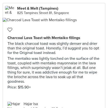
Meet & Melt (Tampines)
825 Tampines Street 81, Singapore
Charcoal Lava Toast with Mentaiko fillings
The black charcoal toast was slightly denser and drier
than the original toast. Honestly, I’d suggest you to opt
for the Original toast instead.
The mentaiko was lightly torched on the surface of the
toast, coupled with mentaiko mayonnaise in the lava
fillings, which surprisingly wasn’t jelak at all. But one
thing for sure, it was addictive enough for me to wipe
the brioche across the lava to soak up all that
goodness.
Price: $15.90+
Hajar Isa