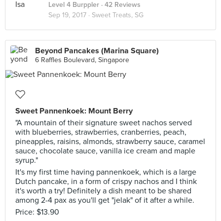
Level 4 Burppler
· 42 Reviews
Sep 19, 2017 ·
Sweet Treats, SG
Beyond Pancakes (Marina Square)
6 Raffles Boulevard, Singapore
Sweet Pannenkoek: Mount Berry
"A mountain of their signature sweet nachos served
with blueberries, strawberries, cranberries, peach,
pineapples, raisins, almonds, strawberry sauce, caramel
sauce, chocolate sauce, vanilla ice cream and maple
syrup."
It's my first time having pannenkoek, which is a large
Dutch pancake, in a form of crispy nachos and I think
it's worth a try! Definitely a dish meant to be shared
among 2-4 pax as you'll get "jelak" of it after a while.
Price: $13.90