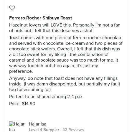
Ferrero Rocher Shibuya Toast
Hazelnut lovers will LOVE this. Personally I'm not a fan
of nuts but I felt that this deserves a shot.
Toast comes with one piece of ferrero rocher chocolate
and served with chocolate ice-cream and two pieces of
chocolate stick wafers. Overall, I felt that this dish was
a bit too sweet for my liking - the combination of
caramel and chocolate sauce was too much for me. It
was way too rich but then again, it's just my
preference.
Anyway, do note that toast does not have any fillings
inside. (I was damn disappointed, but partially my fault
too for assuming lol)
Perfect to be shared among 2-4 pax.
Price: $14.90
Hajar Isa
Level 4 Burppler
· 42 Reviews