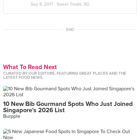
Sep 8, 2017 ·
Sweet Treats, SG
END
What To Read Next
CURATED BY OUR EDITORS, FEATURING GREAT PLACES AND THE
LATEST FOOD NEWS.
10 New Bib Gourmand Spots Who Just Joined
Singapore's 2026 List
Burpple