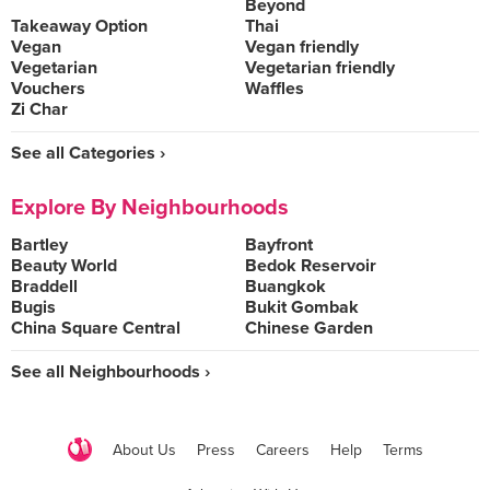
Beyond
Takeaway Option
Thai
Vegan
Vegan friendly
Vegetarian
Vegetarian friendly
Vouchers
Waffles
Zi Char
See all Categories ›
Explore By Neighbourhoods
Bartley
Bayfront
Beauty World
Bedok Reservoir
Braddell
Buangkok
Bugis
Bukit Gombak
China Square Central
Chinese Garden
See all Neighbourhoods ›
About Us
Press
Careers
Help
Terms