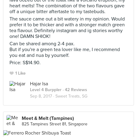
lava oozed out of the toast like a volcano eruption, my
heart melts! The combination of the two flavours gave
off a unique bitter aftertaste to my tastebuds.
The sauce came out a bit watery in my opinion. Would
prefer it to be thicker and with a stronger match green
tea flavour. Definitely instagram and ig stories worthy
one! DAMN SHIOK!
Can be shared among 2-4 pax.
But if you're a green tea lover like me, I recommend
you eat and nua by yourself.
Price: S$14.90.
1 Like
Hajar Isa
Level 4 Burppler
· 42 Reviews
Sep 8, 2017 ·
Sweet Treats, SG
Meet & Melt (Tampines)
825 Tampines Street 81, Singapore