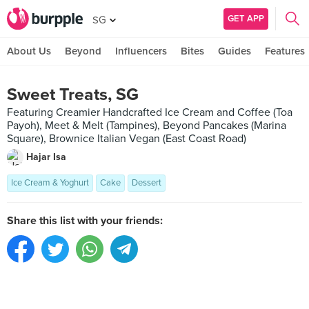
GET APP
SG
About Us
Beyond
Influencers
Bites
Guides
Features
Sweet Treats, SG
Featuring Creamier Handcrafted Ice Cream and Coffee (Toa
Payoh), Meet & Melt (Tampines), Beyond Pancakes (Marina
Square), Brownice Italian Vegan (East Coast Road)
Hajar Isa
Ice Cream & Yoghurt
Cake
Dessert
Share this list with your friends: