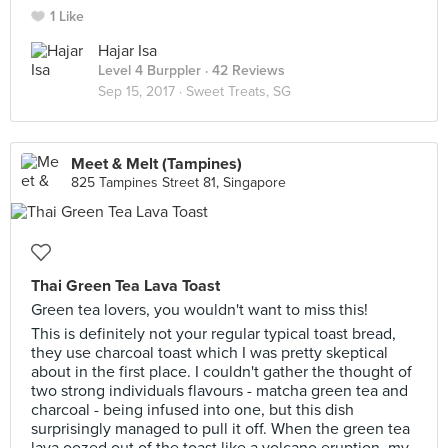
1 Like
Hajar Isa
Level 4 Burppler
· 42 Reviews
Sep 15, 2017 ·
Sweet Treats, SG
Meet & Melt (Tampines)
825 Tampines Street 81, Singapore
Thai Green Tea Lava Toast
Green tea lovers, you wouldn't want to miss this!
This is definitely not your regular typical toast bread,
they use charcoal toast which I was pretty skeptical
about in the first place. I couldn't gather the thought of
two strong individuals flavours - matcha green tea and
charcoal - being infused into one, but this dish
surprisingly managed to pull it off. When the green tea