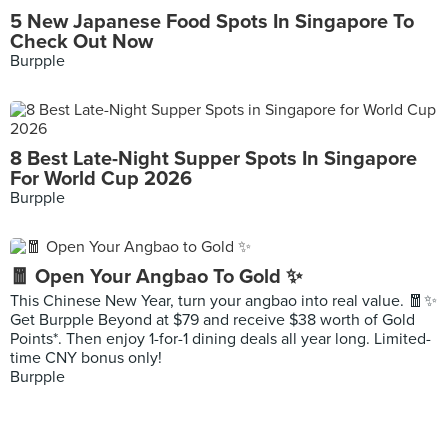
5 New Japanese Food Spots In Singapore To
Check Out Now
Burpple
8 Best Late-Night Supper Spots In Singapore
For World Cup 2026
Burpple
🧧 Open Your Angbao To Gold ✨
This Chinese New Year, turn your angbao into real value. 🧧✨
Get Burpple Beyond at $79 and receive $38 worth of Gold
Points*. Then enjoy 1-for-1 dining deals all year long. Limited-
time CNY bonus only!
Burpple