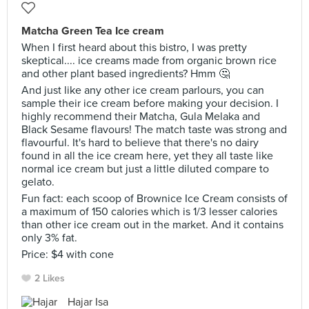
Matcha Green Tea Ice cream
When I first heard about this bistro, I was pretty
skeptical.... ice creams made from organic brown rice
and other plant based ingredients? Hmm 🤔
And just like any other ice cream parlours, you can
sample their ice cream before making your decision. I
highly recommend their Matcha, Gula Melaka and
Black Sesame flavours! The match taste was strong and
flavourful. It's hard to believe that there's no dairy
found in all the ice cream here, yet they all taste like
normal ice cream but just a little diluted compare to
gelato.
Fun fact: each scoop of Brownice Ice Cream consists of
a maximum of 150 calories which is 1/3 lesser calories
than other ice cream out in the market. And it contains
only 3% fat.
Price: $4 with cone
2 Likes
Hajar Isa