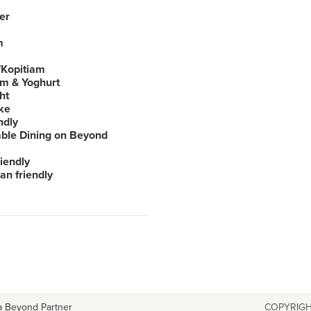
er
m
Kopitiam
am & Yoghurt
ht
ke
ndly
able Dining on Beyond
iendly
an friendly
a Beyond Partner
COPYRIGH