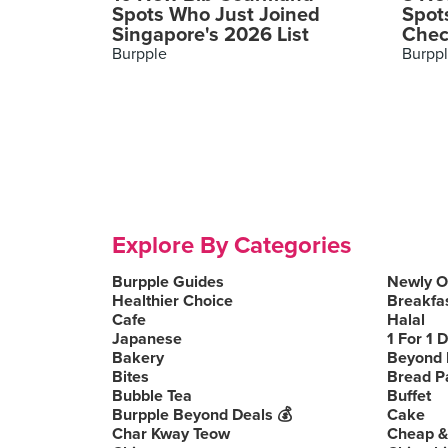
Spots Who Just Joined
Spot
Singapore's 2026 List
Chec
Burpple
Burpp
Explore By Categories
Burpple Guides
Newly 
Healthier Choice
Breakfa
Cafe
Halal
Japanese
1 For 1 
Bakery
Beyond 
Bites
Bread P
Bubble Tea
Buffet
Burpple Beyond Deals 💰
Cake
Char Kway Teow
Cheap &