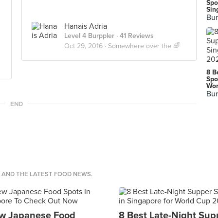
Spo
Sin
Bur
Hanais Adria
Level 4 Burppler
· 41 Reviews
Oct 29, 2016 ·
Somewhere over the 🌈
8 B
Spo
Wor
Bur
END
S AND THE LATEST FOOD NEWS.
w Japanese Food
8 Best Late-Night Sup