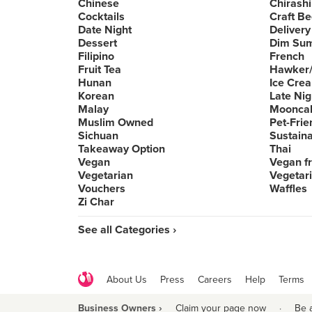
Chinese
Chirashi
Cocktails
Craft Be
Date Night
Delivery
Dessert
Dim Su
Filipino
French
Fruit Tea
Hawker/
Hunan
Ice Cre
Korean
Late Nig
Malay
Moonca
Muslim Owned
Pet-Frie
Sichuan
Sustain
Takeaway Option
Thai
Vegan
Vegan fr
Vegetarian
Vegetari
Vouchers
Waffles
Zi Char
See all Categories ›
About Us
Press
Careers
Help
Terms
Business Owners ›
Claim your page now
·
Be 