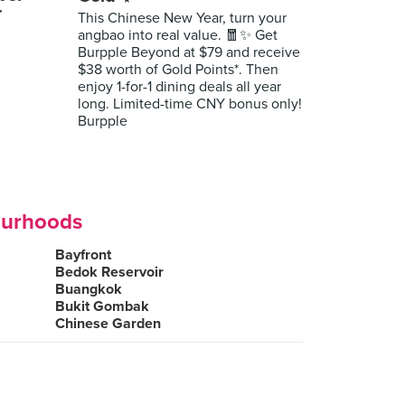
r
This Chinese New Year, turn your
angbao into real value. 🧧✨ Get
Burpple Beyond at $79 and receive
$38 worth of Gold Points*. Then
enjoy 1-for-1 dining deals all year
long. Limited-time CNY bonus only!
Burpple
ourhoods
Bayfront
Bedok Reservoir
Buangkok
Bukit Gombak
Chinese Garden