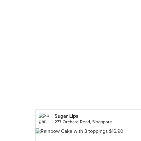
Sugar Lips
277 Orchard Road, Singapore