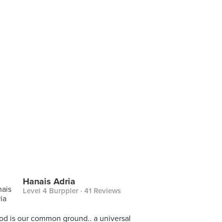
Hanais Adria
Level 4 Burppler
· 41 Reviews
ood is our common ground.. a universal