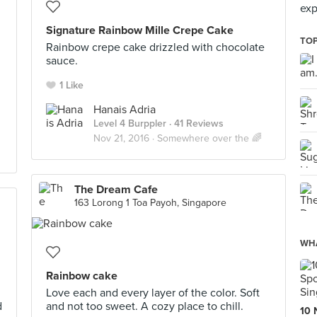
exp
Signature Rainbow Mille Crepe Cake
TOP
Rainbow crepe cake drizzled with chocolate
sauce.
1 Like
Hanais Adria
Level 4 Burppler
· 41 Reviews
Nov 21, 2016 ·
Somewhere over the 🌈
The Dream Cafe
163 Lorong 1 Toa Payoh, Singapore
WHA
Rainbow cake
Love each and every layer of the color. Soft
d
and not too sweet. A cozy place to chill.
10 