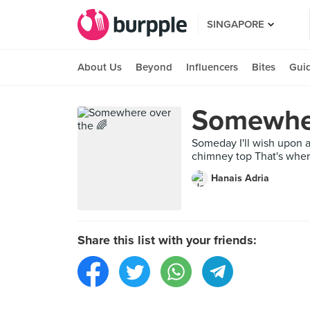
SINGAPORE
About Us
Beyond
Influencers
Bites
Gui
Somewher
Someday I'll wish upon 
chimney top That's where 
Hanais Adria
Share this list with your friends: