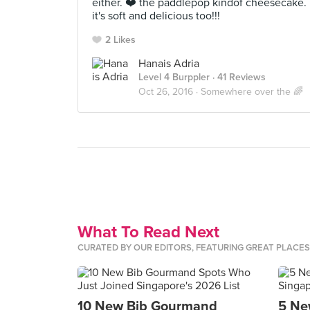
either. ❤️ the paddlepop kindof cheesecake.
it's soft and delicious too!!!
2 Likes
Hanais Adria
Level 4 Burppler
· 41 Reviews
Oct 26, 2016 ·
Somewhere over the 🌈
What To Read Next
CURATED BY OUR EDITORS, FEATURING GREAT PLACE
10 New Bib Gourmand
5 Ne