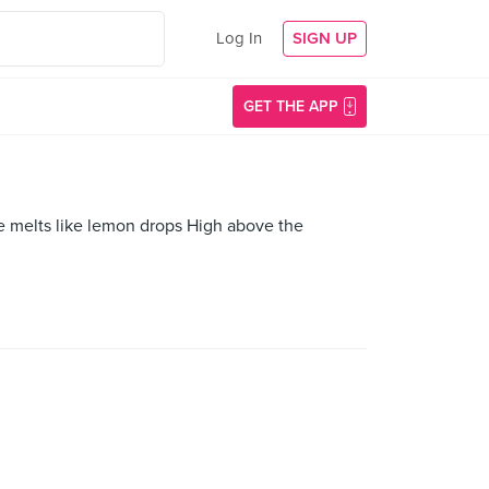
Log In
SIGN UP
GET THE APP
e melts like lemon drops High above the