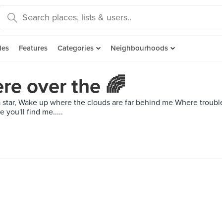
des
Features
Categories
Neighbourhoods
e over the 🌈
a star, Wake up where the clouds are far behind me Where troubl
you'll find me.....