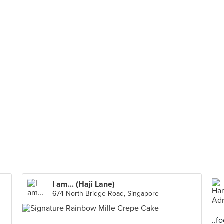
I am... (Haji Lane)
674 North Bridge Road, Singapore
..f