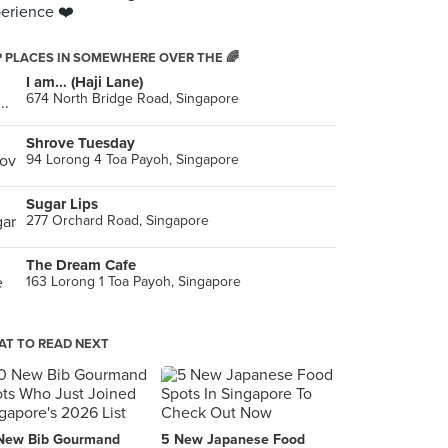
erience ❤️
 PLACES IN SOMEWHERE OVER THE 🌈
I am... (Haji Lane)
674 North Bridge Road, Singapore
Shrove Tuesday
94 Lorong 4 Toa Payoh, Singapore
Sugar Lips
277 Orchard Road, Singapore
The Dream Cafe
163 Lorong 1 Toa Payoh, Singapore
T TO READ NEXT
New Bib Gourmand
5 New Japanese Food