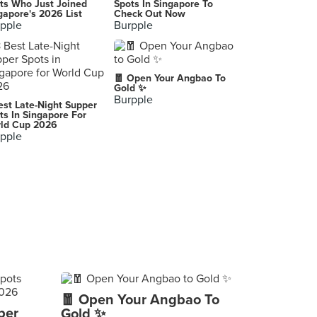
ts Who Just Joined
Spots In Singapore To
gapore's 2026 List
Check Out Now
pple
Burpple
🧧 Open Your Angbao To
Gold ✨
Burpple
est Late-Night Supper
ts In Singapore For
ld Cup 2026
pple
🧧 Open Your Angbao To
per
Gold ✨