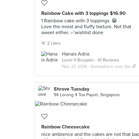
Rainbow Cake with 3 toppings $16.90
1 Rainbow cake with 3 toppings. 😁
Love the moist and fluffy texture. Not that
sweet either. ✅wishlist done
2 Likes
Hanais Adria
Level 4 Burppler
· 41 Reviews
Nov 27, 2016 ·
Somewhere over the 🌈
Shrove Tuesday
94 Lorong 4 Toa Payoh, Singapore
Rainbow Cheesecake
nice ambience and the cakes are not that ba