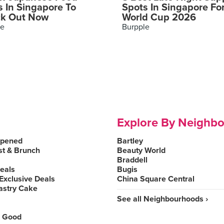
s In Singapore To
Spots In Singapore Fo
k Out Now
World Cup 2026
le
Burpple
Explore By Neighb
Opened
Bartley
st & Brunch
Beauty World
Braddell
Deals
Bugis
Exclusive Deals
China Square Central
astry Cake
See all Neighbourhoods ›
 Good