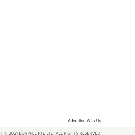
Advertise With Us
T © 2021 BURPPLE PTE LTD. ALL RIGHTS RESERVED.