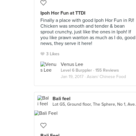
Ipoh Hor Fun at TTDI
Finally a place with good Ipoh Hor Fun in PJ!
Chicken was smooth and tender & bean
sprout crunchy, just like the ones in Ipoh! If
you like prawn wanton as much as I do, good
news, they serve it here!
3 Likes
Venus Lee
Level 6 Burppler
· 155 Reviews
Jan 19, 2017 ·
Asian/ Chinese Food
Bali feel
Lot G5, Ground floor, The Sphe
Bali Feel