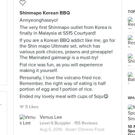
TOP
Shinmapo Korean BBQ
Annyeonghaseyo!
The very first Shinmapo outlet from Korea is
finally in Malaysia at SS15 Courtyard!
If you are a Korean BBQ addict like me, go for
the Shin mapo Ultimate set, which has
various pork choices, prawns and pineapple!
The Marinated galmaegi is a must-try!
Fist rice was fun, as you will experience
making it yourself.
Personally, I love the volcano fried rice.
Remember, the right way of eating is half
portion of egg and 1 portion of rice.
Ended my lovely meal with cups of Soju😋
WHA
re, No 1, Avenue 1 Bangsar South, Kuala Lumpur
5 Likes
Venus Lee
Level 6 Burppler
· 155 Reviews
10 
Aug 5, 2016 ·
Asian/ Chinese Food
Spo