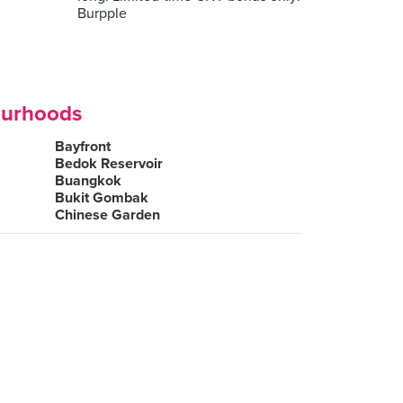
Burpple
ourhoods
Bayfront
Bedok Reservoir
Buangkok
Bukit Gombak
Chinese Garden