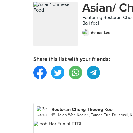
Asian/ C
Featuring Restoran Cho
Bali feel
Venus Lee
Share this list with your friends:
Restoran Chong Thoong Kee
18, Jalan Wan Ka