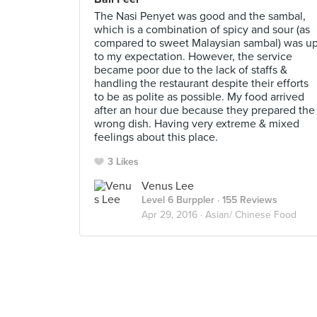
The Nasi Penyet was good and the sambal,
which is a combination of spicy and sour (as
compared to sweet Malaysian sambal) was u
to my expectation. However, the service
became poor due to the lack of staffs &
handling the restaurant despite their efforts
to be as polite as possible. My food arrived
after an hour due because they prepared the
wrong dish. Having very extreme & mixed
feelings about this place.
3 Likes
Venus Lee
Level 6 Burppler
· 155 Reviews
Apr 29, 2016 ·
Asian/ Chinese Food