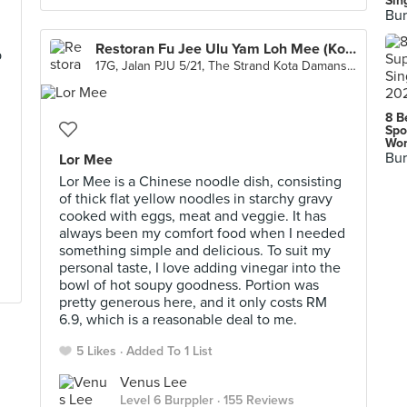
Sin
Bur
Restoran Fu Jee Ulu Yam Loh Mee (Kota Damansara)
p
17G, Jalan PJU 5/21, The Strand Kota Damansara, Petaling Jaya
8 B
Spo
Wor
Bur
Lor Mee
Lor Mee is a Chinese noodle dish, consisting
of thick flat yellow noodles in starchy gravy
cooked with eggs, meat and veggie. It has
always been my comfort food when I needed
something simple and delicious. To suit my
personal taste, I love adding vinegar into the
bowl of hot soupy goodness. Portion was
pretty generous here, and it only costs RM
6.9, which is a reasonable deal to me.
5 Likes
Added To 1 List
Venus Lee
Level 6 Burppler
· 155 Reviews