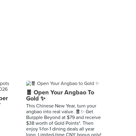
🧧 Open Your Angbao To
per
Gold ✨
r
This Chinese New Year, turn your
angbao into real value. 🧧✨ Get
Burpple Beyond at $79 and receive
$38 worth of Gold Points*. Then
enjoy 1-for-1 dining deals all year
long. Limited-time CNY bonus only!