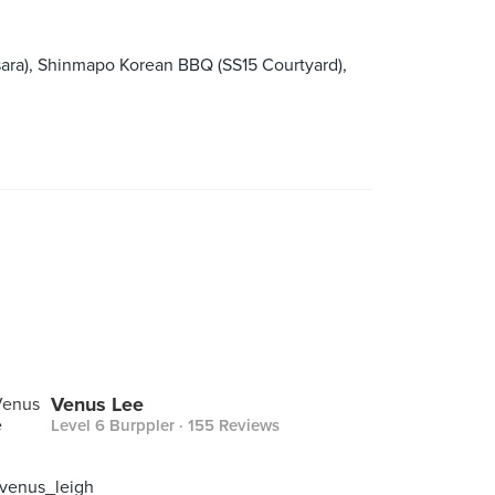
ra), Shinmapo Korean BBQ (SS15 Courtyard),
Venus Lee
Level 6 Burppler
· 155 Reviews
 venus_leigh