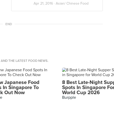
Apr 21, 2016 ·
Asian/ Chinese Food
END
S AND THE LATEST FOOD NEWS.
w Japanese Food
8 Best Late-Night Sup
s In Singapore To
Spots In Singapore Fo
k Out Now
World Cup 2026
le
Burpple