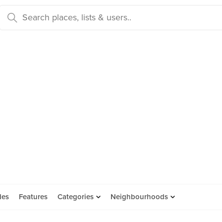
des
Features
Categories
Neighbourhoods