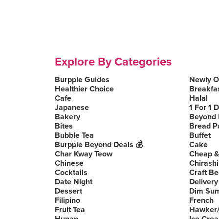
Explore By Categories
Burpple Guides
Newly 
Healthier Choice
Breakfa
Cafe
Halal
Japanese
1 For 1 
Bakery
Beyond 
Bites
Bread P
Bubble Tea
Buffet
Burpple Beyond Deals 💰
Cake
Char Kway Teow
Cheap &
Chinese
Chirashi
Cocktails
Craft Be
Date Night
Delivery
Dessert
Dim Su
Filipino
French
Fruit Tea
Hawker/