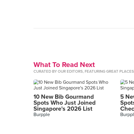
What To Read Next
CURATED BY OUR EDITORS, FEATURING GREAT PLACE
10 New Bib Gourmand
5 Ne
Spots Who Just Joined
Spot
Singapore's 2026 List
Chec
Burpple
Burpp