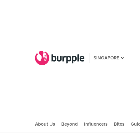
SINGAPORE
About Us
Beyond
Influencers
Bites
Gui