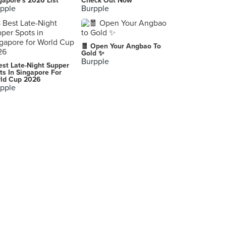
gapore's 2026 List
Check Out Now
pple
Burpple
🧧 Open Your Angbao To
Gold ✨
Burpple
est Late-Night Supper
ts In Singapore For
ld Cup 2026
pple