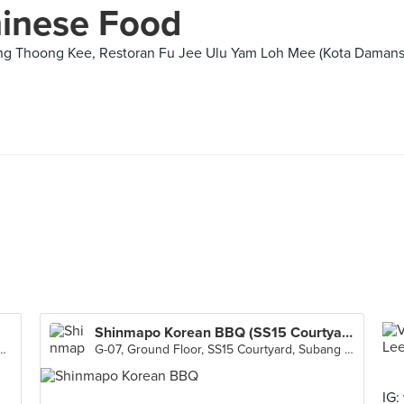
hinese Food
ng Thoong Kee, Restoran Fu Jee Ulu Yam Loh Mee (Kota Damansa
Shinmapo Korean BBQ (SS15 Courtyard)
dir 1, Taman Tun Dr Ismail, Kuala Lumpur
G-07, Ground Floor, SS15 Courtyard, Subang Jaya
IG: