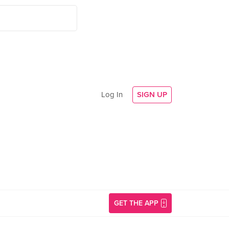
Log In
SIGN UP
GET THE APP