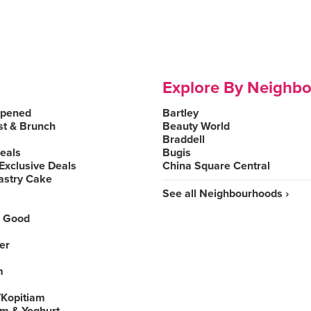
Explore By Neighb
Opened
Bartley
st & Brunch
Beauty World
Braddell
Deals
Bugis
Exclusive Deals
China Square Central
astry Cake
See all Neighbourhoods ›
 Good
er
m
Kopitiam