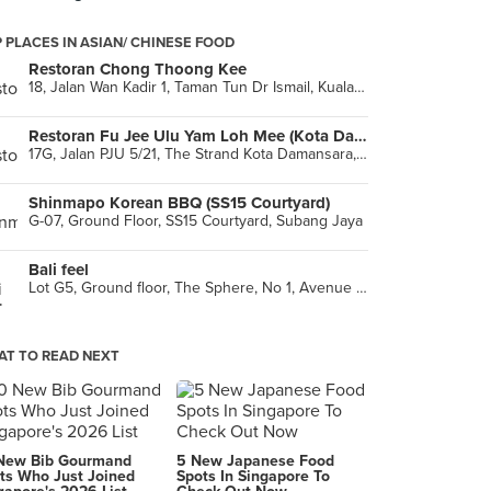
 PLACES IN ASIAN/ CHINESE FOOD
Restoran Chong Thoong Kee
18, Jalan Wan Kadir 1, Taman Tun Dr Ismail, Kuala Lumpur
Restoran Fu Jee Ulu Yam Loh Mee (Kota Damansara)
17G, Jalan PJU 5/21, The Strand Kota Damansara, Petaling Jaya
Shinmapo Korean BBQ (SS15 Courtyard)
G-07, Ground Floor, SS15 Courtyard, Subang Jaya
Bali feel
Lot G5, Ground floor, The Sphere, No 1, Avenue 1 Bangsar South, Kuala Lumpur
T TO READ NEXT
New Bib Gourmand
5 New Japanese Food
ts Who Just Joined
Spots In Singapore To