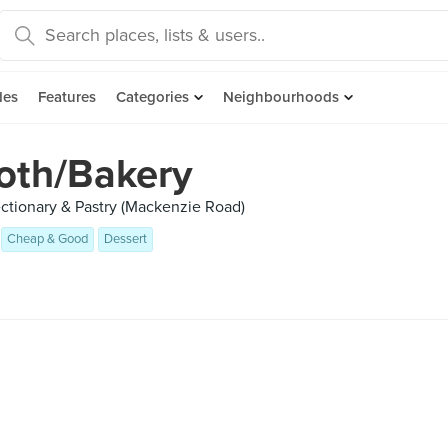
des
Features
Categories
Neighbourhoods
oth/Bakery
ctionary & Pastry (Mackenzie Road)
Cheap & Good
Dessert