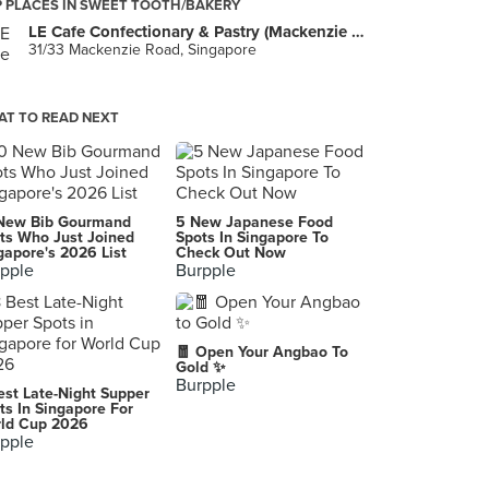
 PLACES IN SWEET TOOTH/BAKERY
LE Cafe Confectionary & Pastry (Mackenzie Road)
31/33 Mackenzie Road, Singapore
T TO READ NEXT
New Bib Gourmand
5 New Japanese Food
ts Who Just Joined
Spots In Singapore To
gapore's 2026 List
Check Out Now
pple
Burpple
🧧 Open Your Angbao To
Gold ✨
Burpple
est Late-Night Supper
ts In Singapore For
ld Cup 2026
pple