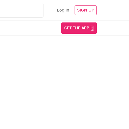
Log In
SIGN UP
GET THE APP