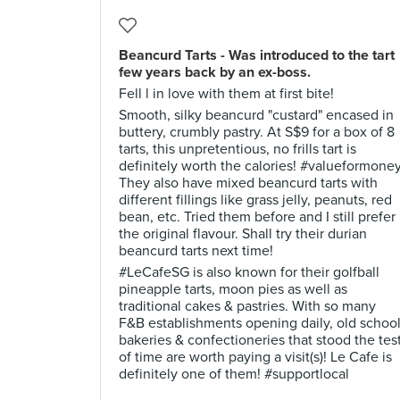
Beancurd Tarts - Was introduced to the tart
few years back by an ex-boss.
Fell l in love with them at first bite!
Smooth, silky beancurd "custard" encased in
buttery, crumbly pastry. At S$9 for a box of 8
tarts, this unpretentious, no frills tart is
definitely worth the calories! #valueformone
They also have mixed beancurd tarts with
different fillings like grass jelly, peanuts, red
bean, etc. Tried them before and I still prefer
the original flavour. Shall try their durian
beancurd tarts next time!
#LeCafeSG is also known for their golfball
pineapple tarts, moon pies as well as
traditional cakes & pastries. With so many
F&B establishments opening daily, old schoo
bakeries & confectioneries that stood the tes
of time are worth paying a visit(s)! Le Cafe is
definitely one of them! #supportlocal