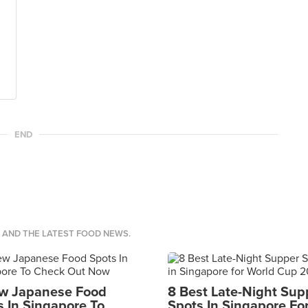
END
S AND THE LATEST FOOD NEWS.
w Japanese Food
8 Best Late-Night Sup
s In Singapore To
Spots In Singapore Fo