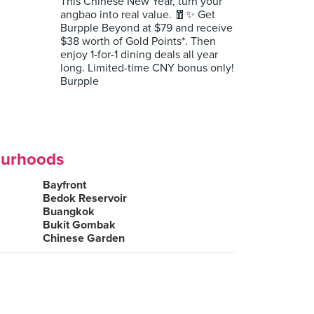
This Chinese New Year, turn your
angbao into real value. 🧧✨ Get
Burpple Beyond at $79 and receive
$38 worth of Gold Points*. Then
enjoy 1-for-1 dining deals all year
long. Limited-time CNY bonus only!
Burpple
ourhoods
Bayfront
Bedok Reservoir
Buangkok
Bukit Gombak
Chinese Garden