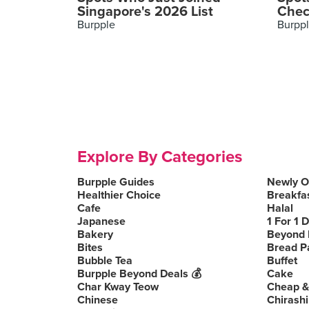
Singapore's 2026 List
Chec
Burpple
Burpp
Explore By Categories
Burpple Guides
Newly 
Healthier Choice
Breakfa
Cafe
Halal
Japanese
1 For 1 
Bakery
Beyond 
Bites
Bread P
Bubble Tea
Buffet
Burpple Beyond Deals 💰
Cake
Char Kway Teow
Cheap &
Chinese
Chirashi