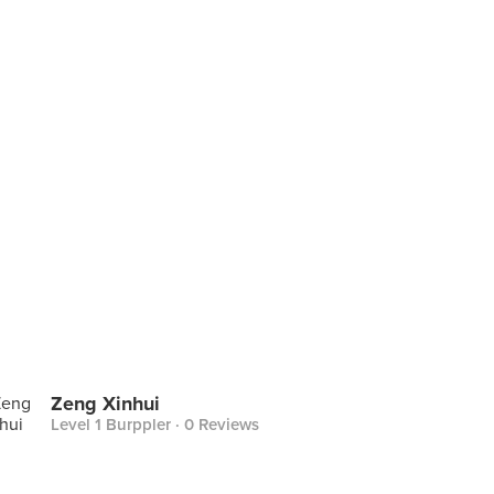
Zeng Xinhui
Level 1 Burppler
· 0 Reviews