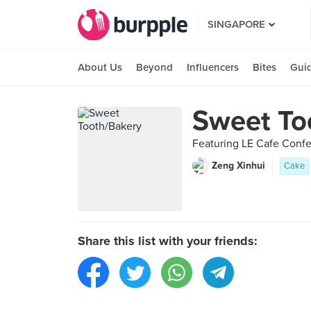
SINGAPORE
About Us
Beyond
Influencers
Bites
Gui
Sweet To
Featuring LE Cafe Confe
Zeng Xinhui
Cake
Share this list with your friends: