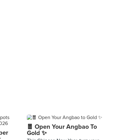
🧧 Open Your Angbao To
per
Gold ✨
r