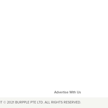
Advertise With Us
T © 2021 BURPPLE PTE LTD. ALL RIGHTS RESERVED.