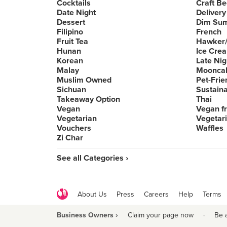
Cocktails
Craft Be
Date Night
Delivery
Dessert
Dim Su
Filipino
French
Fruit Tea
Hawker/
Hunan
Ice Cre
Korean
Late Nig
Malay
Moonca
Muslim Owned
Pet-Frie
Sichuan
Sustain
Takeaway Option
Thai
Vegan
Vegan fr
Vegetarian
Vegetari
Vouchers
Waffles
Zi Char
See all Categories ›
About Us
Press
Careers
Help
Terms
Business Owners ›
Claim your page now
·
Be 