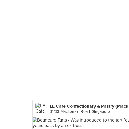
LE Cafe
31/33 Mackenzie Road, Singapore