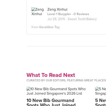
Zeng Xinhui
Level 1 Burppler
· 0 Reviews
Jul 29, 2015 ·
Sweet Tooth/Bakery
from
Geraldine Tay
What To Read Next
CURATED BY OUR EDITORS, FEATURING GREAT PLACE
10 New Bib Gourmand
5 Ne
Spots Who Just Joined
Spot