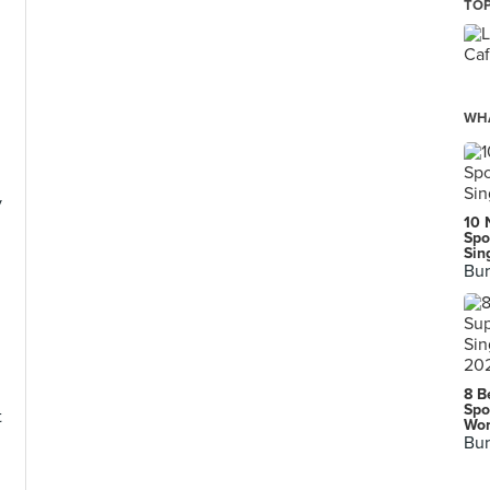
TOP
WHA
y
10 
Spo
Sin
Bur
l
8 B
Spo
t
Wor
Bur