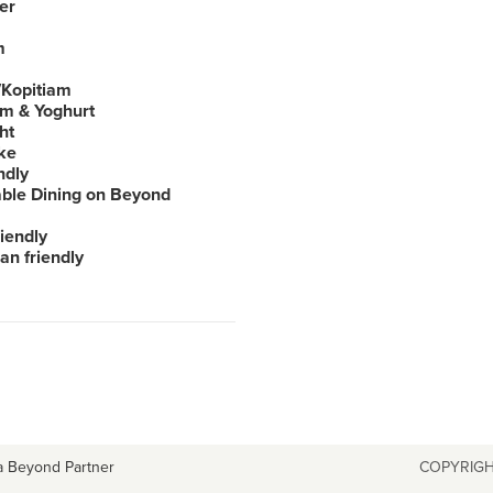
er
m
Kopitiam
am & Yoghurt
ht
ke
ndly
able Dining on Beyond
iendly
an friendly
a Beyond Partner
COPYRIGH