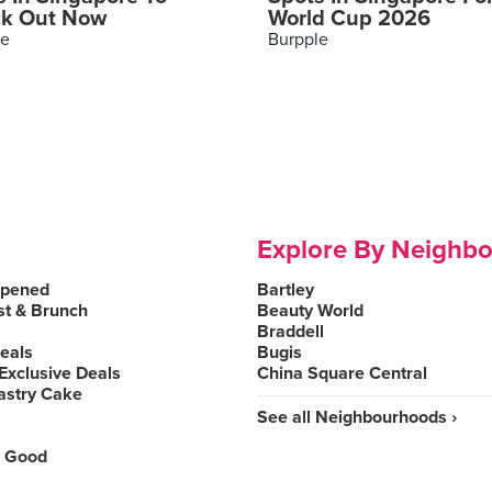
k Out Now
World Cup 2026
le
Burpple
Explore By Neighb
Opened
Bartley
st & Brunch
Beauty World
Braddell
Deals
Bugis
Exclusive Deals
China Square Central
astry Cake
See all Neighbourhoods ›
 Good