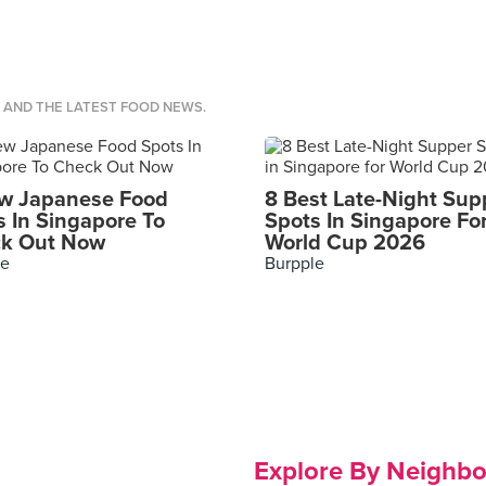
S AND THE LATEST FOOD NEWS.
w Japanese Food
8 Best Late-Night Sup
s In Singapore To
Spots In Singapore Fo
k Out Now
World Cup 2026
le
Burpple
Explore By Neighb