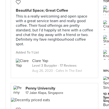
TOP
Beautiful Space; Great Coffee
This is a really welcoming and open space
with a great service team and really good
coffee. Their food offerings are pretty
standard, but I’d happily sit here with a coffee
and chat the day away with a friend or two.
Definitely my fave neighbourhood coffee
spot.
Added To 1 List
Clare Yap
Level 3 Burppler
· 17 Reviews
Aug 26, 2020 ·
Cafes In The East
WHA
Penny University
17 Jalan Klapa, Singapore
10 
Spo
Sin
Bur