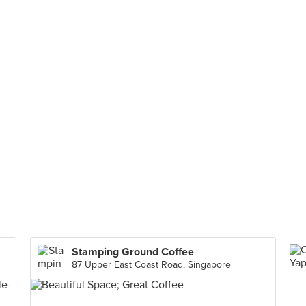
Stamping Ground Coffee
87 Upper East Coast Road, Singapore