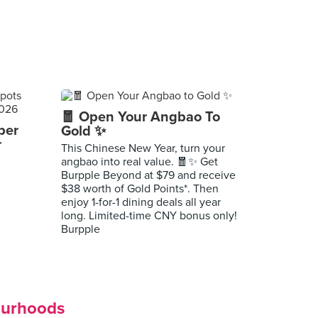
🧧 Open Your Angbao To
per
Gold ✨
r
This Chinese New Year, turn your
angbao into real value. 🧧✨ Get
Burpple Beyond at $79 and receive
$38 worth of Gold Points*. Then
enjoy 1-for-1 dining deals all year
long. Limited-time CNY bonus only!
Burpple
ourhoods