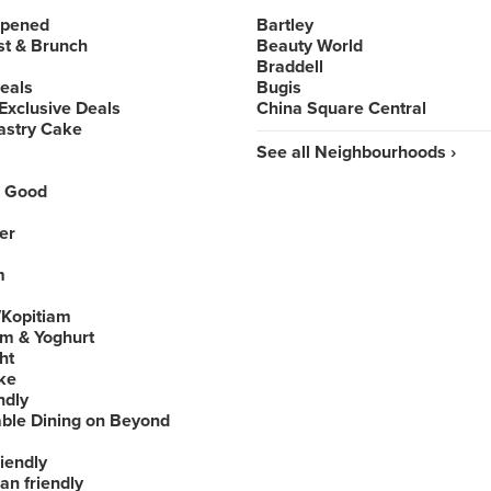
Opened
Bartley
st & Brunch
Beauty World
Braddell
Deals
Bugis
Exclusive Deals
China Square Central
astry Cake
See all Neighbourhoods ›
 Good
er
m
Kopitiam
am & Yoghurt
ht
ke
ndly
able Dining on Beyond
iendly
an friendly