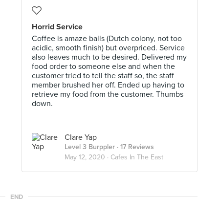
Horrid Service
Coffee is amaze balls (Dutch colony, not too
acidic, smooth finish) but overpriced. Service
also leaves much to be desired. Delivered my
food order to someone else and when the
customer tried to tell the staff so, the staff
member brushed her off. Ended up having to
retrieve my food from the customer. Thumbs
down.
Clare Yap
Level 3 Burppler
· 17 Reviews
May 12, 2020 ·
Cafes In The East
END