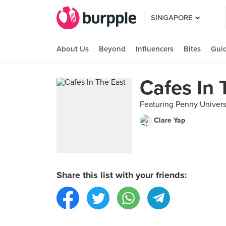
SINGAPORE
About Us
Beyond
Influencers
Bites
Gui
Cafes In 
Featuring Penny Univers
Clare Yap
Share this list with your friends: