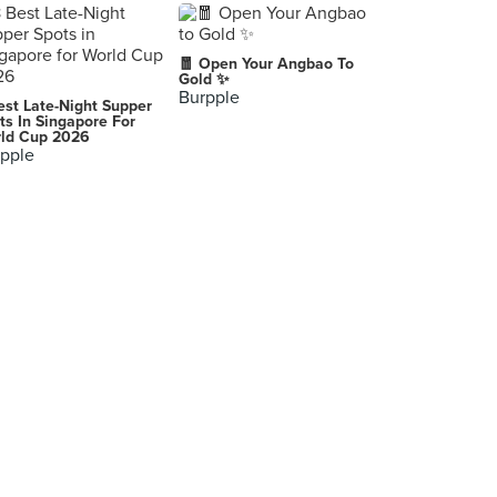
🧧 Open Your Angbao To
Gold ✨
Burpple
est Late-Night Supper
ts In Singapore For
ld Cup 2026
pple