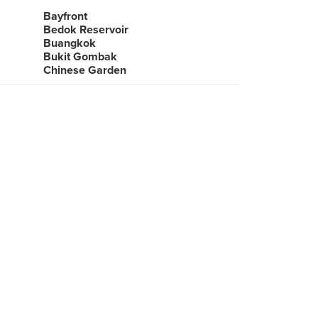
Bayfront
Bedok Reservoir
Buangkok
Bukit Gombak
Chinese Garden