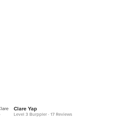
Clare Yap
Level 3 Burppler
· 17 Reviews