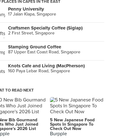
 PLACES IN CAFES IN THE EAST
Penny University
17 Jalan Klapa, Singapore
Craftsmen Specialty Coffee (Siglap)
2 First Street, Singapore
Stamping Ground Coffee
87 Upper East Coast Road, Singapore
Knots Cafe and Living (MacPherson)
160 Paya Lebar Road, Singapore
T TO READ NEXT
New Bib Gourmand
5 New Japanese Food
ts Who Just Joined
Spots In Singapore To
gapore's 2026 List
Check Out Now
pple
Burpple