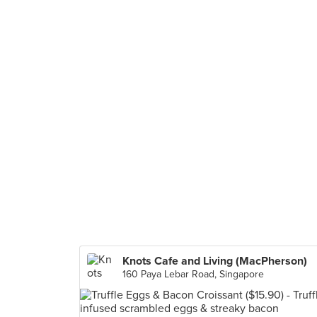
Knots Cafe and Living (MacPherson)
160 Paya Lebar Road, Singapore