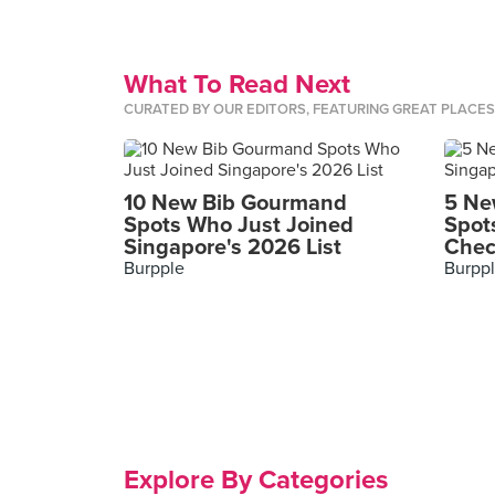
What To Read Next
CURATED BY OUR EDITORS, FEATURING GREAT PLACE
10 New Bib Gourmand
5 Ne
Spots Who Just Joined
Spot
Singapore's 2026 List
Chec
Burpple
Burpp
Explore By Categories