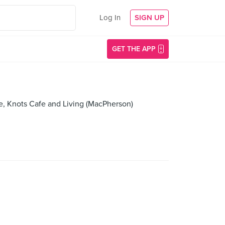
Log In
SIGN UP
GET THE APP
e, Knots Cafe and Living (MacPherson)