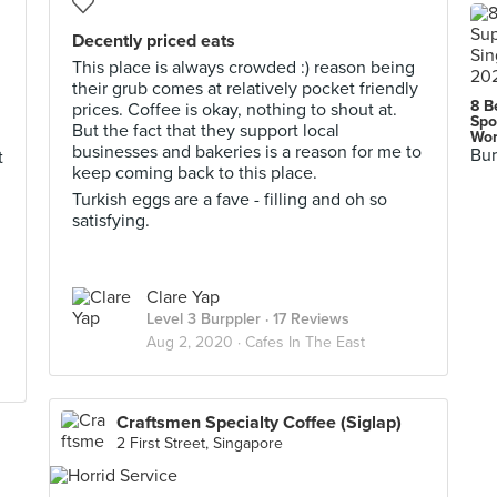
Decently priced eats
This place is always crowded :) reason being
their grub comes at relatively pocket friendly
8 B
prices. Coffee is okay, nothing to shout at.
Spo
But the fact that they support local
d
Wor
businesses and bakeries is a reason for me to
Bur
t
keep coming back to this place.
Turkish eggs are a fave - filling and oh so
satisfying.
Clare Yap
Level 3 Burppler
· 17 Reviews
Aug 2, 2020 ·
Cafes In The East
Craftsmen Specialty Coffee (Siglap)
2 First Street, Singapore