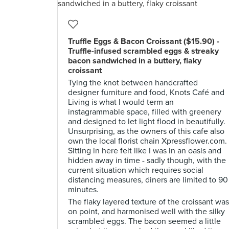
Truffle Eggs & Bacon Croissant ($15.90) -
Truffle-infused scrambled eggs & streaky
bacon sandwiched in a buttery, flaky
croissant
Tying the knot between handcrafted
designer furniture and food, Knots Café and
Living is what I would term an
instagrammable space, filled with greenery
and designed to let light flood in beautifully.
Unsurprising, as the owners of this cafe also
own the local florist chain Xpressflower.com.
Sitting in here felt like I was in an oasis and
hidden away in time - sadly though, with the
current situation which requires social
distancing measures, diners are limited to 90
minutes.
The flaky layered texture of the croissant was
on point, and harmonised well with the silky
scrambled eggs. The bacon seemed a little