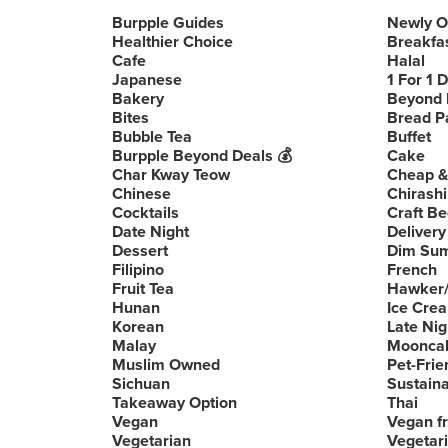
Burpple Guides
Newly 
Healthier Choice
Breakfa
Cafe
Halal
Japanese
1 For 1 
Bakery
Beyond 
Bites
Bread P
Bubble Tea
Buffet
Burpple Beyond Deals 💰
Cake
Char Kway Teow
Cheap &
Chinese
Chirashi
Cocktails
Craft Be
Date Night
Delivery
Dessert
Dim Su
Filipino
French
Fruit Tea
Hawker/
Hunan
Ice Cre
Korean
Late Nig
Malay
Moonca
Muslim Owned
Pet-Frie
Sichuan
Sustain
Takeaway Option
Thai
Vegan
Vegan fr
Vegetarian
Vegetari