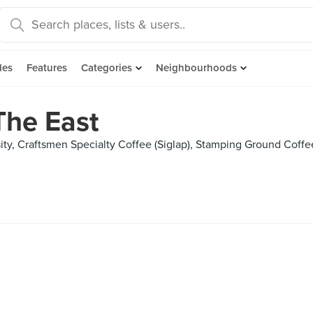
des
Features
Categories
Neighbourhoods
The East
ity, Craftsmen Specialty Coffee (Siglap), Stamping Ground Coffe