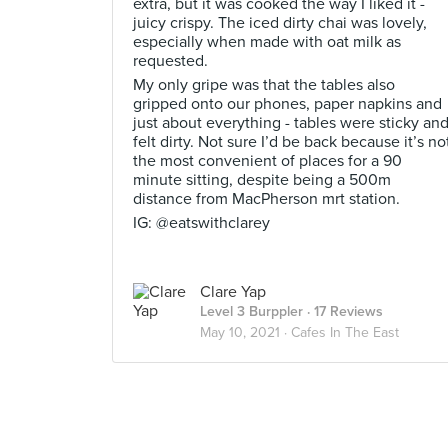
extra, but it was cooked the way I liked it -
juicy crispy. The iced dirty chai was lovely,
especially when made with oat milk as
requested.
My only gripe was that the tables also
gripped onto our phones, paper napkins and
just about everything - tables were sticky an
felt dirty. Not sure I’d be back because it’s no
the most convenient of places for a 90
minute sitting, despite being a 500m
distance from MacPherson mrt station.
IG: @eatswithclarey
Clare Yap
Level 3 Burppler
· 17 Reviews
May 10, 2021 ·
Cafes In The East