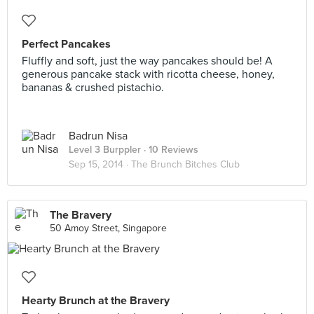
Perfect Pancakes
Fluffly and soft, just the way pancakes should be! A
generous pancake stack with ricotta cheese, honey,
bananas & crushed pistachio.
Badrun Nisa
Level 3 Burppler
· 10 Reviews
Sep 15, 2014 ·
The Brunch Bitches Club
The Bravery
50 Amoy Street, Singapore
Hearty Brunch at the Bravery