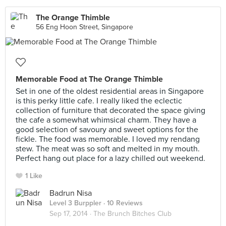
The Orange Thimble
56 Eng Hoon Street, Singapore
Memorable Food at The Orange Thimble
Set in one of the oldest residential areas in Singapore
is this perky little cafe. I really liked the eclectic
collection of furniture that decorated the space giving
the cafe a somewhat whimsical charm. They have a
good selection of savoury and sweet options for the
fickle. The food was memorable. I loved my rendang
stew. The meat was so soft and melted in my mouth.
Perfect hang out place for a lazy chilled out weekend.
1 Like
Badrun Nisa
Level 3 Burppler
· 10 Reviews
Sep 17, 2014 ·
The Brunch Bitches Club