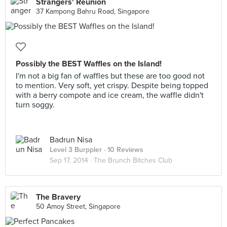
Strangers' Reunion
37 Kampong Bahru Road, Singapore
Possibly the BEST Waffles on the Island!
I'm not a big fan of waffles but these are too good not
to mention. Very soft, yet crispy. Despite being topped
with a berry compote and ice cream, the waffle didn't
turn soggy.
Badrun Nisa
Level 3 Burppler
· 10 Reviews
Sep 17, 2014 ·
The Brunch Bitches Club
The Bravery
50 Amoy Street, Singapore