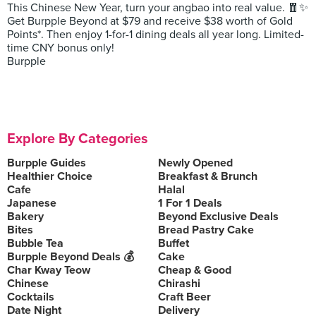
This Chinese New Year, turn your angbao into real value. 🧧✨
Get Burpple Beyond at $79 and receive $38 worth of Gold
Points*. Then enjoy 1-for-1 dining deals all year long. Limited-
time CNY bonus only!
Burpple
Explore By Categories
Burpple Guides
Newly Opened
Healthier Choice
Breakfast & Brunch
Cafe
Halal
Japanese
1 For 1 Deals
Bakery
Beyond Exclusive Deals
Bites
Bread Pastry Cake
Bubble Tea
Buffet
Burpple Beyond Deals 💰
Cake
Char Kway Teow
Cheap & Good
Chinese
Chirashi
Cocktails
Craft Beer
Date Night
Delivery