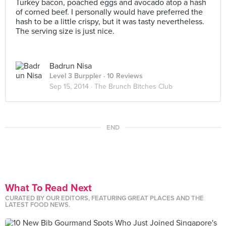
Turkey bacon, poached eggs and avocado atop a hash
of corned beef. I personally would have preferred the
hash to be a little crispy, but it was tasty nevertheless.
The serving size is just nice.
Badrun Nisa
Level 3 Burppler
· 10 Reviews
Sep 15, 2014 ·
The Brunch Bitches Club
END
What To Read Next
CURATED BY OUR EDITORS, FEATURING GREAT PLACES AND THE
LATEST FOOD NEWS.