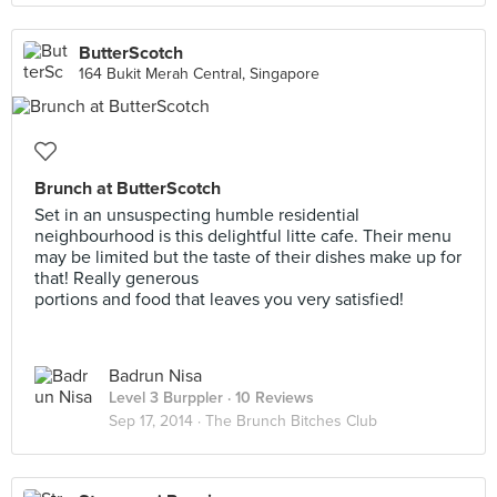
ButterScotch
164 Bukit Merah Central, Singapore
Brunch at ButterScotch
Set in an unsuspecting humble residential
neighbourhood is this delightful litte cafe. Their menu
may be limited but the taste of their dishes make up for
that! Really generous
portions and food that leaves you very satisfied!
Badrun Nisa
Level 3 Burppler
· 10 Reviews
Sep 17, 2014 ·
The Brunch Bitches Club