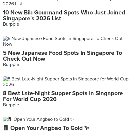
10 New Bib Gourmand Spots Who Just Joined
Singapore's 2026 List
Burpple
5 New Japanese Food Spots In Singapore To
Check Out Now
Burpple
8 Best Late-Night Supper Spots In Singapore
For World Cup 2026
Burpple
🧧 Open Your Angbao To Gold ✨