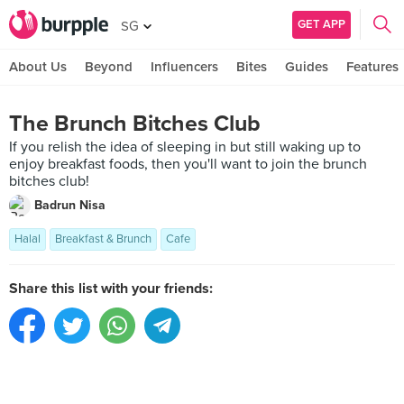
GET APP
SG
About Us
Beyond
Influencers
Bites
Guides
Features
The Brunch Bitches Club
If you relish the idea of sleeping in but still waking up to
enjoy breakfast foods, then you'll want to join the brunch
bitches club!
Badrun Nisa
Halal
Breakfast & Brunch
Cafe
Share this list with your friends: