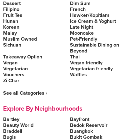
Dessert
Dim Sum
Filipino
French
Fruit Tea
Hawker/Kopitiam
Hunan
Ice Cream & Yoghurt
Korean
Late Night
Malay
Mooncake
Muslim Owned
Pet-Friendly
Sichuan
Sustainable Dining on
Beyond
Takeaway Option
Thai
Vegan
Vegan friendly
Vegetarian
Vegetarian friendly
Vouchers
Waffles
Zi Char
See all Categories ›
Explore By Neighbourhoods
Bartley
Bayfront
Beauty World
Bedok Reservoir
Braddell
Buangkok
Bugis
Bukit Gombak