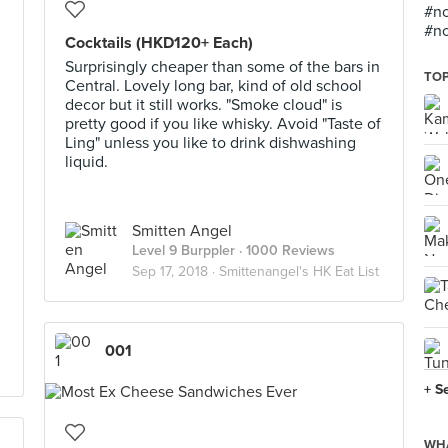
#no
#no
Cocktails (HKD120+ Each)
Surprisingly cheaper than some of the bars in
TOP
Central. Lovely long bar, kind of old school
decor but it still works. "Smoke cloud" is
pretty good if you like whisky. Avoid "Taste of
Ling" unless you like to drink dishwashing
liquid.
Smitten Angel
Level 9 Burppler
· 1000 Reviews
Sep 17, 2018 ·
Smittenangel's HK Eat List
001
+ S
WHA