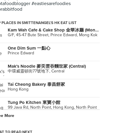
tafoodblogger #eastiesarefoodies
rabbitfood
 PLACES IN SMITTENANGEL'S HK EAT LIST
Kam Wah Cafe & Cake Shop 金華冰廳 (Mong Kok)
G/F, 45-47 Bute Street, Prince Edward, Mong Kok
One Dim Sum 一點心
Prince Edward
Mak's Noodle 麥奀雲吞麵世家 (Central)
中環威靈頓街77號地下, Central
Tai Cheong Bakery 泰昌餅家
Hong Kong
Tung Po Kitchen 東寶小館
99 Java Rd, North Point, Hong Kong, North Point
ee More
Under Bridge Spicy Crab 橋底辣蟹
Wan Chai
T TO READ NEXT