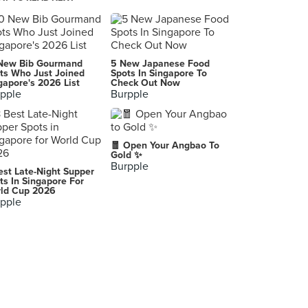
Yee Shun Milk Company 義順牛奶公司 (Causeway Bay)
G/F, 506 Lockhart Road, Causeway Bay, Hong Kong
Starbucks 星巴克
New Bib Gourmand
5 New Japanese Food
Hong Kong
ts Who Just Joined
Spots In Singapore To
gapore's 2026 List
Check Out Now
pple
Burpple
Fu Sing Shark Fin Seafood Restaurant 富聲魚翅海鮮酒家
Wan Chai
Lobster Bar and Grill
🧧 Open Your Angbao To
6/F, Island Shangri-La Hong Kong, Pacific Place, 88 Queensway, Central
Gold ✨
Burpple
est Late-Night Supper
001
ts In Singapore For
ld Cup 2026
pple
Hee Kee Fried Crab Expert (喜記避風塘炒辣蟹)
379 Jaffe Rd, 灣仔