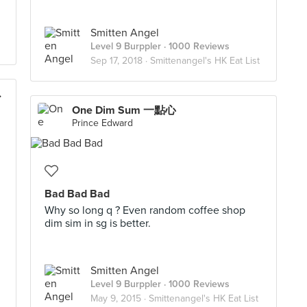
Smitten Angel
Level 9 Burppler
· 1000 Reviews
Sep 17, 2018 ·
Smittenangel's HK Eat List
風塘炒辣蟹)
One Dim Sum 一點心
Prince Edward
Bad Bad Bad
Why so long q ? Even random coffee shop
dim sim in sg is better.
Smitten Angel
Level 9 Burppler
· 1000 Reviews
May 9, 2015 ·
Smittenangel's HK Eat List