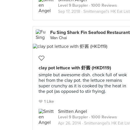
Level 9 Burppler
· 1000 Reviews
Sep 17, 2018 ·
Smittenangel's HK Eat List
Fu 
Wan Chai
clay pot lettuce with 虾酱 (HKD119)
simple but awesome dish. chock full of wok
hei from the clay pot. the lettuce remains
super crunchy as it is cooked by the heat in
the pot (as opposed to stir frying).
1 Like
Smitten Angel
Level 9 Burppler
· 1000 Reviews
Apr 26, 2014 ·
Smittenangel's HK Eat Lis