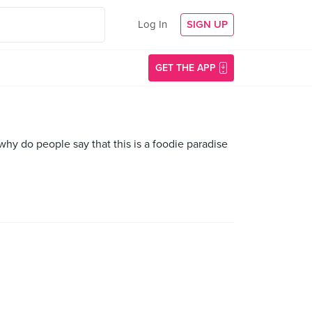
Log In
SIGN UP
GET THE APP
hy do people say that this is a foodie paradise