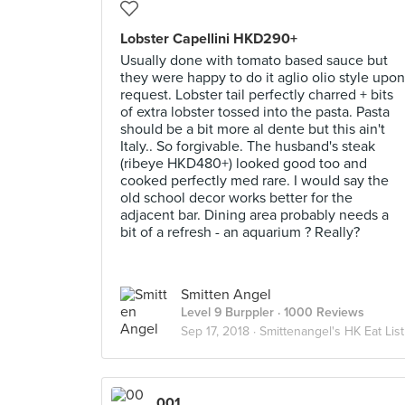
Lobster Capellini HKD290+
Usually done with tomato based sauce but
they were happy to do it aglio olio style upon
request. Lobster tail perfectly charred + bits
of extra lobster tossed into the pasta. Pasta
should be a bit more al dente but this ain't
Italy.. So forgivable. The husband's steak
(ribeye HKD480+) looked good too and
cooked perfectly med rare. I would say the
old school decor works better for the
adjacent bar. Dining area probably needs a
bit of a refresh - an aquarium ? Really?
Smitten Angel
Level 9 Burppler
· 1000 Reviews
Sep 17, 2018 ·
Smittenangel's HK Eat List
001