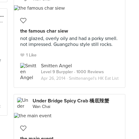
Yee Shun Milk Company 義順牛奶公司 (Causeway Bay)
G/F, 506 Lockhart Road, Causeway Bay, Hong Kong
the famous char siew
not glazed, overly oily and had a porky smell.
not impressed. Guangzhou style still rocks.
1 Like
r
Smitten Angel
Level 9 Burppler
· 1000 Reviews
Apr 26, 2014 ·
Smittenangel's HK Eat List
Under Bridge Spicy Crab 橋底辣蟹
t
Wan Chai
the main event