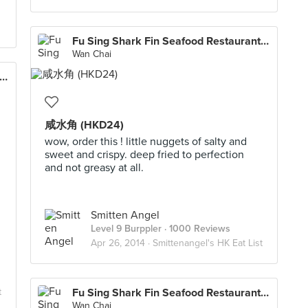
Fu Sing Shark Fin Seafood Restaurant 富聲魚翅海鮮酒家
Wan Chai
Sing Shark Fin Seafood Restaurant 富聲魚翅海鮮酒家
咸水角 (HKD24)
wow, order this ! little nuggets of salty and
sweet and crispy. deep fried to perfection
and not greasy at all.
Smitten Angel
Level 9 Burppler
· 1000 Reviews
Apr 26, 2014 ·
Smittenangel's HK Eat List
t
Fu Sing Shark Fin Seafood Restaurant 富聲魚翅海鮮酒家
Wan Chai