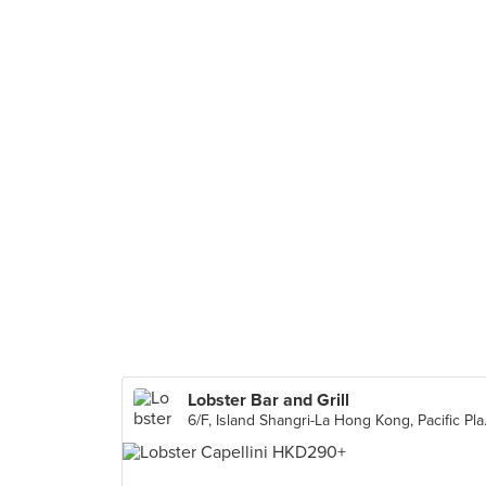
Lobster Bar and Grill
6/F, Island Sh