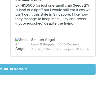
ok HKD500 for just one small crab (feeds 2?)
is kind of a ripoff but I would still eat it cos we
can't get it this style in Singapore. I like how
they manage to keep meat juicy and sweet
(not overcooked) despite the frying.
Smitten Angel
Level 9 Burppler
· 1000 Reviews
Apr 26, 2014 ·
Smittenangel's HK Eat List
MORE REVIEWS ▾