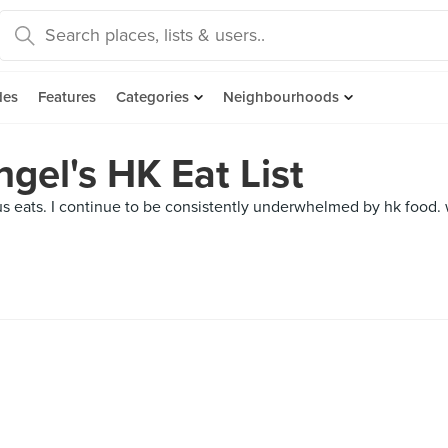
des
Features
Categories
Neighbourhoods
gel's HK Eat List
s eats. I continue to be consistently underwhelmed by hk food. w