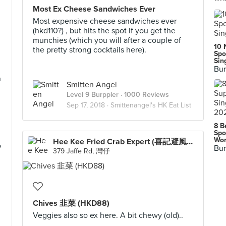
Most Ex Cheese Sandwiches Ever
Most expensive cheese sandwiches ever
(hkd110?) , but hits the spot if you get the
munchies (which you will after a couple of
10 
the pretty strong cocktails here).
Spo
Sin
Bur
n
Smitten Angel
Level 9 Burppler
· 1000 Reviews
Sep 17, 2018 ·
Smittenangel's HK Eat List
8 B
Spo
Wor
Hee Kee Fried Crab Expert (喜記避風塘炒辣蟹)
o
Bur
379 Jaffe Rd, 灣仔
Chives 韭菜 (HKD88)
Veggies also so ex here. A bit chewy (old)..