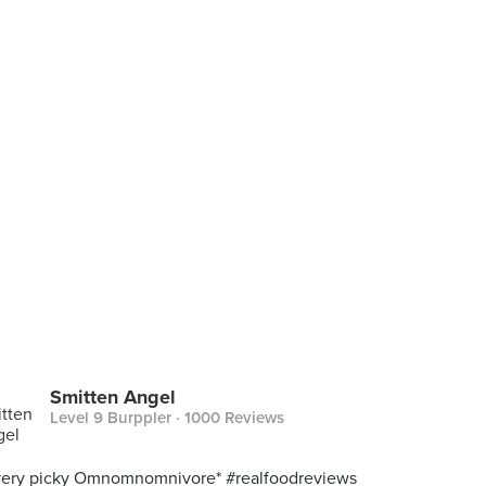
Smitten Angel
Level 9 Burppler
· 1000 Reviews
very picky Omnomnomnivore* #realfoodreviews