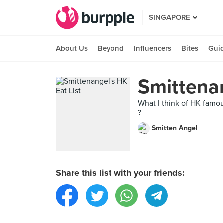
SINGAPORE
About Us
Beyond
Influencers
Bites
Gui
Smittenan
What I think of HK famou
?
Smitten Angel
Share this list with your friends: