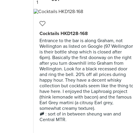
Cocktails HKD128-168
Entrance to the bar is along Graham, not
Wellington as listed on Google (97 Wellingto
is their bottle shop which is closed after
6pm). Basically the first doorway on the right
after you turn downhill into Graham from
Wellington. Look for a black recessed door
and ring the bell. 20% off all prices during
happy hour. They have a decent whisky
collection but cocktails seem like the thing t
have here. I enjoyed the Laphroaig project
(think lemonade with bacon) and the famous
Earl Grey martini (a citrusy Earl grey,
somewhat creamy texture).
🚞 : sort of in between sheung wan and
Central MTR.