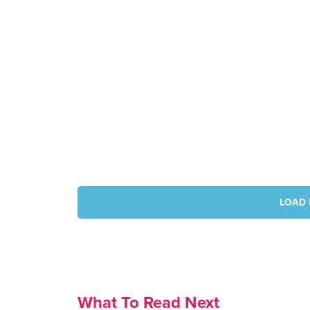
LOAD 
What To Read Next