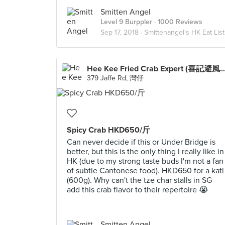
Smitten Angel
Level 9 Burppler
· 1000 Reviews
Sep 17, 2018 ·
Smittenangel's HK Eat List
Hee Kee Fried Crab Expert (喜記避
379 Jaffe Rd, 灣仔
Spicy Crab HKD650/斤
Can never decide if this or Under Bridge is
better, but this is the only thing I really like in
HK (due to my strong taste buds I'm not a fan
of subtle Cantonese food). HKD650 for a kati
(600g). Why can't the tze char stalls in SG
add this crab flavor to their repertoire 😭
Smitten Angel