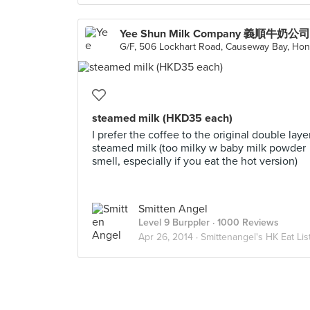
steamed milk (HKD35 each)
I prefer the coffee to the original double laye
steamed milk (too milky w baby milk powder
smell, especially if you eat the hot version)
Smitten Angel
Level 9 Burppler
· 1000 Reviews
Apr 26, 2014 ·
Smittenangel's HK Eat Lis