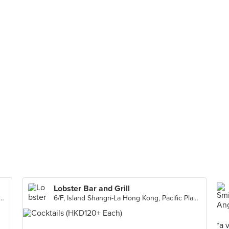
Lobster Bar and Grill
angri-La Hong Kong, Pacific Place, 88 Queensway, Central
6/F, Island Shangri-La Hong Kong, Pacific Place, 88 Queensway, Central
*a 