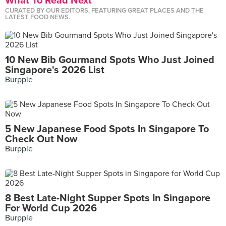
What To Read Next
CURATED BY OUR EDITORS, FEATURING GREAT PLACES AND THE
LATEST FOOD NEWS.
10 New Bib Gourmand Spots Who Just Joined
Singapore's 2026 List
Burpple
5 New Japanese Food Spots In Singapore To
Check Out Now
Burpple
8 Best Late-Night Supper Spots In Singapore
For World Cup 2026
Burpple