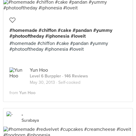
#homemade #chiffon #cake #pandan #yummy
#photooftheday #iphonesia #loveit
#homemade #chiffon #cake #pandan #yummy
#photooftheday #iphonesia #loveit
Yun Hoo
Level 6 Burppler
· 146 Reviews
May 30, 2013 ·
Self-cooked
from
Yun Hoo
-
Surabaya