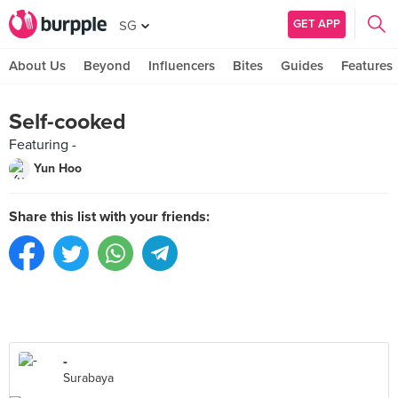
GET APP
SG
About Us
Beyond
Influencers
Bites
Guides
Features
Self-cooked
Featuring -
Yun Hoo
Share this list with your friends:
-
Surabaya