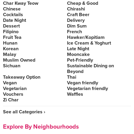
Char Kway Teow
Cheap & Good
Chinese
Chirashi
Cocktails
Craft Beer
Date Night
Delivery
Dessert
Dim Sum
Filipino
French
Fruit Tea
Hawker/Kopitiam
Hunan
Ice Cream & Yoghurt
Korean
Late Night
Malay
Mooncake
Muslim Owned
Pet-Friendly
Sichuan
Sustainable Dining on
Beyond
Takeaway Option
Thai
Vegan
Vegan friendly
Vegetarian
Vegetarian friendly
Vouchers
Waffles
Zi Char
See all Categories ›
Explore By Neighbourhoods