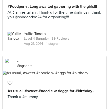
#Foodporn , Long awaited gathering with the girls!!!
At #jamiesitalian . Thank u for the time darlings n thank
you @shirdoodoo24 for organizing!!!
Yullie Tanoto
Level 4 Burppler
· 39 Reviews
Aug 21, 2014 ·
Instagram
-
Singapore
As usual, #sweet #noodle w #eggs for #birthday .
Thank u #mummy