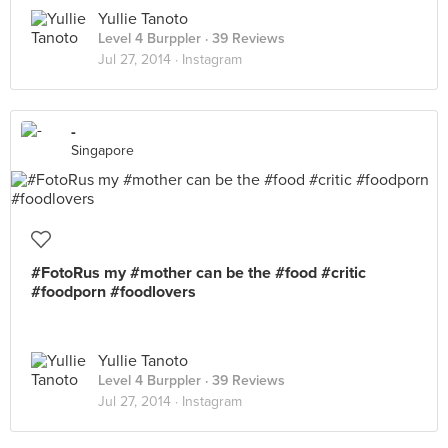
Yullie Tanoto
Level 4 Burppler
· 39 Reviews
Jul 27, 2014 ·
Instagram
-
Singapore
#FotoRus my #mother can be the #food #critic
#foodporn #foodlovers
Yullie Tanoto
Level 4 Burppler
· 39 Reviews
Jul 27, 2014 ·
Instagram