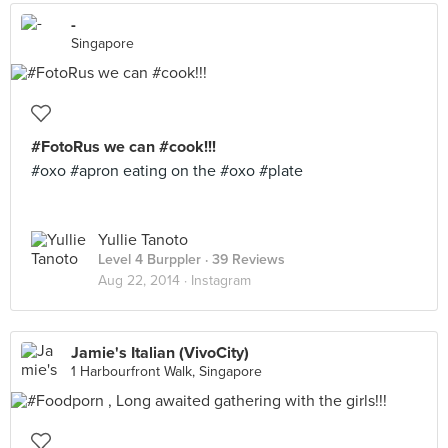
-
Singapore
#FotoRus we can #cook!!!
#oxo #apron eating on the #oxo #plate
Yullie Tanoto
Level 4 Burppler
· 39 Reviews
Aug 22, 2014 ·
Instagram
Jamie's Italian (VivoCity)
1 Harbourfront Walk, Singapore