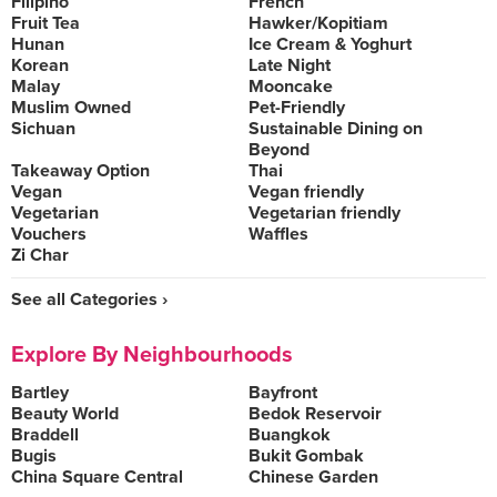
Filipino
French
Fruit Tea
Hawker/Kopitiam
Hunan
Ice Cream & Yoghurt
Korean
Late Night
Malay
Mooncake
Muslim Owned
Pet-Friendly
Sichuan
Sustainable Dining on
Beyond
Takeaway Option
Thai
Vegan
Vegan friendly
Vegetarian
Vegetarian friendly
Vouchers
Waffles
Zi Char
See all Categories ›
Explore By Neighbourhoods
Bartley
Bayfront
Beauty World
Bedok Reservoir
Braddell
Buangkok
Bugis
Bukit Gombak
China Square Central
Chinese Garden