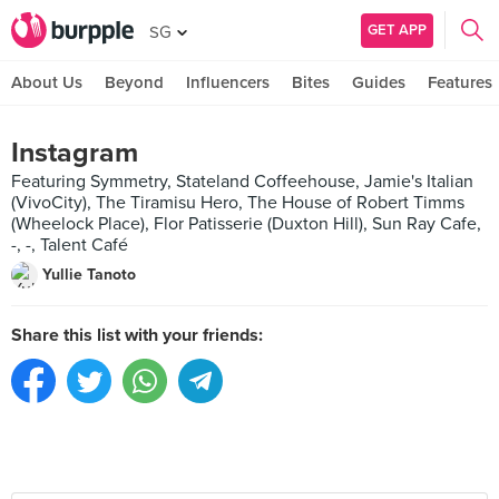
GET APP
SG
About Us
Beyond
Influencers
Bites
Guides
Features
Instagram
Featuring Symmetry, Stateland Coffeehouse, Jamie's Italian
(VivoCity), The Tiramisu Hero, The House of Robert Timms
(Wheelock Place), Flor Patisserie (Duxton Hill), Sun Ray Cafe,
-, -, Talent Café
Yullie Tanoto
Share this list with your friends: