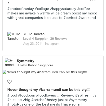
?
#photooftheday #collage #happysaturday #coffee
makes me awake n waffle w ice cream boost my mood
with great companies is equals to #perfect #weekend
Yullie Tanoto
Level 4 Burppler
· 39 Reviews
Aug 23, 2014 ·
Instagram
Symmetry
9 Jalan Kubor, Singapore
Never thought my #barramundi can be this big!!!!
#food #foodporn #foodlovers ... Review; it's #fresh it's
#nice it's #big #catchoftheday just at #symmetry
#FotoRus one of the best meals I have so far!