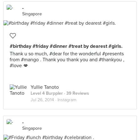
-
Singapore
#birthday #friday #dinner #treat by dearest #girls.
Thank u so much, #dear for the wonderful #presents
from #mango . Thank you thank you and #thankyou ,
#love 💋
Yullie Tanoto
Level 4 Burppler
· 39 Reviews
Jul 26, 2014 ·
Instagram
-
Singapore