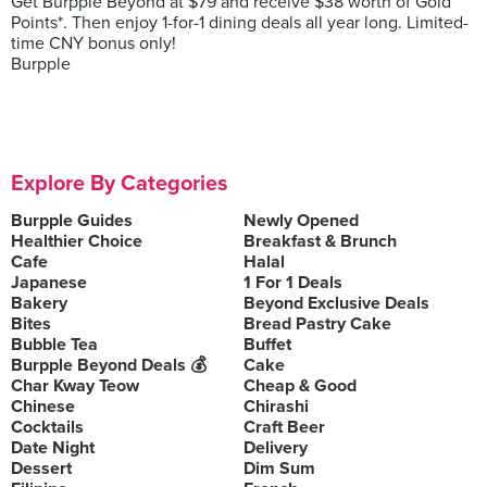
Get Burpple Beyond at $79 and receive $38 worth of Gold
Points*. Then enjoy 1-for-1 dining deals all year long. Limited-
time CNY bonus only!
Burpple
Explore By Categories
Burpple Guides
Newly Opened
Healthier Choice
Breakfast & Brunch
Cafe
Halal
Japanese
1 For 1 Deals
Bakery
Beyond Exclusive Deals
Bites
Bread Pastry Cake
Bubble Tea
Buffet
Burpple Beyond Deals 💰
Cake
Char Kway Teow
Cheap & Good
Chinese
Chirashi
Cocktails
Craft Beer
Date Night
Delivery
Dessert
Dim Sum