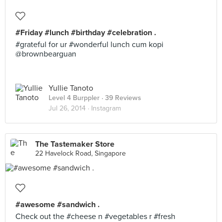
#Friday #lunch #birthday #celebration .
#grateful for ur #wonderful lunch cum kopi
@brownbearguan
Yullie Tanoto
Level 4 Burppler
· 39 Reviews
Jul 26, 2014 ·
Instagram
The Tastemaker Store
22 Havelock Road, Singapore
#awesome #sandwich .
Check out the #cheese n #vegetables r #fresh