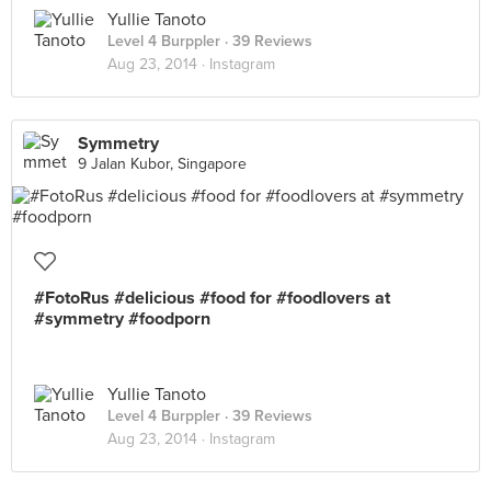
Yullie Tanoto
Level 4 Burppler
· 39 Reviews
Aug 23, 2014 ·
Instagram
Symmetry
9 Jalan Kubor, Singapore
#FotoRus #delicious #food for #foodlovers at
#symmetry #foodporn
Yullie Tanoto
Level 4 Burppler
· 39 Reviews
Aug 23, 2014 ·
Instagram