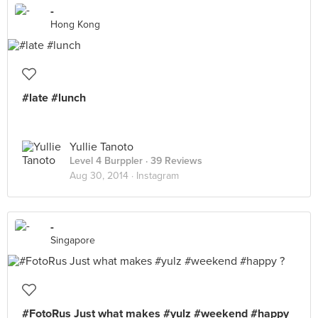
-
Hong Kong
#late #lunch
Yullie Tanoto
Level 4 Burppler
· 39 Reviews
Aug 30, 2014 ·
Instagram
-
Singapore
#FotoRus Just what makes #yulz #weekend #happy