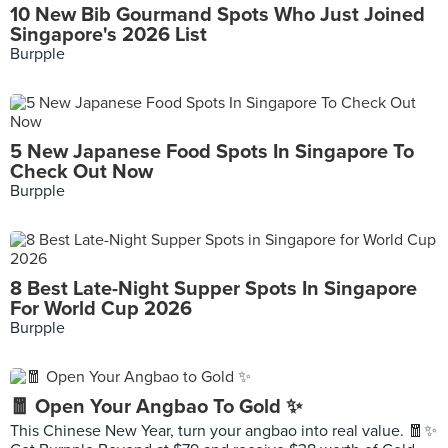
10 New Bib Gourmand Spots Who Just Joined
Singapore's 2026 List
Burpple
5 New Japanese Food Spots In Singapore To
Check Out Now
Burpple
8 Best Late-Night Supper Spots In Singapore
For World Cup 2026
Burpple
🧧 Open Your Angbao To Gold ✨
This Chinese New Year, turn your angbao into real value. 🧧✨