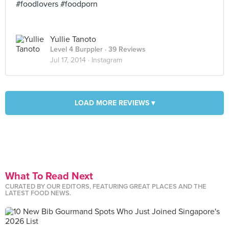
#foodlovers #foodporn
Yullie Tanoto
Level 4 Burppler
· 39 Reviews
Jul 17, 2014 ·
Instagram
LOAD MORE REVIEWS ▾
What To Read Next
CURATED BY OUR EDITORS, FEATURING GREAT PLACES AND THE
LATEST FOOD NEWS.