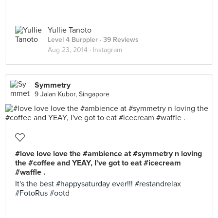
Yullie Tanoto
Level 4 Burppler
· 39 Reviews
Aug 23, 2014 ·
Instagram
Symmetry
9 Jalan Kubor, Singapore
#love love love the #ambience at #symmetry n loving
the #coffee and YEAY, I've got to eat #icecream
#waffle .
It's the best #happysaturday ever!!! #restandrelax
#FotoRus #ootd