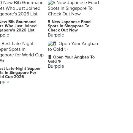
Kimchi Korean Restaurant
3 Temasek Boulevard, Singapore
Seoul Yummy (Bugis+)
New Bib Gourmand
5 New Japanese Food
201 Victoria Street, Singapore
ts Who Just Joined
Spots In Singapore To
gapore's 2026 List
Check Out Now
pple
Burpple
Togi Korean Restaurant (Chinatown)
11 Mosque Street, Singapore
Cookhouse by Koufu (Jem)
🧧 Open Your Angbao To
50 Jurong Gateway Road, Singapore
Gold ✨
Burpple
est Late-Night Supper
Manna Story (Plaza Singapura)
ts In Singapore For
ld Cup 2026
68 Orchard Road, Singapore
pple
SYNC Korean Tapas Bar (Serangoon Gardens)
12 Maju Avenue, Singapore
ManNa Korean Restaurant (SingPost Centre)
10 Eunos Road 8, Singapore
Chef's Noodle (HarbourFront Centre)
1 Maritime Square, Singapore