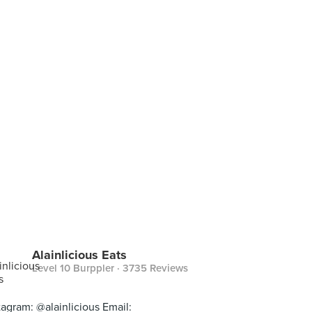
Alainlicious Eats
Level 10 Burppler
· 3735 Reviews
tagram: @alainlicious Email: