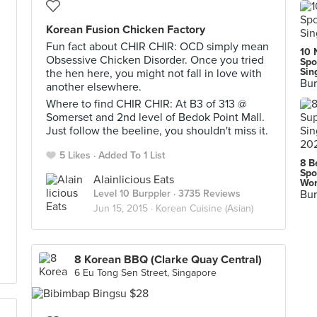
Korean Fusion Chicken Factory
Fun fact about CHIR CHIR: OCD simply mean
10 
Obsessive Chicken Disorder. Once you tried
Spo
Sin
the hen here, you might not fall in love with
Bur
another elsewhere.
Where to find CHIR CHIR: At B3 of 313 @
Somerset and 2nd level of Bedok Point Mall.
Just follow the beeline, you shouldn't miss it.
5 Likes
Added To 1 List
8 B
Spo
Alainlicious Eats
Wor
Level 10 Burppler
· 3735 Reviews
Bur
Jun 15, 2015 ·
Korean Cuisine (Asian)
8 Korean BBQ (Clarke Quay Central)
6 Eu Tong Sen Street, Singapore