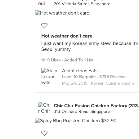
201 Victoria Street, Singapore
Hot weather don't care.
I just want my Korean army stew, because it's
Seoul yummy.
9 Likes
Added To 1 List
Alainlicious Eats
Level 10 Burppler
· 3735 Reviews
May 24, 2015 ·
Korean Cuisine (Asian)
Chir Chir Fusio
313 Orchard Road, Singapore