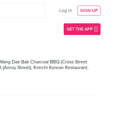
Log In
SIGN UP
GET THE APP
 Wang Dae Bak Charcoal BBQ (Cross Street
 (Amoy Street), Kimchi Korean Restaurant,