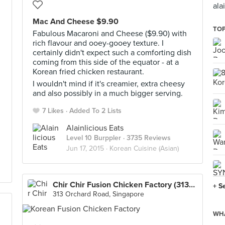
ala
Mac And Cheese $9.90
TOP
Fabulous Macaroni and Cheese ($9.90) with
rich flavour and ooey-gooey texture. I
certainly didn't expect such a comforting dish
coming from this side of the equator - at a
Korean fried chicken restaurant.
I wouldn't mind if it's creamier, extra cheesy
and also possibly in a much bigger serving.
7 Likes
Added To 2 Lists
Alainlicious Eats
Level 10 Burppler
· 3735 Reviews
Jun 17, 2015 ·
Korean Cuisine (Asian)
Chir Chir Fusion Chicken Factory (313@Somerset)
+ S
313 Orchard Road, Singapore
WHA