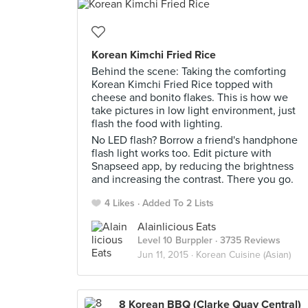
Korean Kimchi Fried Rice
Behind the scene: Taking the comforting
Korean Kimchi Fried Rice topped with
cheese and bonito flakes. This is how we
take pictures in low light environment, just
flash the food with lighting.
No LED flash? Borrow a friend's handphone
flash light works too. Edit picture with
Snapseed app, by reducing the brightness
and increasing the contrast. There you go.
4 Likes
Added To 2 Lists
Alainlicious Eats
Level 10 Burppler
· 3735 Reviews
Jun 11, 2015 ·
Korean Cuisine (Asian)
8 Korean BBQ (Clarke Quay Central)