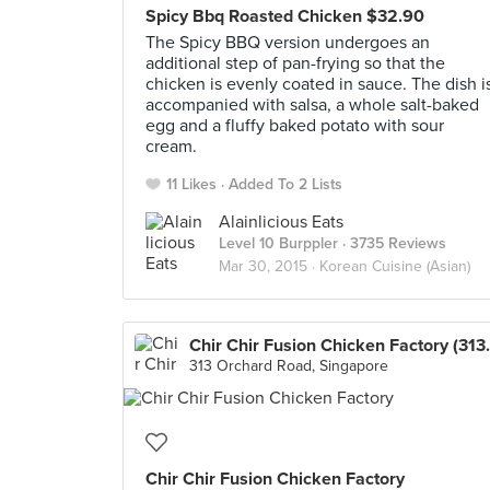
Spicy Bbq Roasted Chicken $32.90
The Spicy BBQ version undergoes an
additional step of pan-frying so that the
chicken is evenly coated in sauce. The dish i
accompanied with salsa, a whole salt-baked
egg and a fluffy baked potato with sour
cream.
11 Likes
Added To 2 Lists
Alainlicious Eats
Level 10 Burppler
· 3735 Reviews
Mar 30, 2015 ·
Korean Cuisine (Asian)
Chir Chir Fusio
313 Orchard Road, Singapore
Chir Chir Fusion Chicken Factory