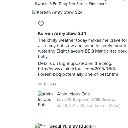
6 Eu Tong Sen Street, Singapore
Korean Army Stew $24
The chilly weather today makes me crave for
a steamy hot stew and some insanely mouth
watering E!ght flavours BBQ Mangalitsa pork
belly.
Details on E!ght updated on the blog.
http://www.alainlicious.com/2015/06/8-
korean-bbq-potentially-one-of-best.html
11 Likes
Alainlicious Eats
Level 10 Burppler
· 3735 Reviews
Jun 8, 2015 ·
Korean Cuisine (Asian)
Seoul Yummy (Bugis+)