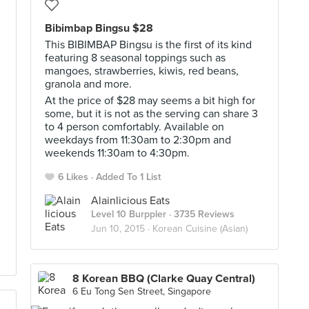
Bibimbap Bingsu $28
This BIBIMBAP Bingsu is the first of its kind
featuring 8 seasonal toppings such as
mangoes, strawberries, kiwis, red beans,
granola and more.
At the price of $28 may seems a bit high for
some, but it is not as the serving can share 3
to 4 person comfortably. Available on
weekdays from 11:30am to 2:30pm and
weekends 11:30am to 4:30pm.
6 Likes
Added To 1 List
Alainlicious Eats
Level 10 Burppler
· 3735 Reviews
Jun 10, 2015 ·
Korean Cuisine (Asian)
8 Korean BBQ (Clarke Quay Central)
6 Eu Tong Sen Street, Singapore