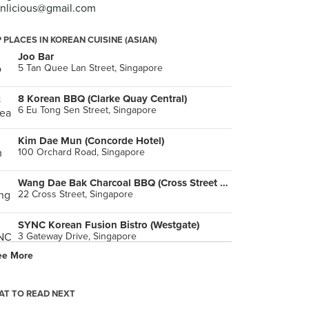
inlicious@gmail.com
 PLACES IN KOREAN CUISINE (ASIAN)
Joo Bar
5 Tan Quee Lan Street, Singapore
8 Korean BBQ (Clarke Quay Central)
6 Eu Tong Sen Street, Singapore
Kim Dae Mun (Concorde Hotel)
100 Orchard Road, Singapore
Wang Dae Bak Charcoal BBQ (Cross Street Exchange)
22 Cross Street, Singapore
SYNC Korean Fusion Bistro (Westgate)
3 Gateway Drive, Singapore
ee More
Wang Dae Bak Korean BBQ Restaurant (Amoy Street)
98 Amoy Street, Singapore
T TO READ NEXT