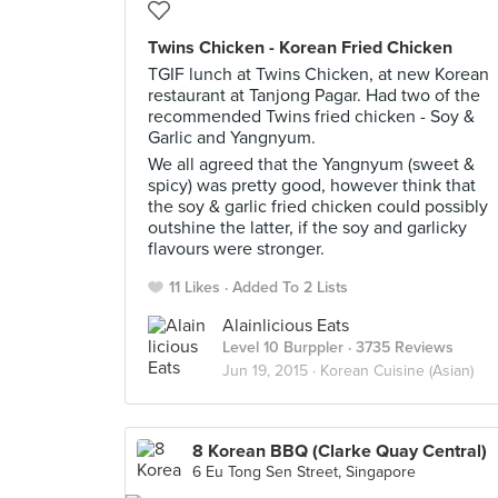
Twins Chicken - Korean Fried Chicken
TGIF lunch at Twins Chicken, at new Korean
restaurant at Tanjong Pagar. Had two of the
recommended Twins fried chicken - Soy &
Garlic and Yangnyum.
We all agreed that the Yangnyum (sweet &
spicy) was pretty good, however think that
the soy & garlic fried chicken could possibly
outshine the latter, if the soy and garlicky
flavours were stronger.
11 Likes
Added To 2 Lists
Alainlicious Eats
Level 10 Burppler
· 3735 Reviews
Jun 19, 2015 ·
Korean Cuisine (Asian)
8 Korean BBQ (Clarke Quay Central)
6 Eu Tong Sen Street, Singapore