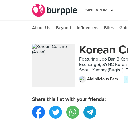
SINGAPORE
About Us
Beyond
Influencers
Bites
Gui
Korean Cu
Featuring Joo Bar, 8 Ko
Exchange), SYNC Korean 
Seoul Yummy (Bugis+), T
Alainlicious Eats
K
Share this list with your friends: