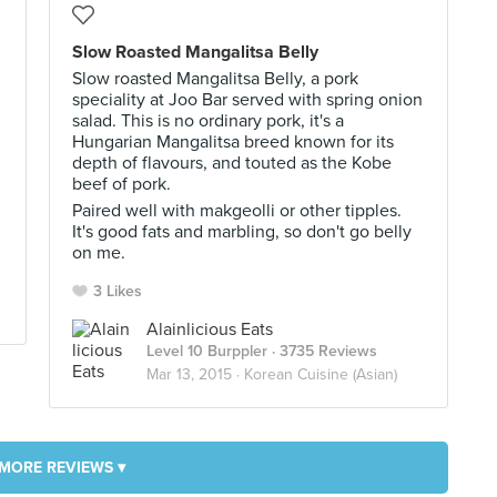
Slow Roasted Mangalitsa Belly
Slow roasted Mangalitsa Belly, a pork
speciality at Joo Bar served with spring onion
salad. This is no ordinary pork, it's a
Hungarian Mangalitsa breed known for its
depth of flavours, and touted as the Kobe
beef of pork.
Paired well with makgeolli or other tipples.
It's good fats and marbling, so don't go belly
on me.
3 Likes
Alainlicious Eats
Level 10 Burppler
· 3735 Reviews
Mar 13, 2015 ·
Korean Cuisine (Asian)
MORE REVIEWS ▾