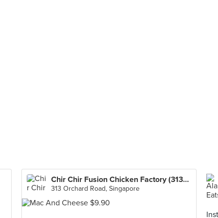
Chir Chir Fusion Chicken Factory (313@Somerset)
313 Orchard Road, Singapore
Ins