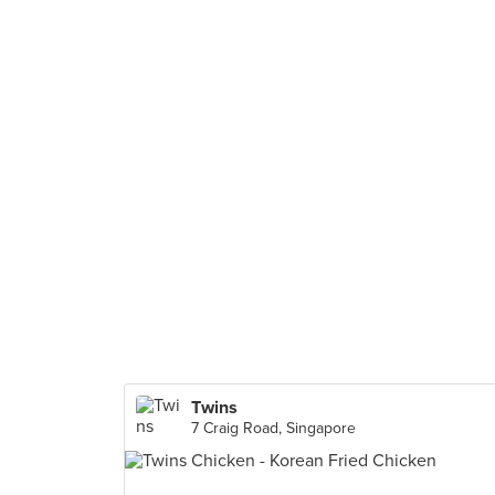
Twins
7 Craig Road, Singapore