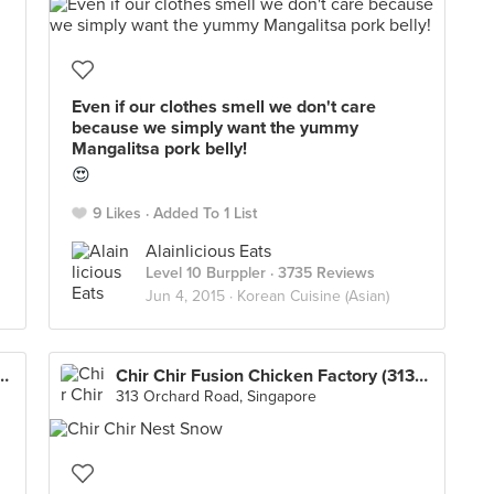
Even if our clothes smell we don't care
because we simply want the yummy
Mangalitsa pork belly!
😍
9 Likes
Added To 1 List
Alainlicious Eats
Level 10 Burppler
· 3735 Reviews
Jun 4, 2015 ·
Korean Cuisine (Asian)
n Chicken Factory (313@Somerset)
Chir Chir Fusion Chicken Factory (313@Somerset)
313 Orchard Road, Singapore