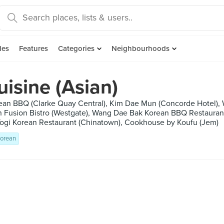
des
Features
Categories
Neighbourhoods
isine (Asian)
rean BBQ (Clarke Quay Central), Kim Dae Mun (Concorde Hotel),
Fusion Bistro (Westgate), Wang Dae Bak Korean BBQ Restaurant
ogi Korean Restaurant (Chinatown), Cookhouse by Koufu (Jem)
orean