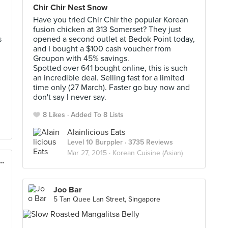
Chir Chir Nest Snow
Have you tried Chir Chir the popular Korean
fusion chicken at 313 Somerset? They just
s
opened a second outlet at Bedok Point today,
and I bought a $100 cash voucher from
Groupon with 45% savings.
Spotted over 641 bought online, this is such
an incredible deal. Selling fast for a limited
time only (27 March). Faster go buy now and
don't say I never say.
8 Likes
Added To 8 Lists
Alainlicious Eats
Level 10 Burppler
· 3735 Reviews
Mar 27, 2015 ·
Korean Cuisine (Asian)
n Chicken Factory (313@Somerset)
Joo Bar
5 Tan Quee Lan Street, Singapore