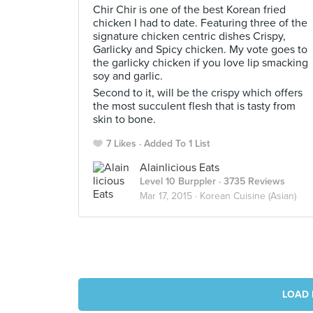
Chir Chir is one of the best Korean fried
chicken I had to date. Featuring three of the
signature chicken centric dishes Crispy,
Garlicky and Spicy chicken. My vote goes to
the garlicky chicken if you love lip smacking
soy and garlic.
Second to it, will be the crispy which offers
the most succulent flesh that is tasty from
skin to bone.
7 Likes
Added To 1 List
Alainlicious Eats
Level 10 Burppler
· 3735 Reviews
Mar 17, 2015 ·
Korean Cuisine (Asian)
LOAD 