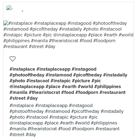
-
#instaplace #instaplaceapp #instagood
#photooftheday #instamood #picoftheday #instadaily
#photo #instacool #instapic #picture #pic
@instaplaceapp #place #earth #world #philippines
#manila #thearistocrat #food #foodporn #restaurant
#street #day
#instaplace #instaplaceapp #instagood
#photooftheday #instamood #picoftheday #instadaily
#photo #instacool #instapic #picture #pic
@instaplaceapp #place #earth #world #philippines
#manila #thearistocrat #food #foodporn #restaurant
#street #day