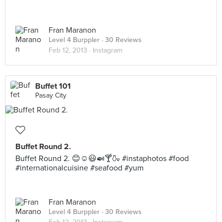
Fran Maranon
Level 4 Burppler
· 30 Reviews
Feb 12, 2013 ·
Instagram
Buffet 101
Pasay City
Buffet Round 2.
Buffet Round 2. 😊☺😃🍛🍸🍶 #instaphotos #food
#internationalcuisine #seafood #yum
Fran Maranon
Level 4 Burppler
· 30 Reviews