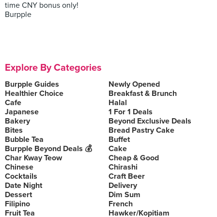
time CNY bonus only!
Burpple
Explore By Categories
Burpple Guides
Newly Opened
Healthier Choice
Breakfast & Brunch
Cafe
Halal
Japanese
1 For 1 Deals
Bakery
Beyond Exclusive Deals
Bites
Bread Pastry Cake
Bubble Tea
Buffet
Burpple Beyond Deals 💰
Cake
Char Kway Teow
Cheap & Good
Chinese
Chirashi
Cocktails
Craft Beer
Date Night
Delivery
Dessert
Dim Sum
Filipino
French
Fruit Tea
Hawker/Kopitiam