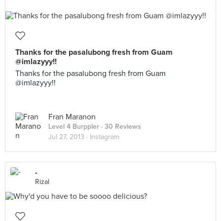
Thanks for the pasalubong fresh from Guam
@imlazyyy!!
Thanks for the pasalubong fresh from Guam
@imlazyyy!!
Fran Maranon
Level 4 Burppler
· 30 Reviews
Jul 27, 2013 ·
Instagram
-
Rizal