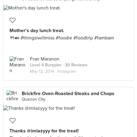
Mother's day lunch treat.
🍴🍛 #thingsiwillmiss #foodie #foodtrip #fambam
Fran Maranon
Level 4 Burppler
· 30 Reviews
May 12, 2014 ·
Instagram
Brickfire Oven-Roasted Steaks and Chops
Quezon City
Thanks @imlazyyy for the treat!