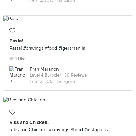
Feb 12, 2013 ·
Instagram
Pasta!
Pasta! #cravings #food #igersmanila
1 Like
Fran Maranon
Level 4 Burppler
· 30 Reviews
Feb 12, 2013 ·
Instagram
Ribs and Chicken.
Ribs and Chicken. #cravings #food #instapinoy