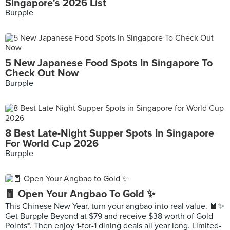
Singapore's 2026 List
Burpple
5 New Japanese Food Spots In Singapore To
Check Out Now
Burpple
8 Best Late-Night Supper Spots In Singapore
For World Cup 2026
Burpple
🧧 Open Your Angbao To Gold ✨
This Chinese New Year, turn your angbao into real value. 🧧✨
Get Burpple Beyond at $79 and receive $38 worth of Gold
Points*. Then enjoy 1-for-1 dining deals all year long. Limited-