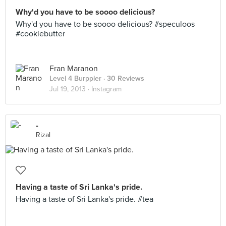
Why'd you have to be soooo delicious?
Why'd you have to be soooo delicious? #speculoos
#cookiebutter
Fran Maranon
Level 4 Burppler
· 30 Reviews
Jul 19, 2013 ·
Instagram
-
Rizal
Having a taste of Sri Lanka's pride.
Having a taste of Sri Lanka's pride. #tea