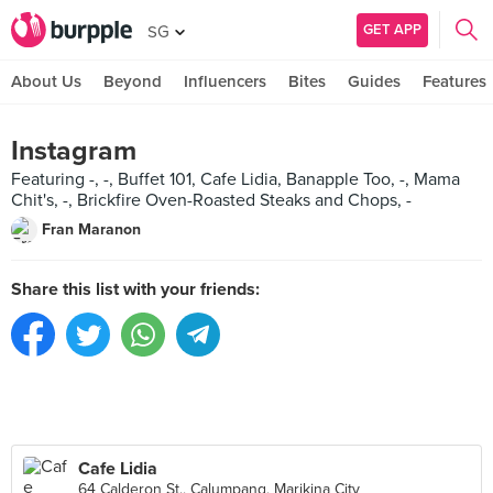
GET APP
SG
About Us
Beyond
Influencers
Bites
Guides
Features
Instagram
Featuring -, -, Buffet 101, Cafe Lidia, Banapple Too, -, Mama
Chit's, -, Brickfire Oven-Roasted Steaks and Chops, -
Fran Maranon
Share this list with your friends:
Cafe Lidia
64 Calderon St., Calumpang, Marikina City