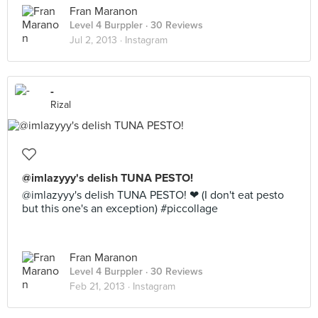
Fran Maranon
Level 4 Burppler
· 30 Reviews
Jul 2, 2013 ·
Instagram
-
Rizal
@imlazyyy's delish TUNA PESTO!
@imlazyyy's delish TUNA PESTO! ❤ (I don't eat pesto
but this one's an exception) #piccollage
Fran Maranon
Level 4 Burppler
· 30 Reviews
Feb 21, 2013 ·
Instagram