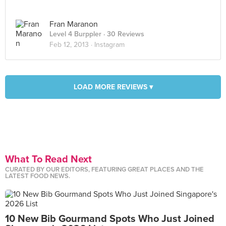
Fran Maranon
Level 4 Burppler
· 30 Reviews
Feb 12, 2013 ·
Instagram
LOAD MORE REVIEWS ▾
What To Read Next
CURATED BY OUR EDITORS, FEATURING GREAT PLACES AND THE
LATEST FOOD NEWS.
10 New Bib Gourmand Spots Who Just Joined