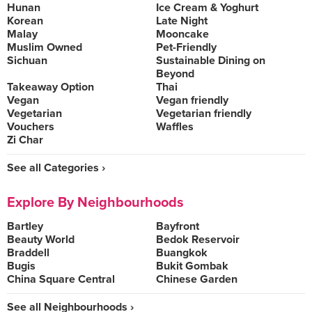
Hunan
Ice Cream & Yoghurt
Korean
Late Night
Malay
Mooncake
Muslim Owned
Pet-Friendly
Sichuan
Sustainable Dining on
Beyond
Takeaway Option
Thai
Vegan
Vegan friendly
Vegetarian
Vegetarian friendly
Vouchers
Waffles
Zi Char
See all Categories ›
Explore By Neighbourhoods
Bartley
Bayfront
Beauty World
Bedok Reservoir
Braddell
Buangkok
Bugis
Bukit Gombak
China Square Central
Chinese Garden
See all Neighbourhoods ›