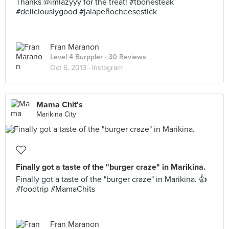
Thanks @imlazyyy for the treat! #tbonesteak
#deliciouslygood #jalapeñocheesestick
Fran Maranon
Level 4 Burppler
· 30 Reviews
Oct 6, 2013 ·
Instagram
Mama Chit's
Marikina City
Finally got a taste of the "burger craze" in Marikina.
Finally got a taste of the "burger craze" in Marikina. 👍
#foodtrip #MamaChits
Fran Maranon