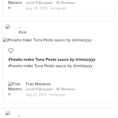
Level 4 Burppler
· 30 Reviews
Aug 30, 2013 ·
Instagram
-
Rizal
#howto make Tuna Pesto sauce by @imlazyyy
#howto make Tuna Pesto sauce by @imlazyyy
Fran Maranon
Level 4 Burppler
· 30 Reviews
Aug 21, 2013 ·
Instagram
-