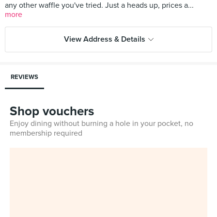
any other waffle you've tried. Just a heads up, prices a...
more
View Address & Details
REVIEWS
Shop vouchers
Enjoy dining without burning a hole in your pocket, no
membership required