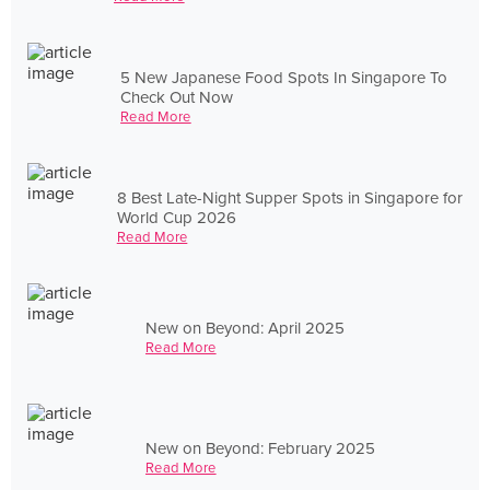
5 New Japanese Food Spots In Singapore To
Check Out Now
Read More
8 Best Late-Night Supper Spots in Singapore for
World Cup 2026
Read More
New on Beyond: April 2025
Read More
New on Beyond: February 2025
Read More