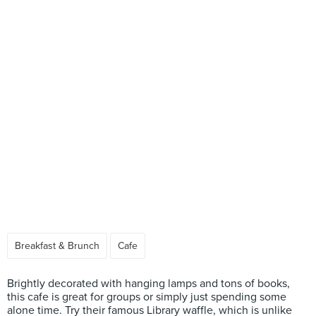
Breakfast & Brunch
Cafe
Brightly decorated with hanging lamps and tons of books,
this cafe is great for groups or simply just spending some
alone time. Try their famous Library waffle, which is unlike