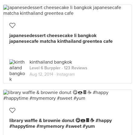
japanesedessert cheesecake li bangkok
japanesecafe matcha kinthailand greentea cafe
kinthailand bangkok
Level 6 Burppler
· 123 Reviews
Aug 12, 2014 ·
Instagram
library waffle & brownie donut 😋🍩🍫☕️ #happy
#happytime #mymemory #sweet #yum