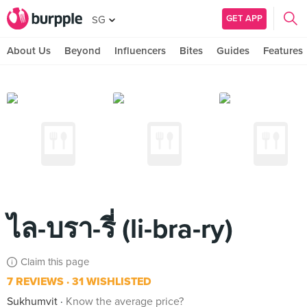
GET APP
SG
About Us
Beyond
Influencers
Bites
Guides
Features
ไล-บรา-รี่ (li-bra-ry)
Claim this page
7 REVIEWS
31 WISHLISTED
Sukhumvit
Know the average price?