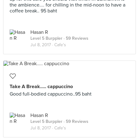
the ambience.... for chilling in the mid-noon to have a
coffee break.. 95 baht
Hasan R
Level 5 Burppler
· 59 Reviews
Jul 8, 2017 ·
Cafe's
Take A Break..... cappuccino
Good full-bodied cappuccino..95 baht
Hasan R
Level 5 Burppler
· 59 Reviews
Jul 8, 2017 ·
Cafe's