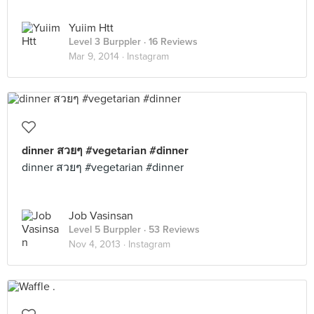
Yuiim Htt
Level 3 Burppler
· 16 Reviews
Mar 9, 2014 ·
Instagram
dinner สวยๆ #vegetarian #dinner
dinner สวยๆ #vegetarian #dinner
Job Vasinsan
Level 5 Burppler
· 53 Reviews
Nov 4, 2013 ·
Instagram