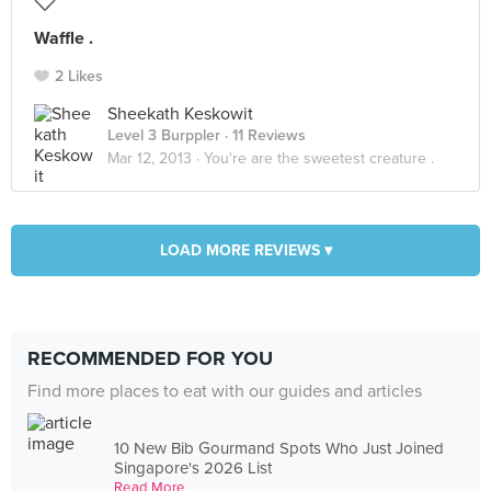
Waffle .
2 Likes
Sheekath Keskowit
Level 3 Burppler
· 11 Reviews
Mar 12, 2013 ·
You're are the sweetest creature .
LOAD MORE REVIEWS ▾
RECOMMENDED FOR YOU
Find more places to eat with our guides and articles
10 New Bib Gourmand Spots Who Just Joined
Singapore's 2026 List
Read More