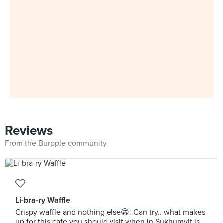
Reviews
From the Burpple community
Li-bra-ry Waffle
Crispy waffle and nothing else😁. Can try.. what makes
up for this cafe you should visit when in Sukhumvit is