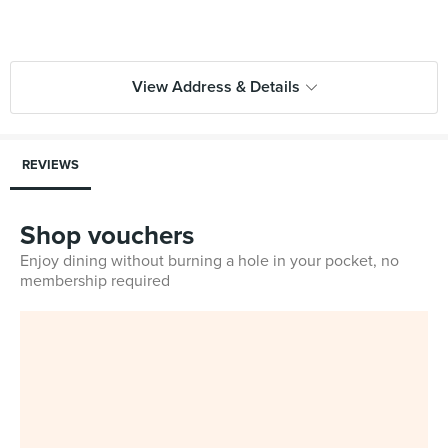
View Address & Details
REVIEWS
Shop vouchers
Enjoy dining without burning a hole in your pocket, no
membership required