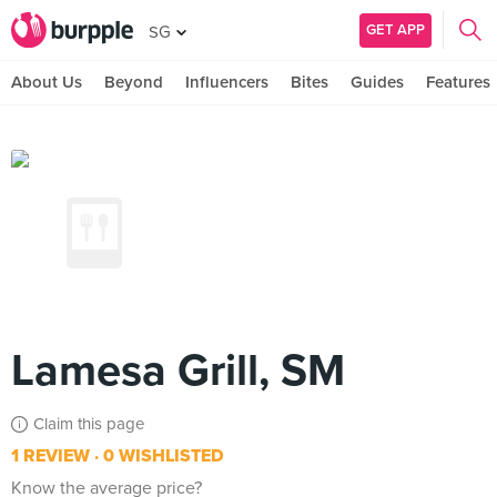
GET APP
SG
About Us
Beyond
Influencers
Bites
Guides
Features
Lamesa Grill, SM
Claim this page
1 REVIEW
0 WISHLISTED
Know the average price?