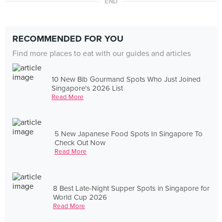
END
RECOMMENDED FOR YOU
Find more places to eat with our guides and articles
10 New Bib Gourmand Spots Who Just Joined
Singapore's 2026 List
Read More
5 New Japanese Food Spots In Singapore To
Check Out Now
Read More
8 Best Late-Night Supper Spots in Singapore for
World Cup 2026
Read More