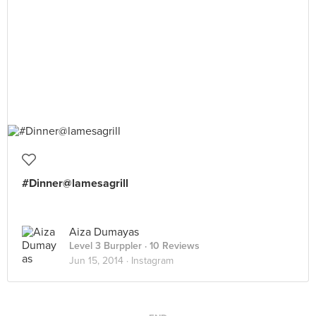
#Dinner@lamesagrill
Aiza Dumayas
Level 3 Burppler
· 10 Reviews
Jun 15, 2014 ·
Instagram