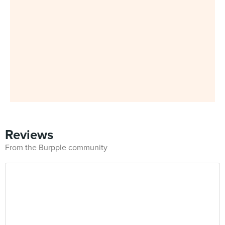
Reviews
From the Burpple community