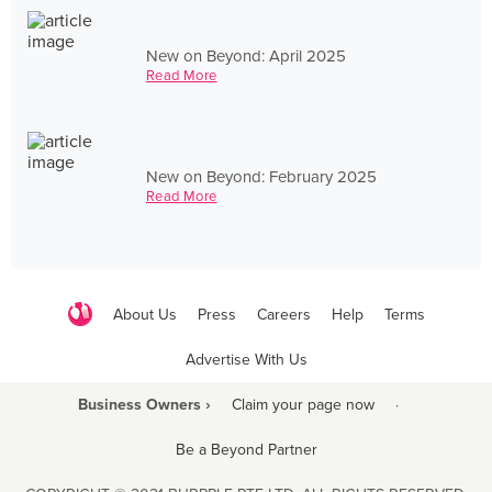
New on Beyond: April 2025
Read More
New on Beyond: February 2025
Read More
About Us
Press
Careers
Help
Terms
Advertise With Us
Business Owners ›
Claim your page now
·
Be a Beyond Partner