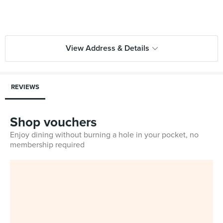
View Address & Details
REVIEWS
Shop vouchers
Enjoy dining without burning a hole in your pocket, no
membership required