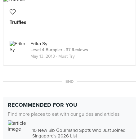
Truffles
Erika Sy
Level 4 Burppler
· 37 Reviews
May 13, 2013 ·
Must Try
END
RECOMMENDED FOR YOU
Find more places to eat with our guides and articles
10 New Bib Gourmand Spots Who Just Joined
Singapore's 2026 List