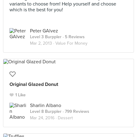
variants to choose from! Help yourself and choose
which is the best for you!
Peter GAlvez
Level 3 Burppler
· 5 Reviews
Mar 2, 2013 ·
Value For Money
Original Glazed Donut
1 Like
Sharlin Albano
Level 8 Burppler
· 799 Reviews
Mar 24, 2016 ·
Dessert