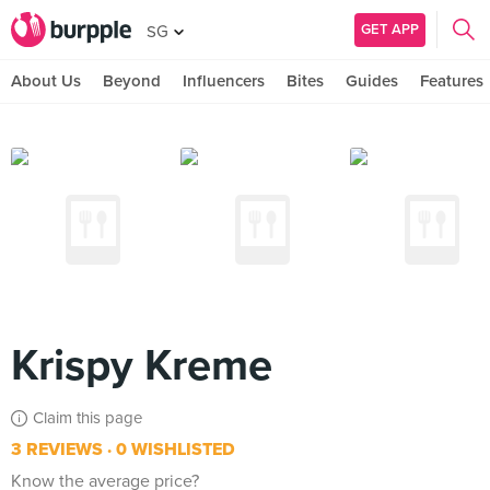
GET APP
SG
About Us
Beyond
Influencers
Bites
Guides
Features
Krispy Kreme
Claim this page
3 REVIEWS
0 WISHLISTED
Know the average price?