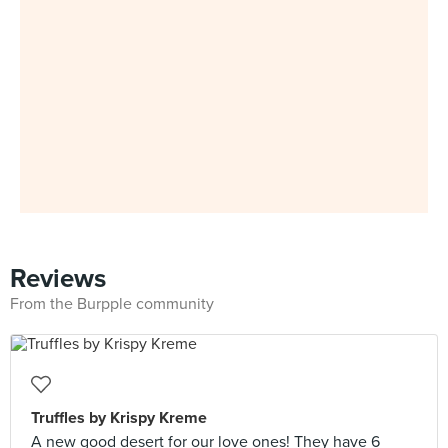
Reviews
From the Burpple community
Truffles by Krispy Kreme
A new good desert for our love ones! They have 6