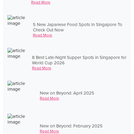
Read More
5 New Japanese Food Spots In Singapore To
Check Out Now
Read More
8 Best Late-Night Supper Spots in Singapore for
World Cup 2026
Read More
New on Beyond: April 2025
Read More
New on Beyond: February 2025
Read More