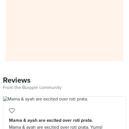
Reviews
From the Burpple community
Mama & ayah are excited over roti prata.
Mama & ayah are excited over roti prata. Yums!