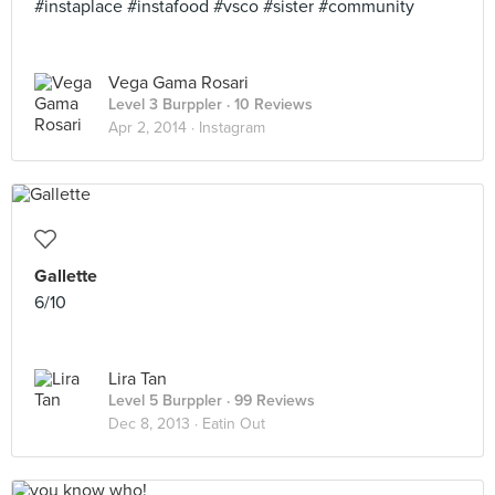
#instaplace #instafood #vsco #sister #community
Vega Gama Rosari
Level 3 Burppler
· 10 Reviews
Apr 2, 2014 ·
Instagram
Gallette
6/10
Lira Tan
Level 5 Burppler
· 99 Reviews
Dec 8, 2013 ·
Eatin Out