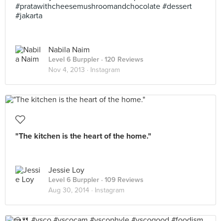
#pratawithcheesemushroomandchocolate #dessert
#jakarta
Nabila Naim
Level 6 Burppler
· 120 Reviews
Nov 4, 2013 ·
Instagram
"The kitchen is the heart of the home."
Jessie Loy
Level 6 Burppler
· 109 Reviews
Aug 30, 2014 ·
Instagram