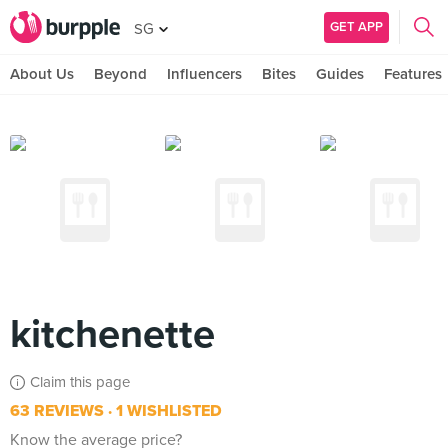
GET APP
SG
About Us
Beyond
Influencers
Bites
Guides
Features
kitchenette
Claim this page
63 REVIEWS
1 WISHLISTED
Know the average price?