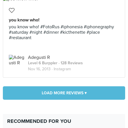
you know who!
you know who! #FotoRus #iphonesia #iphonegraphy
#saturday #night #dinner #kicthenette #place
#restaurant
Adegusti R
Level 6 Burppler
· 128 Reviews
Nov 16, 2013 ·
Instagram
LOAD MORE REVIEWS ▾
RECOMMENDED FOR YOU