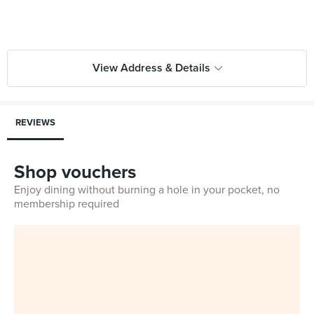
View Address & Details
REVIEWS
Shop vouchers
Enjoy dining without burning a hole in your pocket, no
membership required