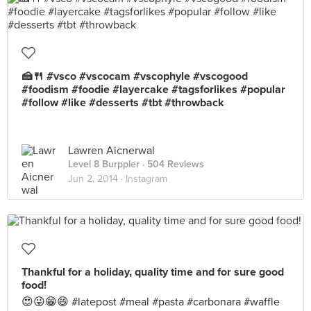
🍰🍴 #vsco #vscocam #vscophyle #vscogood
#foodism #foodie #layercake #tagsforlikes #popular
#follow #like #desserts #tbt #throwback
Lawren Aicnerwal
Level 8 Burppler
· 504 Reviews
Jun 2, 2014 ·
Instagram
Thankful for a holiday, quality time and for sure good
food!
😍😜😁😄 #latepost #meal #pasta #carbonara #waffle