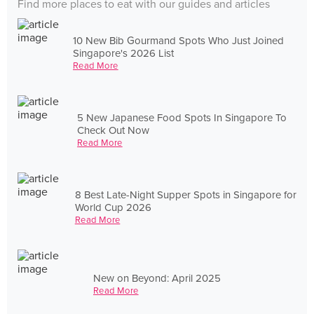
Find more places to eat with our guides and articles
10 New Bib Gourmand Spots Who Just Joined
Singapore's 2026 List
Read More
5 New Japanese Food Spots In Singapore To
Check Out Now
Read More
8 Best Late-Night Supper Spots in Singapore for
World Cup 2026
Read More
New on Beyond: April 2025
Read More