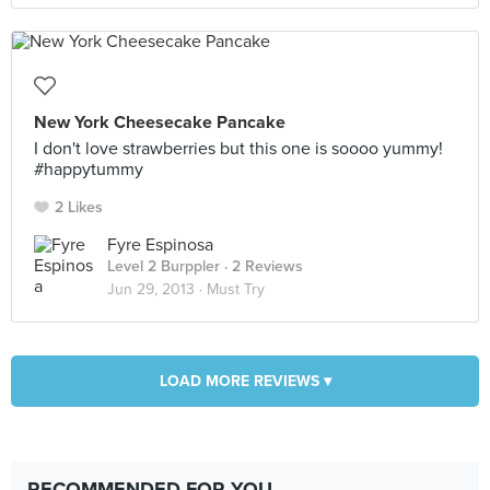
New York Cheesecake Pancake
I don't love strawberries but this one is soooo yummy!
#happytummy
2 Likes
Fyre Espinosa
Level 2 Burppler
· 2 Reviews
Jun 29, 2013 ·
Must Try
LOAD MORE REVIEWS ▾
RECOMMENDED FOR YOU