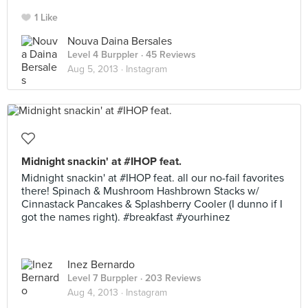
1 Like
Nouva Daina Bersales
Level 4 Burppler
· 45 Reviews
Aug 5, 2013 ·
Instagram
Midnight snackin' at #IHOP feat.
Midnight snackin' at #IHOP feat. all our no-fail favorites
there! Spinach & Mushroom Hashbrown Stacks w/
Cinnastack Pancakes & Splashberry Cooler (I dunno if I
got the names right). #breakfast #yourhinez
Inez Bernardo
Level 7 Burppler
· 203 Reviews
Aug 4, 2013 ·
Instagram