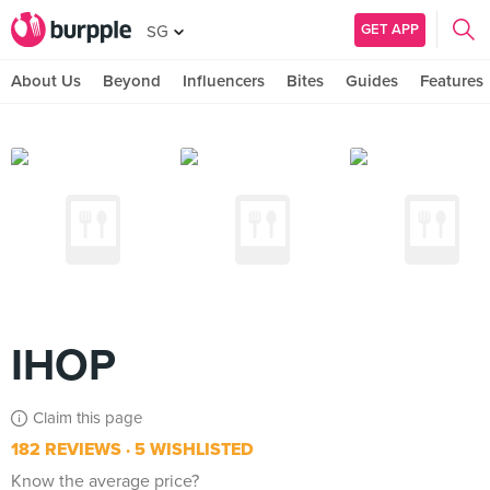
GET APP
SG
About Us
Beyond
Influencers
Bites
Guides
Features
IHOP
Claim this page
182 REVIEWS
5 WISHLISTED
Know the average price?