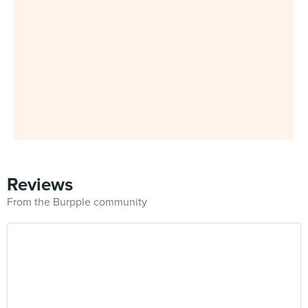
Reviews
From the Burpple community