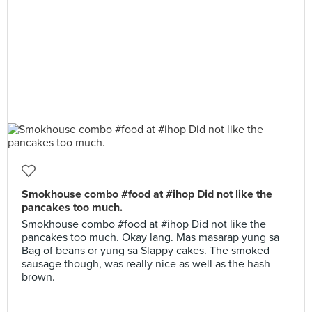
Smokhouse combo #food at #ihop Did not like the
pancakes too much.
Smokhouse combo #food at #ihop Did not like the
pancakes too much. Okay lang. Mas masarap yung sa
Bag of beans or yung sa Slappy cakes. The smoked
sausage though, was really nice as well as the hash
brown.