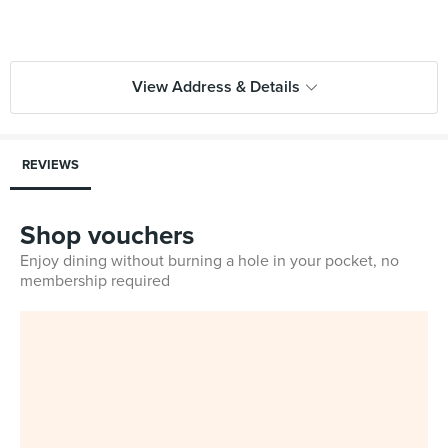
View Address & Details
REVIEWS
Shop vouchers
Enjoy dining without burning a hole in your pocket, no
membership required