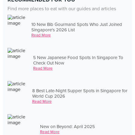
Find more places to eat with our guides and articles
10 New Bib Gourmand Spots Who Just Joined
Singapore's 2026 List
Read More
5 New Japanese Food Spots In Singapore To
Check Out Now
Read More
8 Best Late-Night Supper Spots in Singapore for
World Cup 2026
Read More
New on Beyond: April 2025
Read More