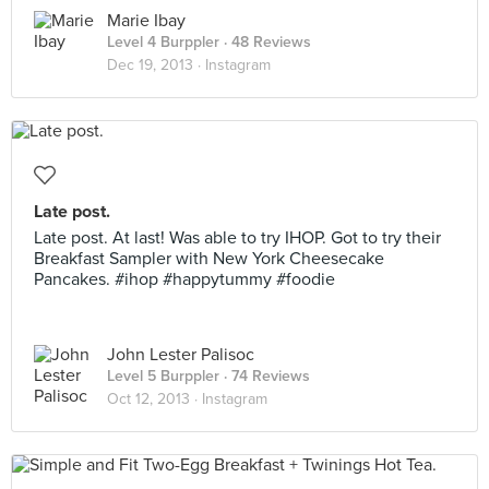
Marie Ibay
Level 4 Burppler
· 48 Reviews
Dec 19, 2013 ·
Instagram
Late post.
Late post. At last! Was able to try IHOP. Got to try their
Breakfast Sampler with New York Cheesecake
Pancakes. #ihop #happytummy #foodie
John Lester Palisoc
Level 5 Burppler
· 74 Reviews
Oct 12, 2013 ·
Instagram