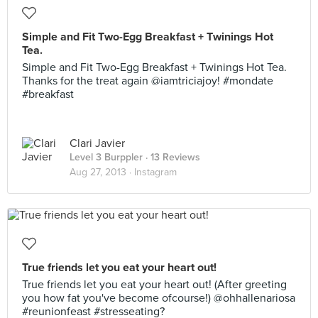
Simple and Fit Two-Egg Breakfast + Twinings Hot
Tea.
Simple and Fit Two-Egg Breakfast + Twinings Hot Tea.
Thanks for the treat again @iamtriciajoy! #mondate
#breakfast
Clari Javier
Level 3 Burppler
· 13 Reviews
Aug 27, 2013 ·
Instagram
True friends let you eat your heart out!
True friends let you eat your heart out! (After greeting
you how fat you've become ofcourse!) @ohhallenariosa
#reunionfeast #stresseating?