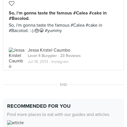
So, i'm gonna taste the famous #Calea #cake in
#Bacolod.
So, i'm gonna taste the famous #Calea #cake in
#Bacolod. :-) 🎂😁 #yummy
Jessa Kristel Caumbo
Level 4 Burppler
· 23 Reviews
Jul 18, 2013 ·
Instagram
END
RECOMMENDED FOR YOU
Find more places to eat with our guides and articles