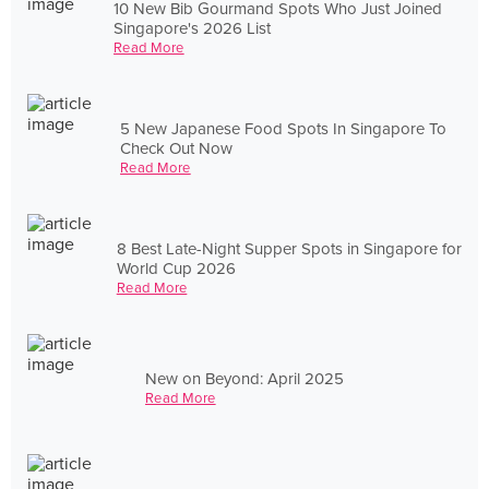
10 New Bib Gourmand Spots Who Just Joined
Singapore's 2026 List
Read More
5 New Japanese Food Spots In Singapore To
Check Out Now
Read More
8 Best Late-Night Supper Spots in Singapore for
World Cup 2026
Read More
New on Beyond: April 2025
Read More