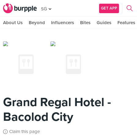
GET APP
SG
About Us
Beyond
Influencers
Bites
Guides
Features
Grand Regal Hotel -
Bacolod City
Claim this page