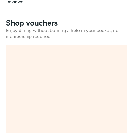
REVIEWS
Shop vouchers
Enjoy dining without burning a hole in your pocket, no
membership required