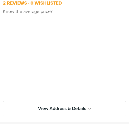
2 REVIEWS
0 WISHLISTED
Know the average price?
View Address & Details