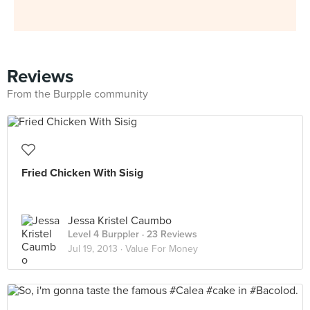
Reviews
From the Burpple community
Fried Chicken With Sisig
Jessa Kristel Caumbo
Level 4 Burppler
· 23 Reviews
Jul 19, 2013 ·
Value For Money