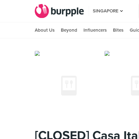
SINGAPORE
About Us
Beyond
Influencers
Bites
Gui
[CLOSED] Casa Ital