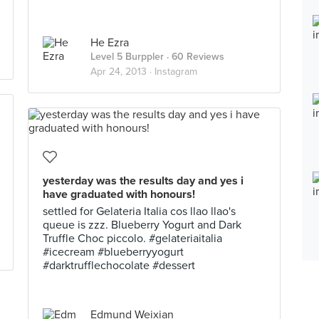
He Ezra
Level 5 Burppler
· 60 Reviews
Apr 24, 2013 ·
Instagram
yesterday was the results day and yes i
have graduated with honours!
settled for Gelateria Italia cos llao llao's
queue is zzz. Blueberry Yogurt and Dark
Truffle Choc piccolo. #gelateriaitalia
#icecream #blueberryyogurt
#darktrufflechocolate #dessert
Edmund Weixian