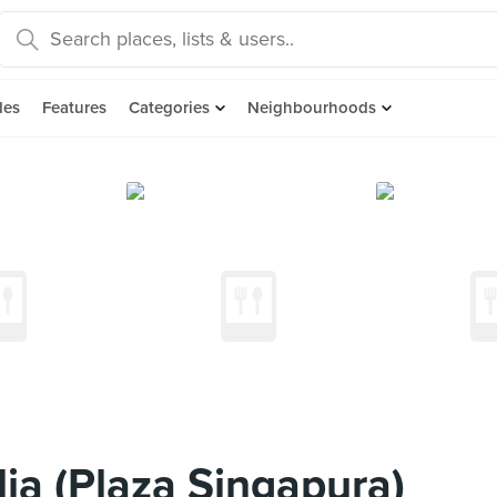
des
Features
Categories
Neighbourhoods
ia (Plaza Singapura)