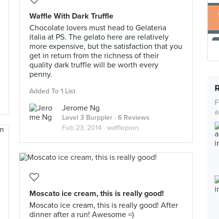
Waffle With Dark Truffle
Chocolate lovers must head to Gelateria
italia at PS. The gelato here are relatively
more expensive, but the satisfaction that you
get in return from the richness of their
quality dark truffle will be worth every
penny.
Added To 1 List
F
Jerome Ng
a
Level 3 Burppler
· 6 Reviews
Feb 23, 2014 ·
waffleporn
Moscato ice cream, this is really good!
Moscato ice cream, this is really good! After
dinner after a run! Awesome =)