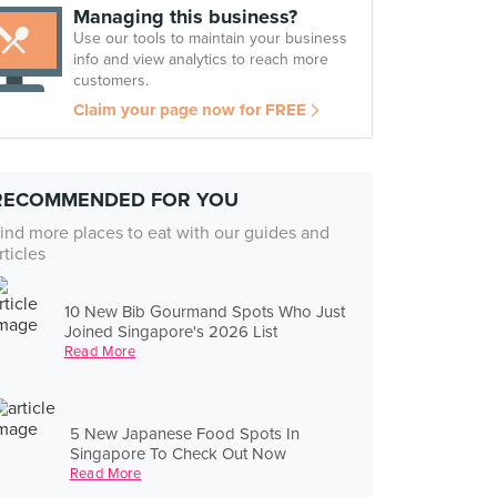
Managing this business?
Use our tools to maintain your business
info and view analytics to reach more
customers.
Claim your page now for FREE
RECOMMENDED FOR YOU
ind more places to eat with our guides and
rticles
10 New Bib Gourmand Spots Who Just
Joined Singapore's 2026 List
Read More
5 New Japanese Food Spots In
Singapore To Check Out Now
Read More