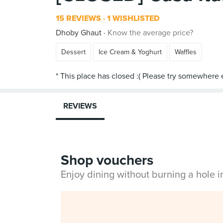
15 REVIEWS
1 WISHLISTED
Dhoby Ghaut
Know the average price?
Dessert
Ice Cream & Yoghurt
Waffles
REVIEWS
Shop vouchers
Enjoy dining without burning a hole 