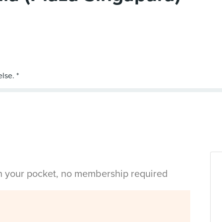
in your pocket, no membership required