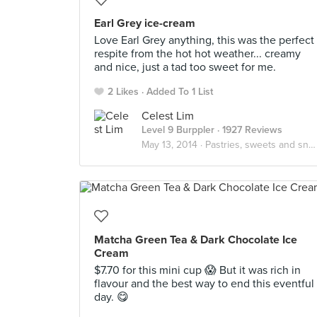
Earl Grey ice-cream
Love Earl Grey anything, this was the perfect
respite from the hot hot weather... creamy
and nice, just a tad too sweet for me.
2 Likes
Added To 1 List
Celest Lim
Level 9 Burppler
· 1927 Reviews
May 13, 2014 ·
Pastries, sweets and snacks
Matcha Green Tea & Dark Chocolate Ice
Cream
$7.70 for this mini cup 😱 But it was rich in
flavour and the best way to end this eventful
day. 😋