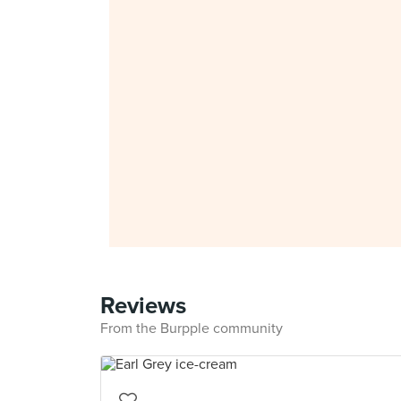
Reviews
From the Burpple community