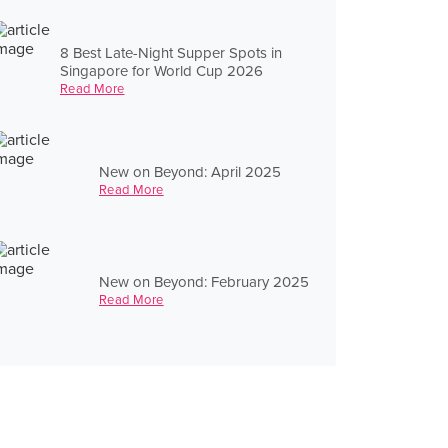
8 Best Late-Night Supper Spots in
Singapore for World Cup 2026
Read More
New on Beyond: April 2025
Read More
New on Beyond: February 2025
Read More