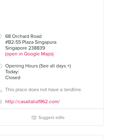
68 Orchard Road
#B2-55 Plaza Singapura
Singapore 238839
(open in Google Maps)
Opening Hours (See all days +)
Today
:
Closed
This place does not have a landline.
http://casaitalia1962.com/
Suggest edits