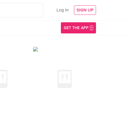
Log In
SIGN UP
GET THE APP