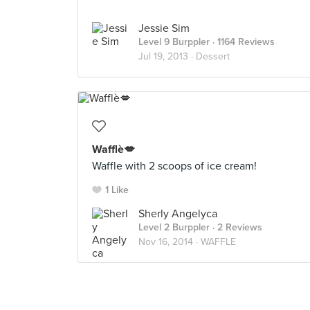
Jessie Sim
Level 9 Burppler
· 1164 Reviews
Jul 19, 2013 ·
Dessert
Wafflè💋
Waffle with 2 scoops of ice cream!
1 Like
Sherly Angelyca
Level 2 Burppler
· 2 Reviews
Nov 16, 2014 ·
WAFFLE