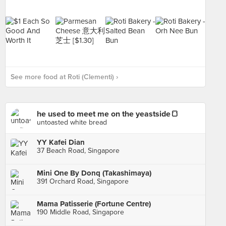
See more food at Roti (Clementi) ›
he used to meet me on the yeastside🍞
untoasted white bread
YY Kafei Dian
37 Beach Road, Singapore
Mini One By Donq (Takashimaya)
391 Orchard Road, Singapore
Mama Patisserie (Fortune Centre)
190 Middle Road, Singapore