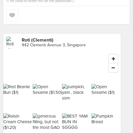
in
he used to meet me on the yeastside🍞
Roti (Clementi)
442 Clementi Avenue 3, Singapore