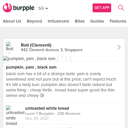
GET APP
SG
About Us
Beyond
Influencers
Bites
Guides
Features
Roti (Clementi)
442 Clementi Avenue 3, Singapore
pumpkin, yam , black ssm
black ssm has a bit of a strange taste. yam is overly
sweetened and not pure but at this price, can’t expect much.
it’s still a tasty bun. pumpkin also doesn’t taste natural but
same thing - cheap thrills . bread base super good tho thin
dense and chewy 😘
untoasted white bread
Level 7 Burppler
· 236 Reviews
Nov 29, 2021