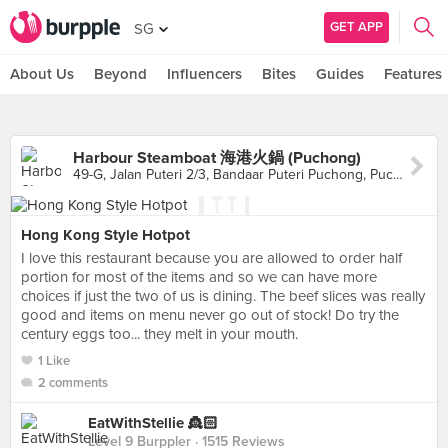
GET APP
SG
About Us
Beyond
Influencers
Bites
Guides
Features
Harbour Steamboat 海港火鍋 (Puchong)
49-G, Jalan Puteri 2/3, Bandaar Puteri Puchong, Puchong
Hong Kong Style Hotpot
I love this restaurant because you are allowed to order half
portion for most of the items and so we can have more
choices if just the two of us is dining. The beef slices was really
good and items on menu never go out of stock! Do try the
century eggs too... they melt in your mouth.
1 Like
2 comments
EatWithStellie 👸🏻
Level 9 Burppler
· 1515 Reviews