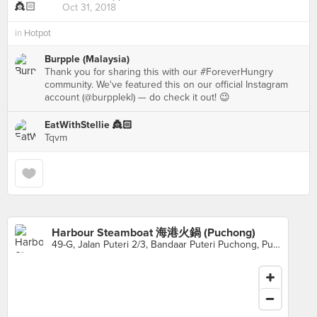
Oct 31, 2018
in
Hotpot
Burpple (Malaysia)
Thank you for sharing this with our #ForeverHungry
community. We've featured this on our official Instagram
account (@burpplekl) — do check it out! 😉
EatWithStellie 👸🏻
Tqvm
Harbour Steamboat 海港火鍋 (Puchong)
49-G, Jalan Puteri 2/3, Bandaar Puteri Puchong, Puchong