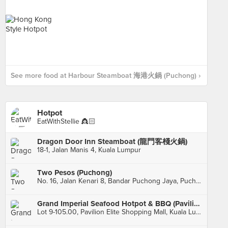
See more food at Harbour Steamboat 海港火鍋 (Puchong) ›
Hotpot
EatWithStellie 👸🏻
Dragon Door Inn Steamboat (龍門客棧火鍋)
18-1, Jalan Manis 4, Kuala Lumpur
Two Pesos (Puchong)
No. 16, Jalan Kenari 8, Bandar Puchong Jaya, Puchong
Grand Imperial Seafood Hotpot & BBQ (Pavilion Elite)
Lot 9-105.00, Pavilion Elite Shopping Mall, Kuala Lumpur