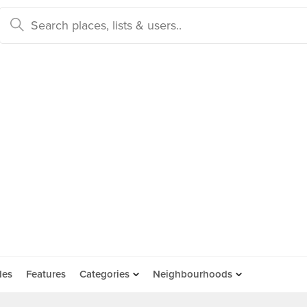
des
Features
Categories
Neighbourhoods