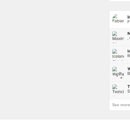
I
F
,
I
R
B
S
See more p