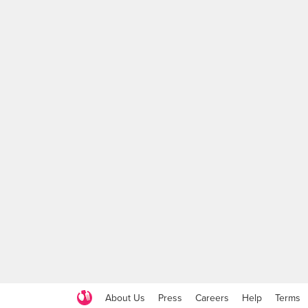
About Us
Press
Careers
Help
Terms