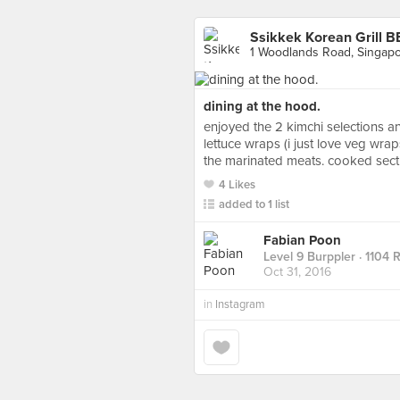
Ssikkek Korean Grill B
1 Woodlands Road, Singap
dining at the hood.
enjoyed the 2 kimchi selections an
lettuce wraps (i just love veg wra
the marinated meats. cooked section
4 Likes
added to 1 list
Fabian Poon
Level 9 Burppler
· 1104 
Oct 31, 2016
in
Instagram