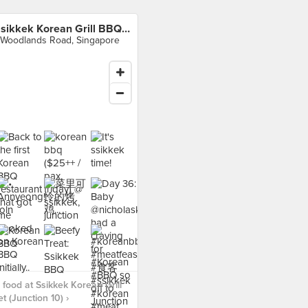
Ssikkek Korean Grill BBQ Buffet (Junction 10)
 Woodlands Road, Singapore
food at Ssikkek Korean Grill
t (Junction 10) ›