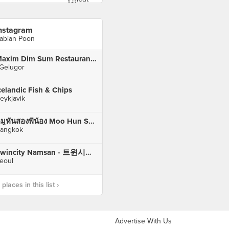
nstagram
abian Poon
Maxim Dim Sum Restaurant (美食之家)
 Gelugor
celandic Fish & Chips
eykjavik
หมูหันสองพี่น้อง Moo Hun Song Pee Nong
angkok
Twincity Namsan - 트윈시티남산
eoul
laces in this list ›
Advertise With Us