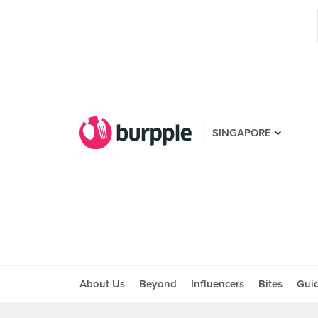
SINGAPORE
About Us
Beyond
Influencers
Bites
Gui