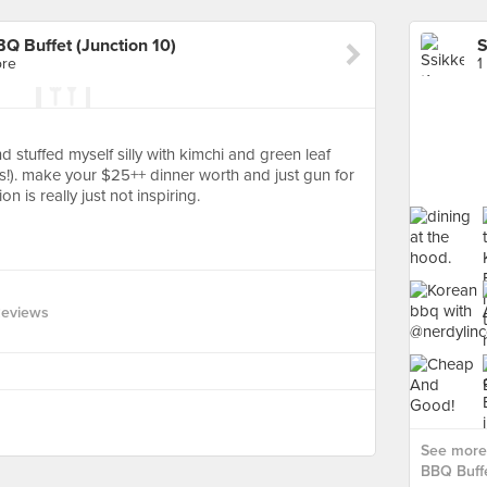
BQ Buffet (Junction 10)
ore
1
d stuffed myself silly with kimchi and green leaf
ps!). make your $25++ dinner worth and just gun for
 is really just not inspiring.
Reviews
See more 
BBQ Buffe