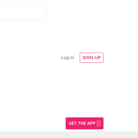
Log In
SIGN UP
GET THE APP