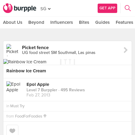
GET APP
SG
About Us
Beyond
Influencers
Bites
Guides
Features
Picket fence
UG food street SM Southmall, Las pinas
Rainbow Ice Cream
Epol Apple
Level 7 Burppler
· 495 Reviews
Feb 27, 2013
in
Must Try
from
FoodForFoodies 🍭