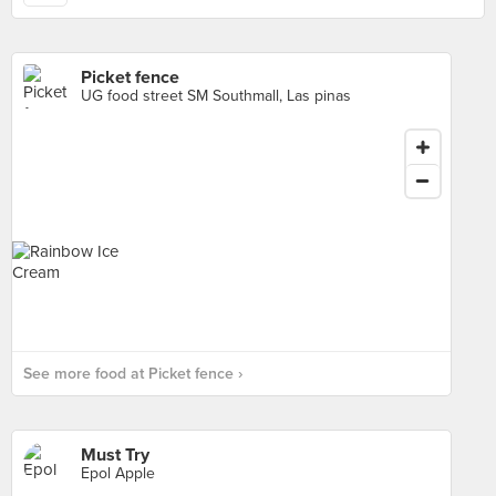
Picket fence
UG food street SM Southmall, Las pinas
See more food at Picket fence ›
Must Try
Epol Apple