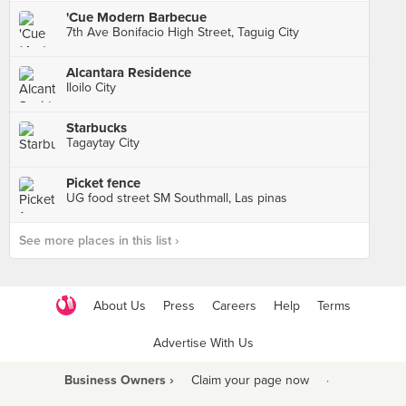
'Cue Modern Barbecue
7th Ave Bonifacio High Street, Taguig City
Alcantara Residence
Iloilo City
Starbucks
Tagaytay City
Picket fence
UG food street SM Southmall, Las pinas
See more places in this list ›
About Us
Press
Careers
Help
Terms
Advertise With Us
Business Owners ›
Claim your page now
·